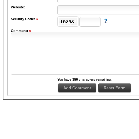
Website:
Security Code:
Comment:
You have
350
characters remaining.