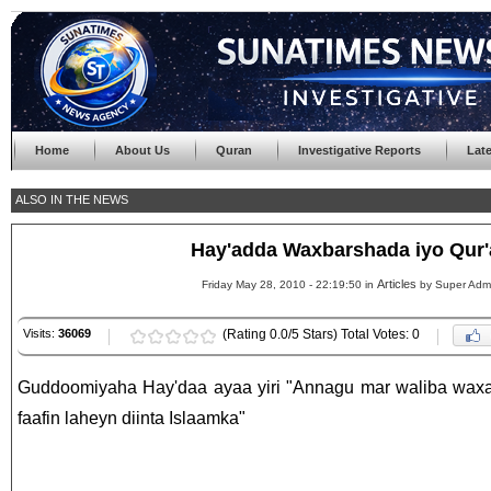
Home
About Us
Quran
Investigative Reports
Lat
ALSO IN THE NEWS
Hay'adda Waxbarshada iyo Qur
Articles
Friday May 28, 2010 - 22:19:50 in
by Super Adm
Visits:
36069
(Rating 0.0/5 Stars) Total Votes: 0
Guddoomiyaha Hay'daa ayaa yiri "Annagu mar waliba waxa
faafin laheyn diinta Islaamka"