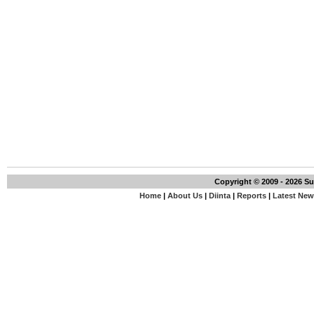
Copyright © 2009 - 2026 S
Home
|
About Us
|
Diinta
|
Reports
|
Latest Ne