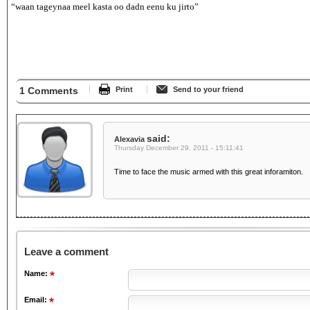
“waan tageynaa meel kasta oo dadn eenu ku jirto”
1 Comments
Print
Send to your friend
said:
Alexavia
Thursday December 29, 2011 - 15:11:41
Time to face the music armed with this great inforamiton.
Leave a comment
Name:
Email: