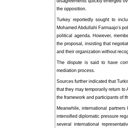
disagreements quickly emerged ove
the opposition.
Turkey reportedly sought to incl
Mohamed Abdullahi Farmaajo's pol
political agenda. However, member
the proposal, insisting that negoti
and their organization without recog
The dispute is said to have comp
mediation process.
Sources further indicated that Turk
that they may temporarily return to
the framework and participants of t
Meanwhile, international partners
intensified diplomatic pressure reg
several international representa