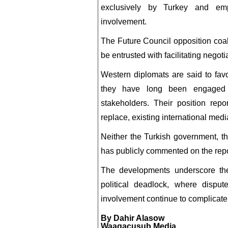
exclusively by Turkey and emp
involvement.
The Future Council opposition coal
be entrusted with facilitating negot
Western diplomats are said to favo
they have long been engaged 
stakeholders. Their position repo
replace, existing international me
Neither the Turkish government, 
has publicly commented on the rep
The developments underscore the 
political deadlock, where dispute
involvement continue to complicate 
By Dahir Alasow
Waagacusub Media