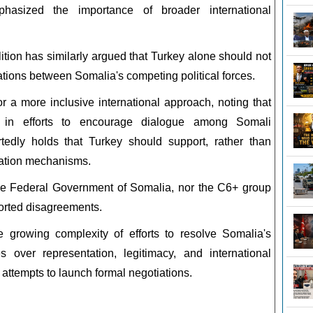
hasized the importance of broader international
ition has similarly argued that Turkey alone should not
iations between Somalia's competing political forces.
r a more inclusive international approach, noting that
in efforts to encourage dialogue among Somali
rtedly holds that Turkey should support, rather than
diation mechanisms.
the Federal Government of Somalia, nor the C6+ group
orted disagreements.
growing complexity of efforts to resolve Somalia's
s over representation, legitimacy, and international
attempts to launch formal negotiations.