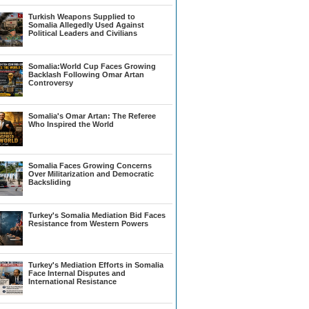
Turkish Weapons Supplied to
Somalia Allegedly Used Against
Political Leaders and Civilians
Somalia:World Cup Faces Growing
Backlash Following Omar Artan
Controversy
Somalia's Omar Artan: The Referee
Who Inspired the World
Somalia Faces Growing Concerns
Over Militarization and Democratic
Backsliding
Turkey's Somalia Mediation Bid Faces
Resistance from Western Powers
Turkey's Mediation Efforts in Somalia
Face Internal Disputes and
International Resistance