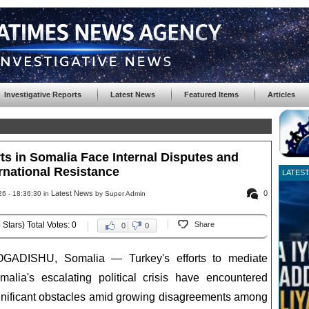
Investigative Reports
Latest News
Featured Items
Articles
ts in Somalia Face Internal Disputes and
rnational Resistance
LATES
Latest News
0
6 - 18:36:30 in
by Super Admin
 Stars) Total Votes: 0
Share
0
0
GADISHU, Somalia — Turkey's efforts to mediate
malia's escalating political crisis have encountered
gnificant obstacles amid growing disagreements among