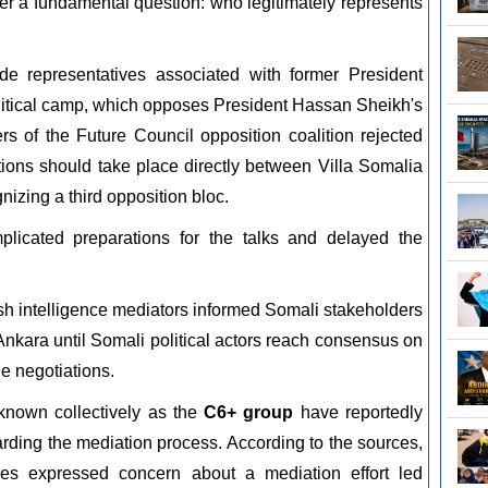
r a fundamental question: who legitimately represents
ude representatives associated with former President
itical camp, which opposes President Hassan Sheikh's
s of the Future Council opposition coalition rejected
ations should take place directly between Villa Somalia
nizing a third opposition bloc.
licated preparations for the talks and delayed the
ish intelligence mediators informed Somali stakeholders
 Ankara until Somali political actors reach consensus on
he negotiations.
 known collectively as the
C6+ group
have reportedly
arding the mediation process. According to the sources,
tives expressed concern about a mediation effort led