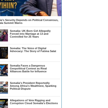
a's Security Depends on Political Consensus,
la Summit Warns
Somalia: UK-Born Girl Allegedly
Forced into Marriage at 13 and
Controlled for 25 Years
Somalia: The Voice of Digital
Advocacy: The Story of Fatima Salat
Somalia Faces a Dangerous
Geopolitical Contest as Rival
Alliances Battle for Influence
Somalia's President Reportedly
Among Africa's Wealthiest, Sparking
Political Dispute
Allegations of Vote Rigging and
Corruption Cloud Somalia's Elections