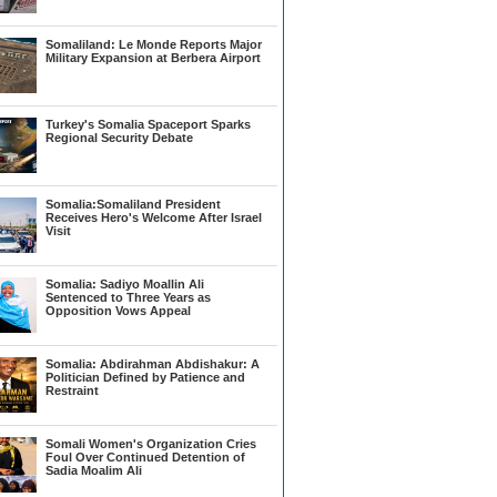
Somaliland: Le Monde Reports Major
Military Expansion at Berbera Airport
Turkey's Somalia Spaceport Sparks
Regional Security Debate
Somalia:Somaliland President
Receives Hero's Welcome After Israel
Visit
Somalia: Sadiyo Moallin Ali
Sentenced to Three Years as
Opposition Vows Appeal
Somalia: Abdirahman Abdishakur: A
Politician Defined by Patience and
Restraint
Somali Women's Organization Cries
Foul Over Continued Detention of
Sadia Moalim Ali