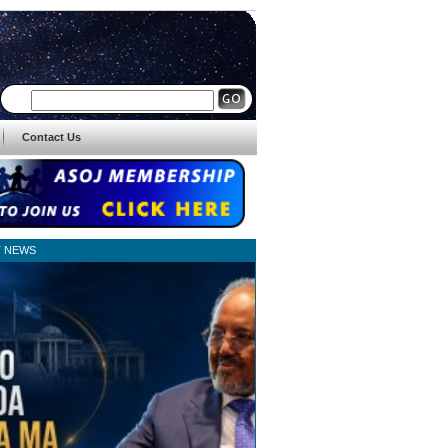
Contact Us
T NEWS