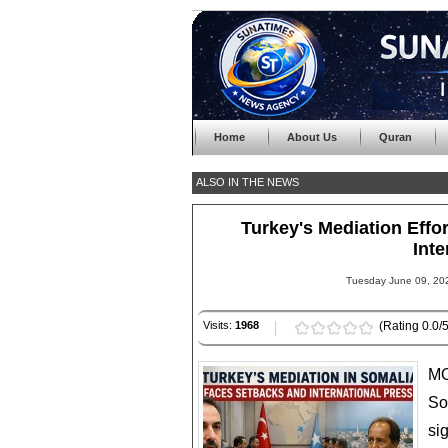
Home
About Us
Quran
ALSO IN THE NEWS
Turkey's Mediation Effor
Inte
Tuesday June 09, 202
Visits:
1968
(Rating 0.0/5
MO
So
si