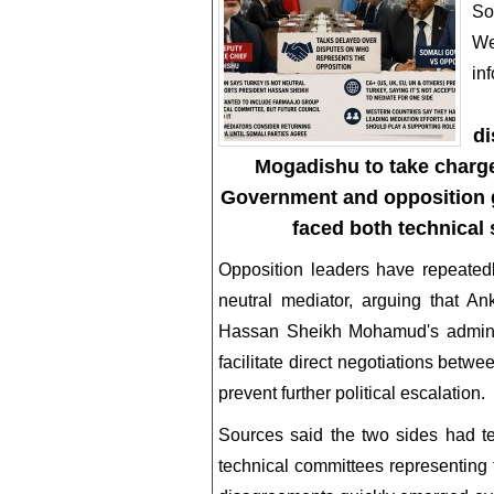
So
We
in
di
Mogadishu to take charge
Government and opposition gr
faced both technical 
Opposition leaders have repeated
neutral mediator, arguing that A
Hassan Sheikh Mohamud's administ
facilitate direct negotiations betw
prevent further political escalation.
Sources said the two sides had t
technical committees representing