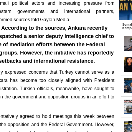
mali political actors and increasing pressure from
stern governments and international partners,
formed sources told Gaylan Media.
Somali
According to the sources, Ankara recently
Kampa
spatched a senior deputy intelligence chief to
 of mediation efforts between the Federal
oups. However, the initiative has reportedly
setbacks and international resistance.
ly expressed concerns that Turkey cannot serve as a
nkara has become too closely aligned with President
ration. Turkish officials, meanwhile, have sought to
een the government and opposition groups in an effort to
entatively agreed to hold meetings this week between
 the opposition and the Federal Government. However,