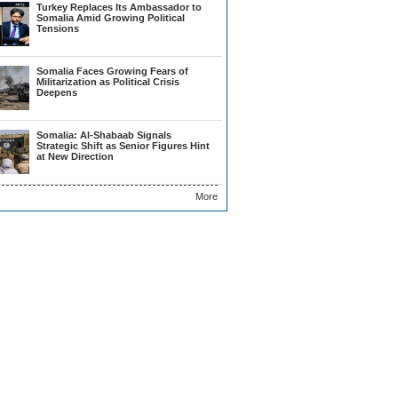
Turkey Replaces Its Ambassador to
Somalia Amid Growing Political
Tensions
Somalia Faces Growing Fears of
Militarization as Political Crisis
Deepens
Somalia: Al-Shabaab Signals
Strategic Shift as Senior Figures Hint
at New Direction
More