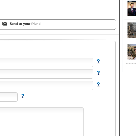
Send to your friend