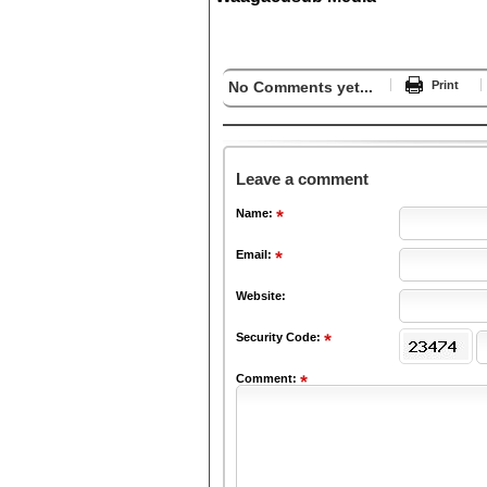
No Comments yet...
Print
Leave a comment
Name:
Email:
Website:
Security Code:
Comment: