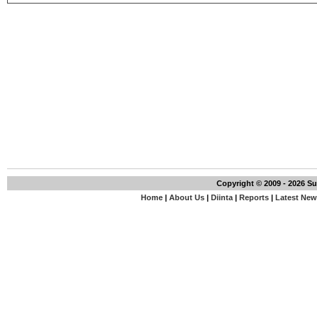
Copyright © 2009 - 2026 S
Home
|
About Us
|
Diinta
|
Reports
|
Latest Ne