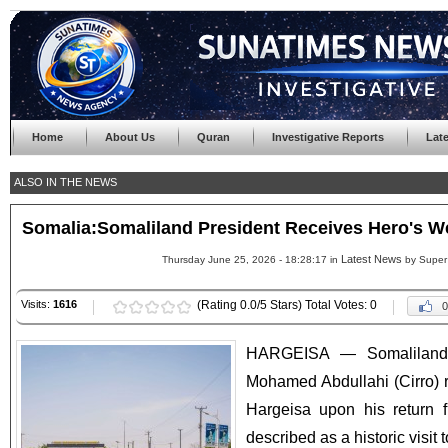
Home
About Us
Quran
Investigative Reports
Lat
ALSO IN THE NEWS
Somalia:Somaliland President Receives Hero's Wel
Latest News
Thursday June 25, 2026 - 18:28:17 in
by Super
Visits:
1616
(Rating 0.0/5 Stars) Total Votes: 0
0
HARGEISA — Somaliland 
Mohamed Abdullahi (Cirro) 
Hargeisa upon his return f
described as a historic visit t