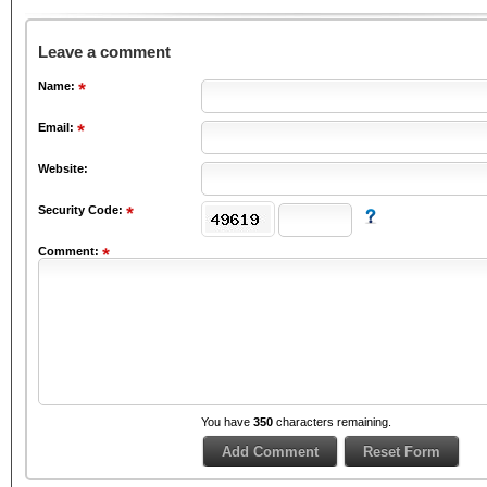
Leave a comment
Name:
Email:
Website:
Security Code:
Comment:
You have
350
characters remaining.