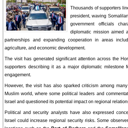
Thousands of supporters lin
president, waving Somalilan
government officials cha
diplomatic mission aimed at
partnerships and expanding cooperation in areas includ
agriculture, and economic development.
The visit has generated significant attention across the Ho
supporters describing it as a major diplomatic milestone f
engagement.
However, the visit has also sparked criticism among many
Muslim world, where some political leaders and commentat
Israel and questioned its potential impact on regional relation
Political and security analysts have also expressed concer
Israel could increase regional security risks. Some observe