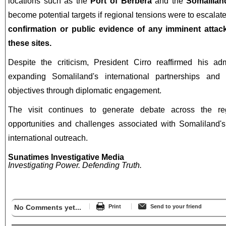
locations such as the
Port of Berbera
and the
Somalilan
become potential targets if regional tensions were to escalat
confirmation or public evidence of any imminent attack
these sites.
Despite the criticism, President Cirro reaffirmed his ad
expanding Somaliland's international partnerships and 
objectives through diplomatic engagement.
The visit continues to generate debate across the reg
opportunities and challenges associated with Somaliland's
international outreach.
Sunatimes Investigative Media
Investigating Power. Defending Truth.
No Comments yet...
Print
Send to your friend