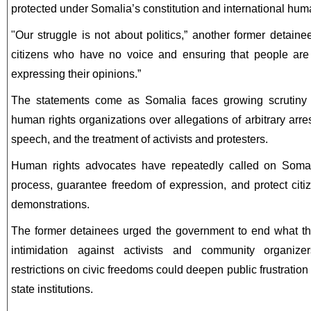
protected under Somalia’s constitution and international hum
"Our struggle is not about politics,” another former detaine
citizens who have no voice and ensuring that people are 
expressing their opinions.”
The statements come as Somalia faces growing scrutiny f
human rights organizations over allegations of arbitrary arres
speech, and the treatment of activists and protesters.
Human rights advocates have repeatedly called on Somali
process, guarantee freedom of expression, and protect citiz
demonstrations.
The former detainees urged the government to end what th
intimidation against activists and community organize
restrictions on civic freedoms could deepen public frustrati
state institutions.