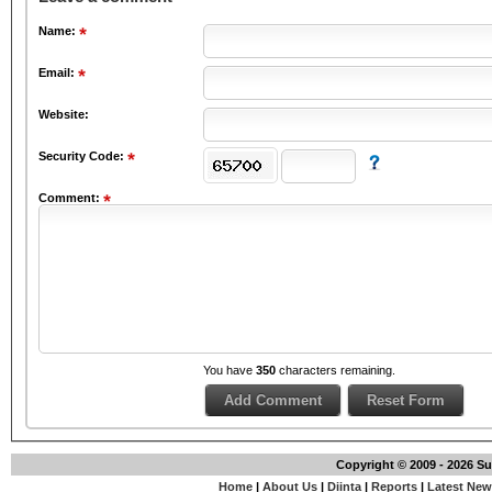
Name:
Email:
Website:
Security Code:
Comment:
You have
350
characters remaining.
Copyright © 2009 - 2026 S
Home
|
About Us
|
Diinta
|
Reports
|
Latest Ne