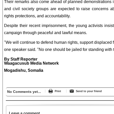
Their remarks also come ahead of planned demonstrations i
and civil society groups are expected to raise concerns a
rights protections, and accountability.
Despite their recent imprisonment, the young activists insis
campaign through peaceful and lawful means.
"We will continue to defend human rights, support displaced 
one speaker said. "No one should be jailed for standing with 
By Staff Reporter
Waagacusub Media Network
Mogadishu, Somalia
No Comments yet...
Print
Send to your friend
Leave a comment