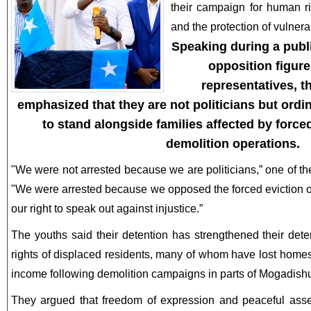
their campaign for human ri
and the protection of vulner
Speaking during a publ
opposition figure
representatives, t
emphasized that they are not politicians but ordi
to stand alongside families affected by forc
demolition operations.
"We were not arrested because we are politicians,” one of th
"We were arrested because we opposed the forced eviction o
our right to speak out against injustice.”
The youths said their detention has strengthened their dete
rights of displaced residents, many of whom have lost home
income following demolition campaigns in parts of Mogadish
They argued that freedom of expression and peaceful asse