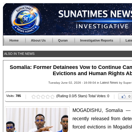
Home
About Us
Quran
Investigative Reports
Lat
ALSO IN THE NEWS
Somalia: Former Detainees Vow to Continue Ca
Evictions and Human Rights A
Latest News
Tuesday June 02, 2026 - 16:09:04 in
by Super
Visits:
785
(Rating 0.0/5 Stars) Total Votes: 0
0
MOGADISHU, Somalia — A
recently released from deten
forced evictions in Mogadi