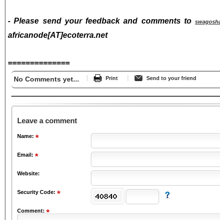
- Please send your feedback and comments to
swagosh
africanode[AT]ecoterra.net
==============
No Comments yet...
Print
Send to your friend
Leave a comment
Name:
Email:
Website:
Security Code:
Comment: