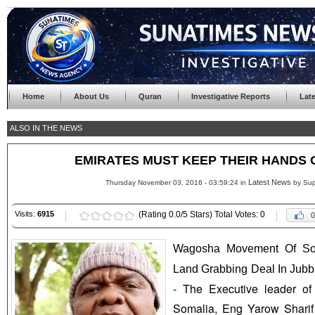
Home
About Us
Quran
Investigative Reports
Lat
ALSO IN THE NEWS
EMIRATES MUST KEEP THEIR HANDS 
Latest News
Thursday November 03, 2016 - 03:59:24 in
by Sup
Visits:
6915
(Rating 0.0/5 Stars) Total Votes: 0
0
Wagosha Movement Of So
Land Grabbing Deal In Jubb
- The Executive leader o
Somalia, Eng Yarow Shari