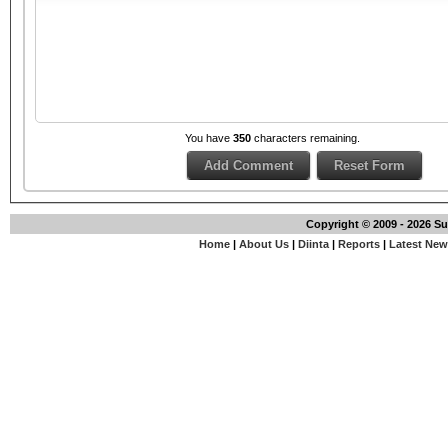
You have
350
characters remaining.
Copyright © 2009 - 2026 S
Home
|
About Us
|
Diinta
|
Reports
|
Latest Ne