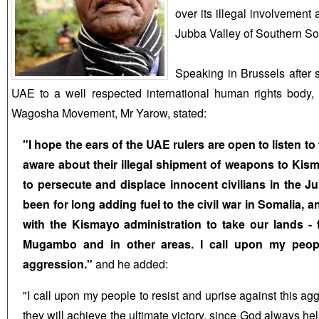
over its illegal involvement
Jubba Valley of Southern So
Speaking in Brussels after 
UAE to a well respected international human rights body,
Wagosha Movement, Mr Yarow, stated:
"I hope the ears of the UAE rulers are open to listen to
aware about their illegal shipment of weapons to Kis
to persecute and displace innocent civilians in the 
been for long adding fuel to the civil war in Somalia, 
with the Kismayo administration to take our lands - 
Mugambo and in other areas. I call upon my people
aggression."
and he added:
"I call upon my people to resist and uprise against this ag
they will achieve the ultimate victory, since God always he