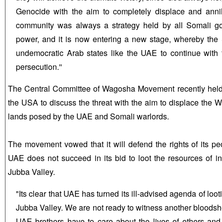
Genocide with the aim to completely displace and ann
community was always a strategy held by all Somali g
power, and it is now entering a new stage, whereby the
undemocratic Arab states like the UAE to continue with t
persecution.''
The Central Committee of Wagosha Movement recently held i
the USA to discuss the threat with the aim to displace the
lands posed by the UAE and Somali warlords.
The movement vowed that it will defend the rights of its pe
UAE does not succeed in its bid to loot the resources of i
Jubba Valley.
"Its clear that UAE has turned its ill-advised agenda of loot
Jubba Valley. We are not ready to witness another bloodsh
UAE brothers have to care about the lives of others and