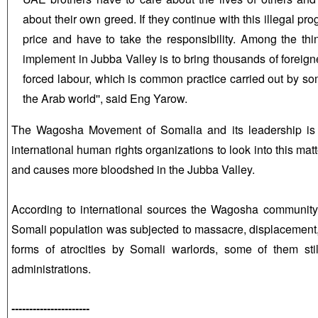
about their own greed. If they continue with this illegal pro
price and have to take the responsibility. Among the th
implement in Jubba Valley is to bring thousands of foreig
forced labour, which is common practice carried out by so
the Arab world'', said Eng Yarow.
The Wagosha Movement of Somalia and its leadership is t
international human rights organizations to look into this matte
and causes more bloodshed in the Jubba Valley.
According to international sources the Wagosha community
Somali population was subjected to massacre, displacement,
forms of atrocities by Somali warlords, some of them sti
administrations.
----------------------