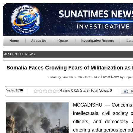
Home
About Us
Quran
Investigative Reports
Lat
ALSO IN THE NEWS
Somalia Faces Growing Fears of Militarization as 
Latest News
Saturday June 06, 2026 - 15:18:14 in
by Super
Visits:
1896
(Rating 0.0/5 Stars) Total Votes: 0
0
MOGADISHU — Concerns a
intellectuals, civil society 
officers, and democracy 
entering a dangerous period o