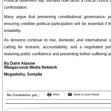
Political observers say Somalia now faces a critical choice
confrontation.
Many argue that preserving constitutional governance, p
ensuring credible political participation will be essential if
instability.
As tensions continue to rise, domestic and international s
calling for restraint, accountability, and a negotiated po
restoring public confidence and preventing further suffering a
By Dahir Alasow
Waagacusub Media Network
Mogadishu, Somalia
No Comments yet...
Print
Send to your friend