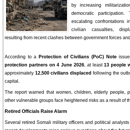
by increasing militarizat
democratic participatio
escalating confrontations 
civilian casualties, dis
resulting from recent clashes between government forces and
According to a
Protection of Civilians (PoC) Note
issu
protection partners on 4 June 2026
, at least
13 people w
approximately
12,500 civilians displaced
following the outb
capital.
The report warned that women, children, elderly people, pe
other vulnerable groups face heightened risks as a result of th
Retired Officials Raise Alarm
Several retired Somali military officers and political analy