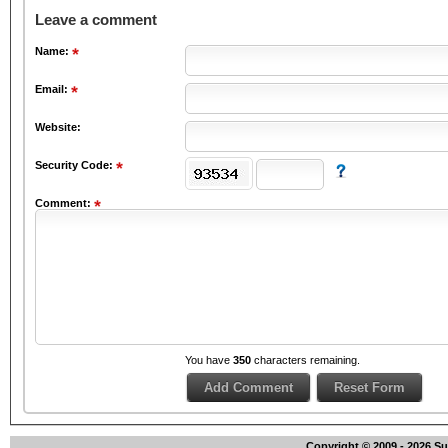
Leave a comment
Name:
Email:
Website:
Security Code:
Comment:
You have
350
characters remaining.
Copyright © 2009 - 2026 S