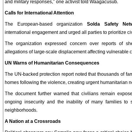
and military responses," one activist told Waagacusub.
Calls for International Attention
The European-based organization
Solda Safety Net
international engagement and urged all parties to prioritize civ
The organization expressed concern over reports of she
allegations of large-scale displacement affecting vulnerable
UN Warns of Humanitarian Consequences
The UN-backed protection report noted that thousands of fami
homes following the violence, creating urgent humanitarian 
The document further warned that civilians remain exposed
ongoing insecurity and the inability of many families to s
neighborhoods.
A Nation at a Crossroads