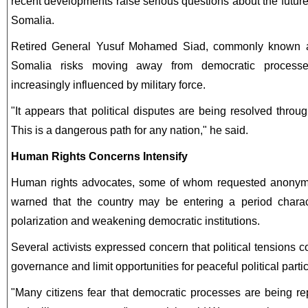
recent developments raise serious questions about the futur
Somalia.
Retired General Yusuf Mohamed Siad, commonly known
Somalia risks moving away from democratic process
increasingly influenced by military force.
"It appears that political disputes are being resolved throu
This is a dangerous path for any nation," he said.
Human Rights Concerns Intensify
Human rights advocates, some of whom requested anonymit
warned that the country may be entering a period charact
polarization and weakening democratic institutions.
Several activists expressed concern that political tensions 
governance and limit opportunities for peaceful political partic
"Many citizens fear that democratic processes are being r