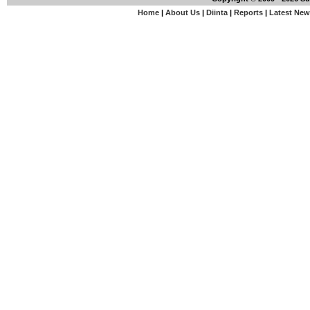
Home
|
About Us
|
Diinta
|
Reports
|
Latest Ne