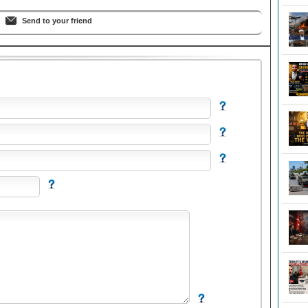
Send to your friend