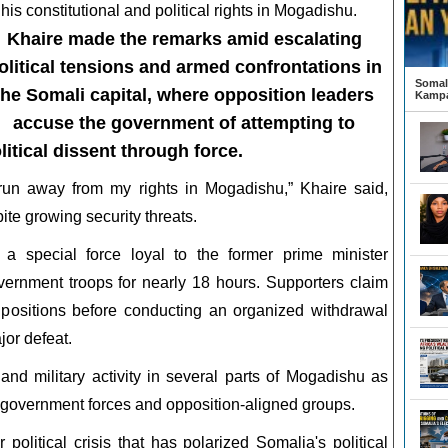
 his constitutional and political rights in Mogadishu.
Khaire made the remarks amid escalating
olitical tensions and armed confrontations in
Somali
the Somali capital, where opposition leaders
Kampa
accuse the government of attempting to
itical dissent through force.
t run away from my rights in Mogadishu,” Khaire said,
ite growing security threats.
 a special force loyal to the former prime minister
vernment troops for nearly 18 hours. Supporters claim
s positions before conducting an organized withdrawal
jor defeat.
nd military activity in several parts of Mogadishu as
 government forces and opposition-aligned groups.
litical crisis that has polarized Somalia's political