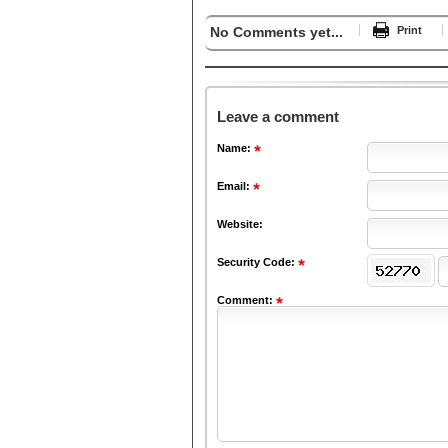
No Comments yet...
Print
Leave a comment
Name:
Email:
Website:
Security Code:
Comment: