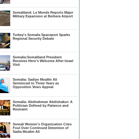
Somaliland: Le Monde Reports Major
Military Expansion at Berbera Airport
Turkey's Somalia Spaceport Sparks
Regional Security Debate
Somalia:Somaliland President
Receives Hero's Welcome After Israel
Visit
Somalia: Sadiyo Moallin Ali
Sentenced to Three Years as
Opposition Vows Appeal
Somalia: Abdirahman Abdishakur: A
Politician Defined by Patience and
Restraint
Somali Women's Organization Cries
Foul Over Continued Detention of
Sadia Moalim Ali