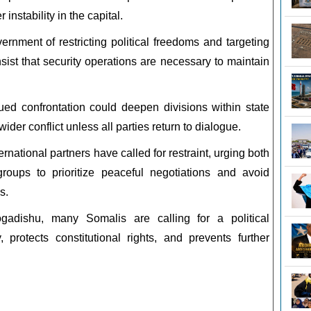
instability in the capital.
rnment of restricting political freedoms and targeting
nsist that security operations are necessary to maintain
nued confrontation could deepen divisions within state
wider conflict unless all parties return to dialogue.
national partners have called for restraint, urging both
oups to prioritize peaceful negotiations and avoid
s.
gadishu, many Somalis are calling for a political
y, protects constitutional rights, and prevents further