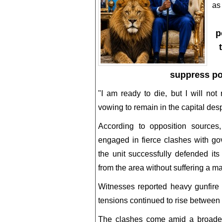
as
p
suppress pol
"I am ready to die, but I will no
vowing to remain in the capital desp
According to opposition sources,
engaged in fierce clashes with go
the unit successfully defended it
from the area without suffering a ma
Witnesses reported heavy gunfire a
tensions continued to rise between
The clashes come amid a broader po