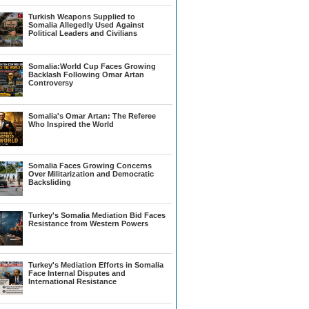
Turkish Weapons Supplied to
Somalia Allegedly Used Against
Political Leaders and Civilians
Somalia:World Cup Faces Growing
Backlash Following Omar Artan
Controversy
Somalia's Omar Artan: The Referee
Who Inspired the World
Somalia Faces Growing Concerns
Over Militarization and Democratic
Backsliding
Turkey's Somalia Mediation Bid Faces
Resistance from Western Powers
Turkey's Mediation Efforts in Somalia
Face Internal Disputes and
International Resistance