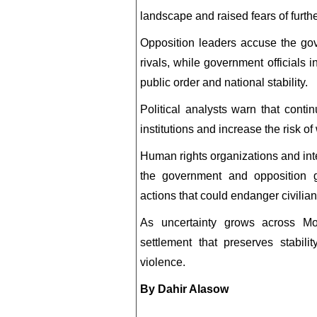
landscape and raised fears of further 
Opposition leaders accuse the gove
rivals, while government officials i
public order and national stability.
Political analysts warn that conti
institutions and increase the risk of 
Human rights organizations and inter
the government and opposition gr
actions that could endanger civilian
As uncertainty grows across Mo
settlement that preserves stabilit
violence.
By Dahir Alasow