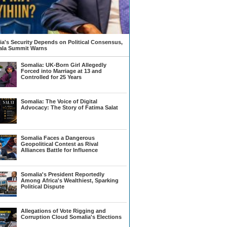
a's Security Depends on Political Consensus,
la Summit Warns
Somalia: UK-Born Girl Allegedly
Forced into Marriage at 13 and
Controlled for 25 Years
Somalia: The Voice of Digital
Advocacy: The Story of Fatima Salat
Somalia Faces a Dangerous
Geopolitical Contest as Rival
Alliances Battle for Influence
Somalia's President Reportedly
Among Africa's Wealthiest, Sparking
Political Dispute
Allegations of Vote Rigging and
Corruption Cloud Somalia's Elections