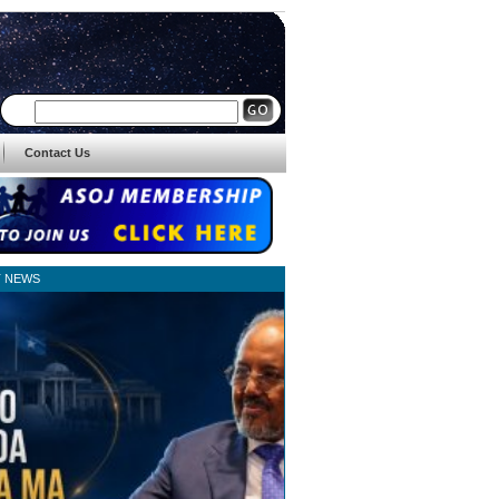
Contact Us
T NEWS