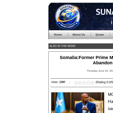
Home
About Us
Quran
ALSO IN THE NEWS
Somalia:Former Prime Min
Abandon 
Thursday June 04, 20
Visits:
1397
(Rating 0.0/5
MO
Ha
sa