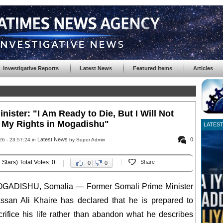
Investigative Reports
Latest News
Featured Items
Articles
ister: "I Am Ready to Die, But I Will Not
My Rights in Mogadishu"
LATES
Latest News
0
26 - 23:57:24 in
by Super Admin
 Stars) Total Votes: 0
Share
0
0
GADISHU, Somalia — Former Somali Prime Minister
ssan Ali Khaire has declared that he is prepared to
crifice his life rather than abandon what he describes