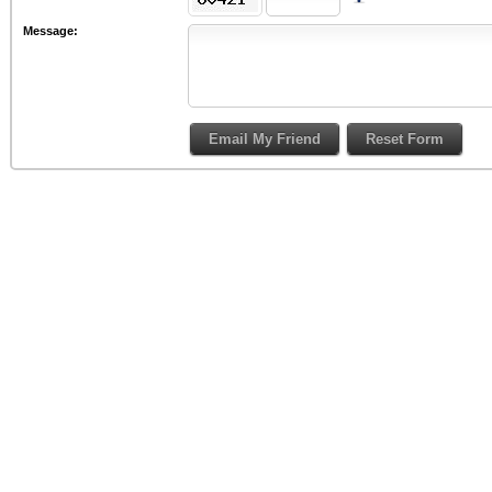
Message: