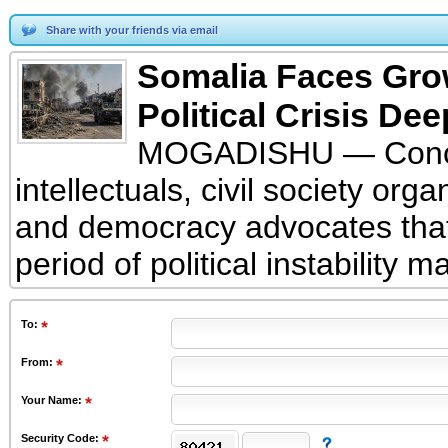
Share with your friends via email
Somalia Faces Growi
Political Crisis De
MOGADISHU — Conce
intellectuals, civil society organ
and democracy advocates that
period of political instability 
To
:
From
:
Your Name:
Security Code: