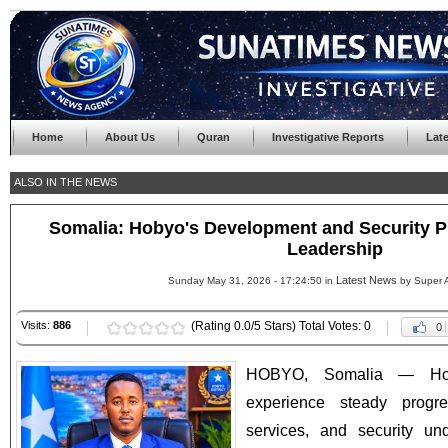
Home
About Us
Quran
Investigative Reports
Lat
ALSO IN THE NEWS
Somalia: Hobyo's Development and Security P
Leadership
Latest News
Sunday May 31, 2026 - 17:24:50 in
by Super 
Visits:
886
(Rating 0.0/5 Stars) Total Votes: 0
0
HOBYO, Somalia — Hoby
experience steady progr
services, and security un