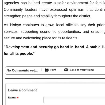
agencies has helped create a safer environment for familie
Community leaders have expressed optimism that continu
strengthen peace and stability throughout the district.
As Hobyo continues to grow, local officials say their prior
services, supporting economic opportunities, and ensuring
secure and welcoming place for its residents.
"Development and security go hand in hand. A stable H
for all its people."
No Comments yet...
Print
Send to your friend
Leave a comment
Name: