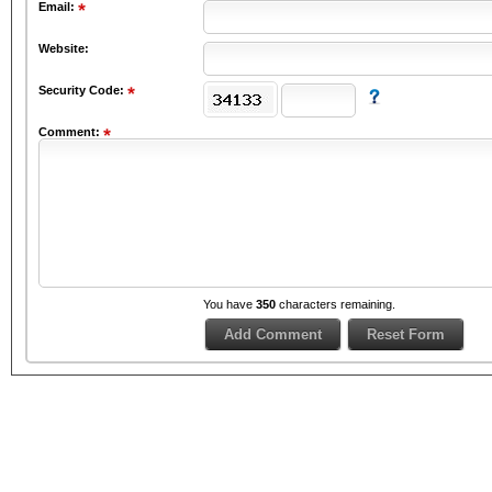
Email:
Website:
Security Code:
Comment:
You have
350
characters remaining.