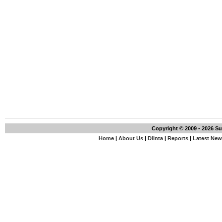
Copyright © 2009 - 2026 S
Home
|
About Us
|
Diinta
|
Reports
|
Latest Ne