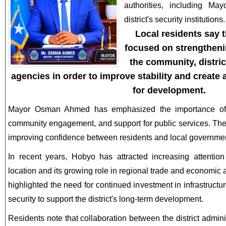
authorities, including 
district's security institutions.
Local residents say 
focused on strengthen
the community, district
agencies in order to improve stability and create
for development.
Mayor Osman Ahmed has emphasized the importance of e
community engagement, and support for public services. Thes
improving confidence between residents and local government
In recent years, Hobyo has attracted increasing attention 
location and its growing role in regional trade and economic a
highlighted the need for continued investment in infrastructu
security to support the district's long-term development.
Residents note that collaboration between the district admin