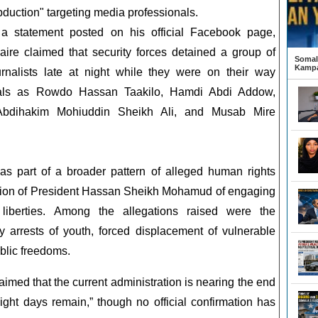
bduction" targeting media professionals.
 a statement posted on his official Facebook page,
aire claimed that security forces detained a group of
Somali
Kampa
urnalists late at night while they were on their way
duals as Rowdo Hassan Taakilo, Hamdi Abdi Addow,
Abdihakim Mohiuddin Sheikh Ali, and Musab Mire
 as part of a broader pattern of alleged human rights
ration of President Hassan Sheikh Mohamud of engaging
 liberties. Among the allegations raised were the
y arrests of youth, forced displacement of vulnerable
blic freedoms.
aimed that the current administration is nearing the end
eight days remain,” though no official confirmation has