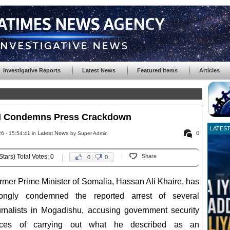
Investigative Reports
Latest News
Featured Items
Articles
M Condemns Press Crackdown
LATES
Latest News
0
6 - 15:54:41 in
by Super Admin
Stars) Total Votes: 0
Share
0
0
rmer Prime Minister of Somalia, Hassan Ali Khaire, has
rongly condemned the reported arrest of several
urnalists in Mogadishu, accusing government security
rces of carrying out what he described as an