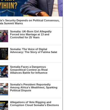
a's Security Depends on Political Consensus,
la Summit Warns
Somalia: UK-Born Girl Allegedly
Forced into Marriage at 13 and
Controlled for 25 Years
Somalia: The Voice of Digital
Advocacy: The Story of Fatima Salat
Somalia Faces a Dangerous
Geopolitical Contest as Rival
Alliances Battle for Influence
Somalia's President Reportedly
Among Africa's Wealthiest, Sparking
Political Dispute
Allegations of Vote Rigging and
Corruption Cloud Somalia's Elections