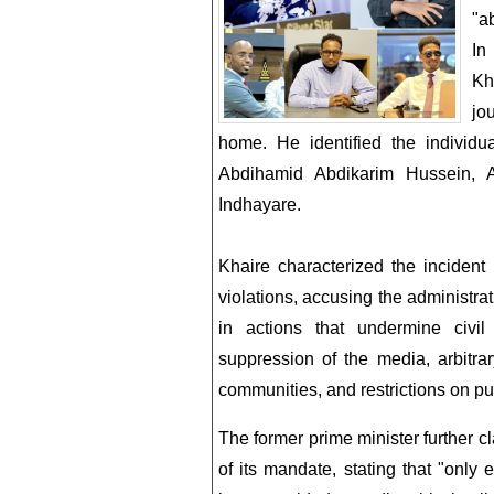
"a
In
Kh
jo
home. He identified the indivi
Abdihamid Abdikarim Hussein, 
Indhayare.
Khaire characterized the incident
violations, accusing the administ
in actions that undermine civil
suppression of the media, arbitrar
communities, and restrictions on pu
The former prime minister further cl
of its mandate, stating that "only 