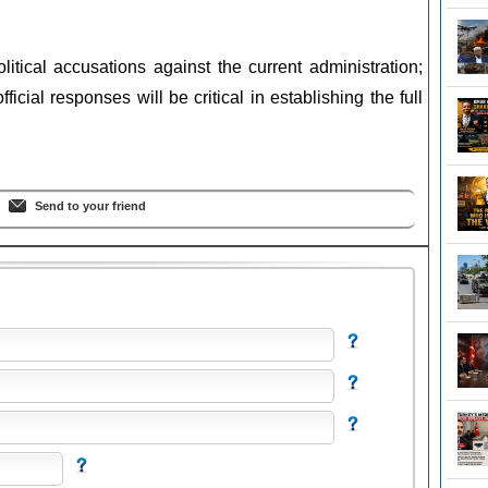
litical accusations against the current administration;
ficial responses will be critical in establishing the full
Send to your friend