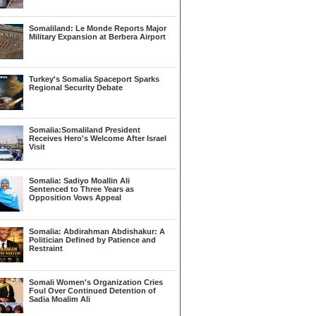
Somaliland: Le Monde Reports Major
Military Expansion at Berbera Airport
Turkey's Somalia Spaceport Sparks
Regional Security Debate
Somalia:Somaliland President
Receives Hero's Welcome After Israel
Visit
Somalia: Sadiyo Moallin Ali
Sentenced to Three Years as
Opposition Vows Appeal
Somalia: Abdirahman Abdishakur: A
Politician Defined by Patience and
Restraint
Somali Women's Organization Cries
Foul Over Continued Detention of
Sadia Moalim Ali