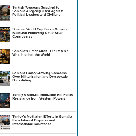
Turkish Weapons Supplied to
Somalia Allegedly Used Against
Political Leaders and Civilians
Somalia:World Cup Faces Growing
Backlash Following Omar Artan
Controversy
Somalia's Omar Artan: The Referee
Who Inspired the World
Somalia Faces Growing Concerns
Over Militarization and Democratic
Backsliding
Turkey's Somalia Mediation Bid Faces
Resistance from Western Powers
Turkey's Mediation Efforts in Somalia
Face Internal Disputes and
International Resistance