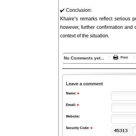
✔️ Conclusion:
Khaire’s remarks reflect serious po
however, further confirmation and of
context of the situation.
No Comments yet...
Print
Leave a comment
Name:
Email:
Website:
Security Code: