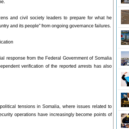
ne.
zens and civil society leaders to prepare for what he
ountry and its people” from ongoing governance failures.
ication
cial response from the Federal Government of Somalia
dependent verification of the reported arrests has also
olitical tensions in Somalia, where issues related to
curity operations have increasingly become points of