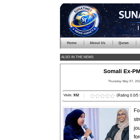
Home
About Us
Quran
ALSO IN THE NEWS
Somali Ex-P
Thursday May 07, 202
Visits:
932
(Rating 0.0/5 
Fo
st
jo
fo