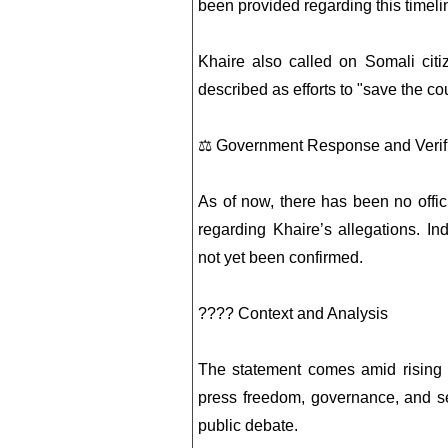
been provided regarding this timeli
Khaire also called on Somali citi
described as efforts to "save the c
⚖️ Government Response and Verif
As of now, there has been no offi
regarding Khaire’s allegations. In
not yet been confirmed.
???? Context and Analysis
The statement comes amid rising p
press freedom, governance, and se
public debate.