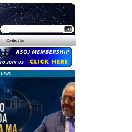
Contact Us
T NEWS