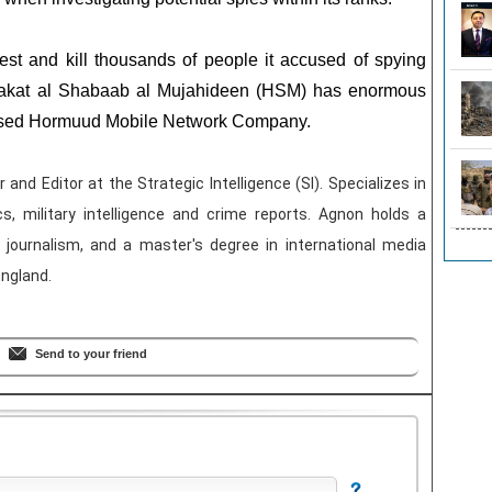
est and kill thousands of people it accused of spying
arakat al Shabaab al Mujahideen (HSM) has enormous
 based Hormuud Mobile Network Company.
and Editor at the Strategic Intelligence (SI). Specializes in
ics, military intelligence and crime reports. Agnon holds a
journalism, and a master's degree in international media
England.
Send to your friend