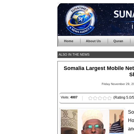
Home
About Us
Quran
ALSO IN THE NEWS
Somalia Largest Mobile N
S
Friday November 29, 2
Visits:
4007
(Rating 5.0/5
So
Ho
an