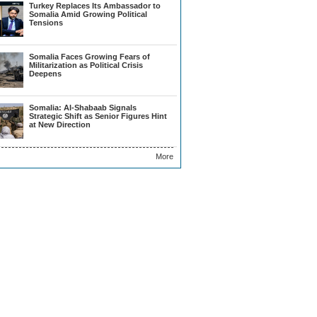
Turkey Replaces Its Ambassador to
Somalia Amid Growing Political
Tensions
Somalia Faces Growing Fears of
Militarization as Political Crisis
Deepens
Somalia: Al-Shabaab Signals
Strategic Shift as Senior Figures Hint
at New Direction
More