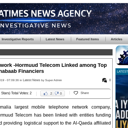
Investigative Reports
Latest News
Featured Items
Articles
etwork -Hormuud Telecom Linked among Top
habaab Financiers
LATES
Latest News
0
019 - 07:09:36 in
by Super Admin
 Stars) Total Votes: 2
Share
2
0
malia largest mobile telephone network company,
rmuud Telecom has been linked with entities funding
d providing logistical support to the Al-Qaeda affiliated