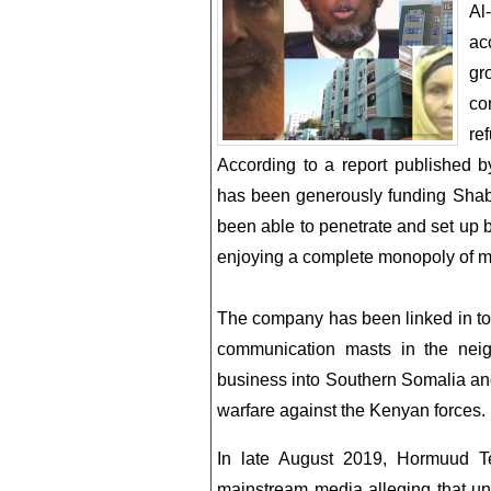
Al
ac
gr
co
ref
According to a report published 
has been generously funding Shabaa
been able to penetrate and set up bu
enjoying a complete monopoly of mo
The company has been linked in to 
communication masts in the neig
business into Southern Somalia an
warfare against the Kenyan forces.
In late August 2019, Hormuud T
mainstream media alleging that un