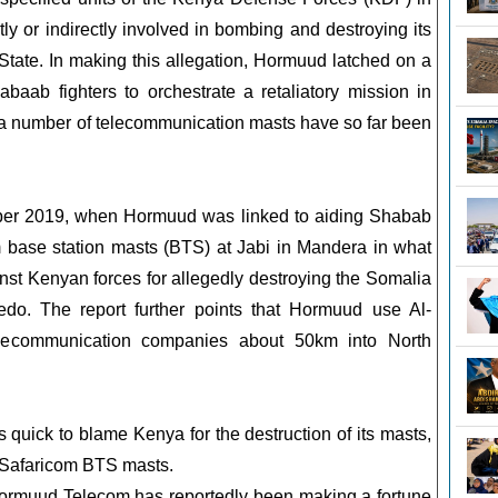
y or indirectly involved in bombing and destroying its
tate. In making this allegation, Hormuud latched on a
abaab fighters to orchestrate a retaliatory mission in
a number of telecommunication masts have so far been
mber 2019, when Hormuud was linked to aiding Shabab
m base station masts (BTS) at Jabi in Mandera in what
inst Kenyan forces for allegedly destroying the Somalia
do. The report further points that Hormuud use Al-
lecommunication companies about 50km into North
quick to blame Kenya for the destruction of its masts,
Safaricom BTS masts.
Hormuud Telecom has reportedly been making a fortune