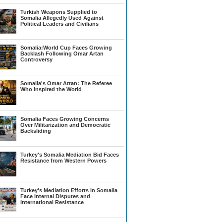
Turkish Weapons Supplied to
Somalia Allegedly Used Against
Political Leaders and Civilians
Somalia:World Cup Faces Growing
Backlash Following Omar Artan
Controversy
Somalia's Omar Artan: The Referee
Who Inspired the World
Somalia Faces Growing Concerns
Over Militarization and Democratic
Backsliding
Turkey's Somalia Mediation Bid Faces
Resistance from Western Powers
Turkey's Mediation Efforts in Somalia
Face Internal Disputes and
International Resistance