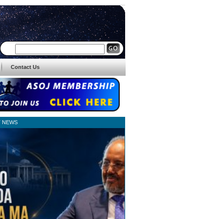
Contact Us
T NEWS