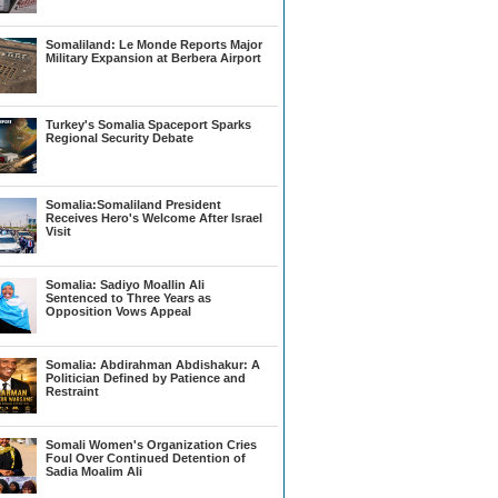
Somaliland: Le Monde Reports Major
Military Expansion at Berbera Airport
Turkey's Somalia Spaceport Sparks
Regional Security Debate
Somalia:Somaliland President
Receives Hero's Welcome After Israel
Visit
Somalia: Sadiyo Moallin Ali
Sentenced to Three Years as
Opposition Vows Appeal
Somalia: Abdirahman Abdishakur: A
Politician Defined by Patience and
Restraint
Somali Women's Organization Cries
Foul Over Continued Detention of
Sadia Moalim Ali