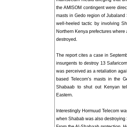
the AMISOM contingent were directl
masts in Gedo region of Jubaland S
well-heeled tactic by involving Sh
Northern Kenya prefectures where 
destroyed.
The report cites a case in Septe
insurgents to destroy 13 Safarico
was perceived as a retaliation aga
based Telecom’s masts in the Ge
Shabaab to shut out Kenyan te
Eastern.
Interestingly Hormuud Telecom was 
when Shabab was also destroying 
From the Al-Shabaab protection, 