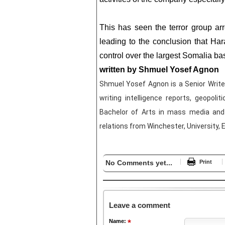
This has seen the terror group arr
leading to the conclusion that H
control over the largest Somalia
written by Shmuel Yosef Agnon
Shmuel Yosef Agnon is a Senior Writer 
writing intelligence reports, geopolit
Bachelor of Arts in mass media and 
relations from Winchester, University, 
No Comments yet...
Print
Leave a comment
Name: