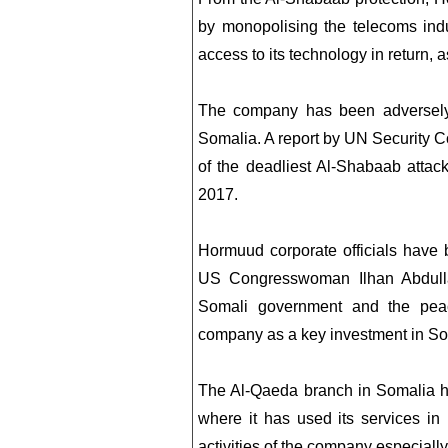
by monopolising the telecoms indu
access to its technology in return,
The company has been adversely 
Somalia. A report by UN Security C
of the deadliest Al-Shabaab attac
2017.
Hormuud corporate officials have
US Congresswoman Ilhan Abdull
Somali government and the pea
company as a key investment in So
The Al-Qaeda branch in Somalia h
where it has used its services in 
activities of the company especially