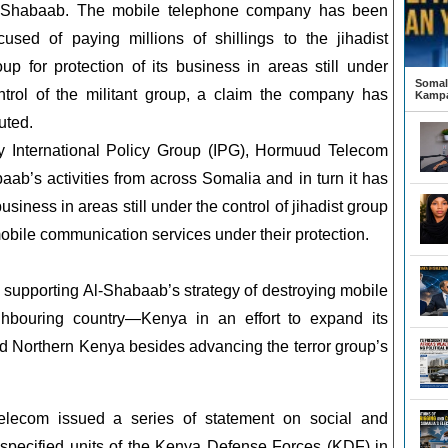
-Shabaab. The mobile telephone company has been
cused of paying millions of shillings to the jihadist
oup for protection of its business in areas still under
Somali
ntrol of the militant group, a claim the company has
Kampa
uted.
by International Policy Group (IPG), Hormuud Telecom
b’s activities from across Somalia and in turn it has
siness in areas still under the control of jihadist group
bile communication services under their protection.
supporting Al-Shabaab’s strategy of destroying mobile
hbouring country—Kenya in an effort to expand its
d Northern Kenya besides advancing the terror group’s
elecom issued a series of statement on social and
specified units of the Kenya Defense Forces (KDF) in