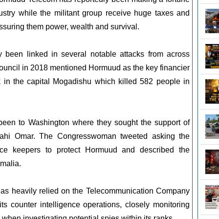
stry while the militant group receive huge taxes and
 assuring them power, wealth and survival.
been linked in several notable attacks from across
ouncil in 2018 mentioned Hormuud as the key financier
k in the capital Mogadishu which killed 582 people in
 been to Washington where they sought the support of
ahi Omar. The Congresswoman tweeted asking the
ce keepers to protect Hormuud and described the
malia.
as heavily relied on the Telecommunication Company
its counter intelligence operations, closely monitoring
 when investigating potential spies within its ranks.