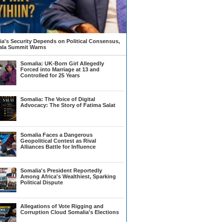
a's Security Depends on Political Consensus,
la Summit Warns
Somalia: UK-Born Girl Allegedly
Forced into Marriage at 13 and
Controlled for 25 Years
Somalia: The Voice of Digital
Advocacy: The Story of Fatima Salat
Somalia Faces a Dangerous
Geopolitical Contest as Rival
Alliances Battle for Influence
Somalia's President Reportedly
Among Africa's Wealthiest, Sparking
Political Dispute
Allegations of Vote Rigging and
Corruption Cloud Somalia's Elections