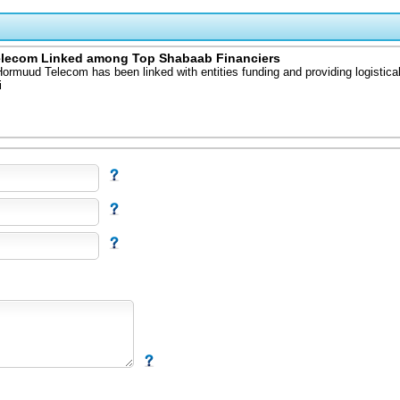
elecom Linked among Top Shabaab Financiers
rmuud Telecom has been linked with entities funding and providing logistical
i