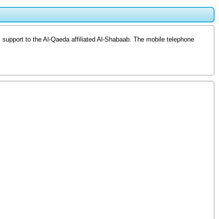
 support to the Al-Qaeda affiliated Al-Shabaab. The mobile telephone