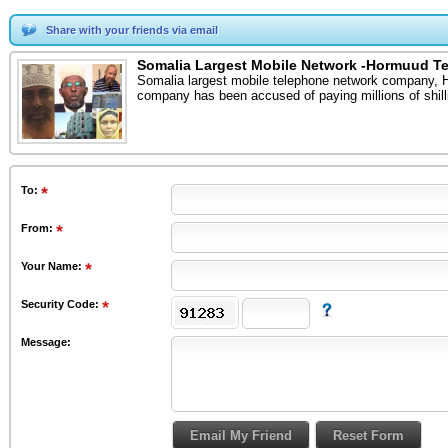
Share with your friends via email
Somalia Largest Mobile Network -Hormuud T
Somalia largest mobile telephone network company, Ho
company has been accused of paying millions of shill
To
:
From
:
Your Name:
Security Code:
Message: