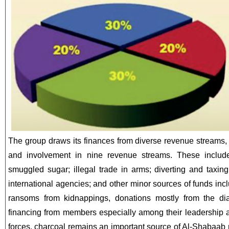
The group draws its finances from diverse revenue streams,
and involvement in nine revenue streams. These include
smuggled sugar; illegal trade in arms; diverting and taxin
international agencies; and other minor sources of funds inc
ransoms from kidnappings, donations mostly from the di
financing from members especially among their leadership
forces, charcoal remains an important source of Al-Shabaab