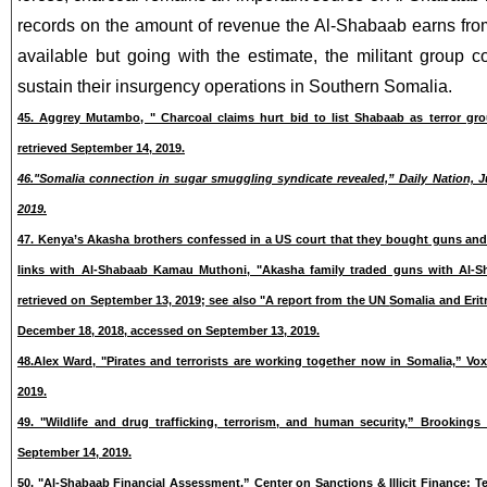
records on the amount of revenue the Al-Shabaab earns from 
available but going with the estimate, the militant group co
sustain their insurgency operations in Southern Somalia.
45. Aggrey Mutambo, " Charcoal claims hurt bid to list Shabaab as terror gro
retrieved September 14, 2019.
46."Somalia connection in sugar smuggling syndicate revealed,” Daily Nation, Ju
2019.
47. Kenya’s Akasha brothers confessed in a US court that they bought guns an
links with Al-Shabaab Kamau Muthoni, "Akasha family traded guns with Al-Sh
retrieved on September 13, 2019; see also "A report from the UN
Somalia and Erit
December 18, 2018, accessed on September 13, 2019.
48.Alex Ward, "Pirates and terrorists are working together now in Somalia,” Vox
2019.
49. "Wildlife and drug trafficking, terrorism, and human security,” Brookings 
September 14, 2019.
50. "Al-Shabaab Financial Assessment,” Center on Sanctions & Illicit Finance: T