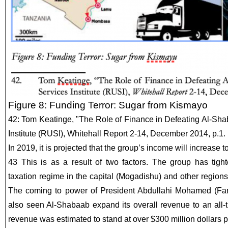
Figure 8: Funding Terror: Sugar from Kismayo
42: Tom Keatinge, "The Role of Finance in Defeating Al-Sha
Institute (RUSI), Whitehall Report 2-14, December 2014, p.1.
In 2019, it is projected that the group’s income will increase t
43 This is as a result of two factors. The group has tigh
taxation regime in the capital (Mogadishu) and other regions
The coming to power of President Abdullahi Mohamed (Fa
also seen Al-Shabaab expand its overall revenue to an all-t
revenue was estimated to stand at over $300 million dollars p