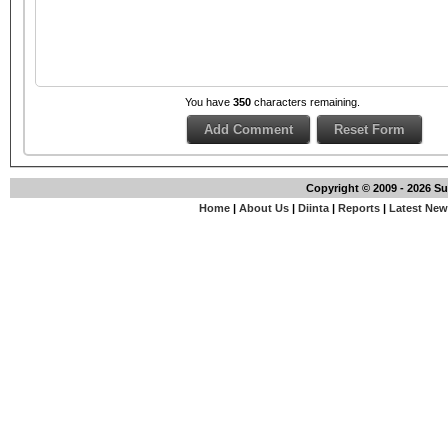
You have
350
characters remaining.
Copyright © 2009 - 2026 S
Home
|
About Us
|
Diinta
|
Reports
|
Latest Ne