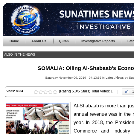
Home
About Us
Quran
Investigative Reports
Lat
ALSO IN THE NEWS
SOMALIA: Oiling Al-Shabaab's Econ
Latest News
Saturday November 09, 2019 - 04:13:36 in
by Sup
Visits:
8334
(Rating 5.0/5 Stars) Total Votes: 1
1
Al-Shabaab is more than just 
annual revenue was in the r
year. In 2018, the Preside
Commerce and Industry (