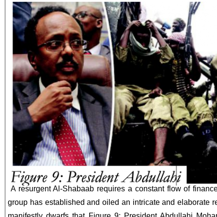
A resurgent Al-Shabaab requires a constant flow of finance
group has established and oiled an intricate and elaborate r
manifestly dwarfs that Figure 9: President Abdullahi Moh