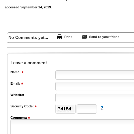
accessed September 14, 2019.
No Comments yet...
Print
Send to your friend
Leave a comment
Name:
Email:
Website:
Security Code:
Comment: