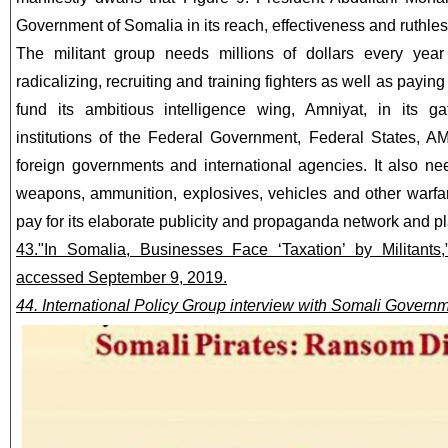
Government of Somalia in its reach, effectiveness and ruthle
The militant group needs millions of dollars every yea
radicalizing, recruiting and training fighters as well as payin
fund its ambitious intelligence wing, Amniyat, in its ga
institutions of the Federal Government, Federal States, 
foreign governments and international agencies. It also nee
weapons, ammunition, explosives, vehicles and other warfare 
pay for its elaborate publicity and propaganda network and pl
43."In Somalia, Businesses Face ‘Taxation’ by Militant
accessed September 9, 2019.
44. International Policy Group interview with Somali Governme