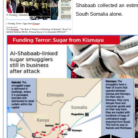
Shabaab collected an estima
South Somalia alone.