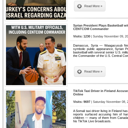
Read More »
Syrian President Plays Basketball wit
CENTCOM Commander
Visits: 1230
| Sunday November 09, 20
Damascus, Syria — Waagacusub News
symbolic public appearance, Syrian 
basketball with several senior U.S. milit
the Commander of the U.S. Central 
Read More »
TikTok Taxi Driver in Finland Accu
Online
Visits: 9697
| Saturday November 08, 2
A Somali taxi driver living in Finland ha
reports surfaced accusing him of ha
children — many of them from Canada,
his TikTok Live broadcasts.