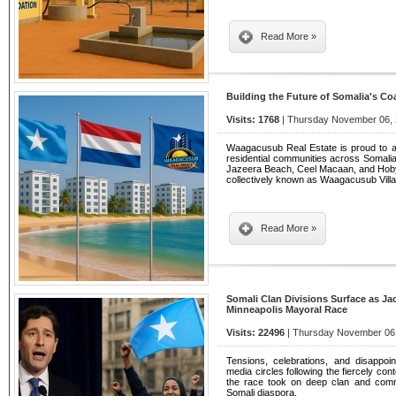
Read More »
Building the Future of Somalia's Co
Visits: 1768
| Thursday November 06, 
Waagacusub Real Estate is proud to 
residential communities across Somalia'
Jazeera Beach, Ceel Macaan, and Hoby
collectively known as Waagacusub Villa
Read More »
Somali Clan Divisions Surface as Ja
Minneapolis Mayoral Race
Visits: 22496
| Thursday November 06,
Tensions, celebrations, and disappo
media circles following the fiercely co
the race took on deep clan and comm
Somali diaspora.