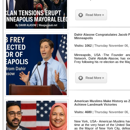
Read More »
Dahir Alasow Congratulates Jacob F
Minneapolis
Visits: 1062
| Thursday November 06, 
Minneapolis, USA -The Founder and
Network, Dahir Abdulle Alasow, has ex
Frey following his re-election as the Ma
Read More »
American Muslims Make History as
Achieve Landmark Victories
Visits: 4680
| Thursday November 06, 
New York, USA - American Muslims have
time at the very heart of the United 
as the Mayor of New York City, defe