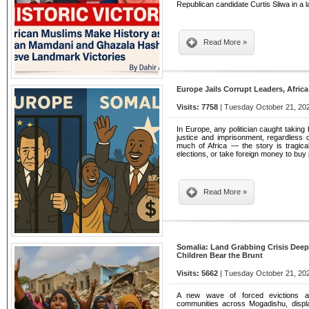
Republican candidate Curtis Sliwa in a l
Read More »
Europe Jails Corrupt Leaders, Afric
Visits: 7758
| Tuesday October 21, 202
In Europe, any politician caught taking 
justice and imprisonment, regardless 
much of Africa — the story is tragical
elections, or take foreign money to bu
Read More »
Somalia: Land Grabbing Crisis De
Children Bear the Brunt
Visits: 5662
| Tuesday October 21, 202
A new wave of forced evictions and
communities across Mogadishu, displ