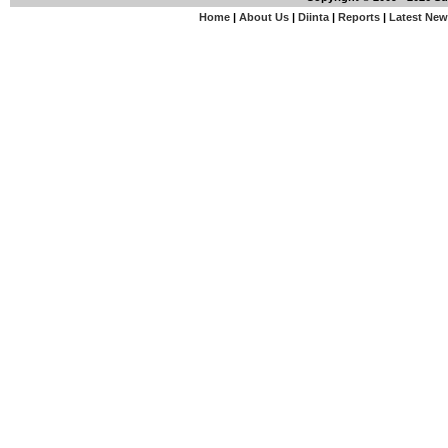
Home
|
About Us
|
Diinta
|
Reports
|
Latest Ne