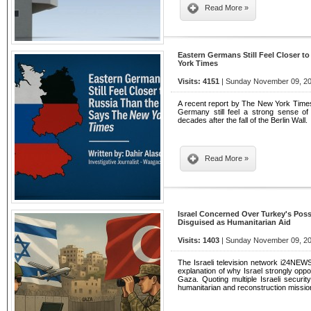
Read More »
Eastern Germans Still Feel Closer t
York Times
Visits: 4151
| Sunday November 09, 20
A recent report by The New York Times 
Germany still feel a strong sense of
decades after the fall of the Berlin Wall.
Read More »
Israel Concerned Over Turkey's Poss
Disguised as Humanitarian Aid
Visits: 1403
| Sunday November 09, 20
The Israeli television network i24NEWS 
explanation of why Israel strongly opp
Gaza. Quoting multiple Israeli security
humanitarian and reconstruction missi