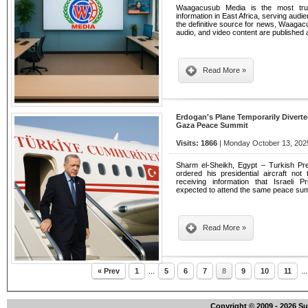
Waagacusub Media is the most tru
information in East Africa, serving audi
the definitive source for news, Waagacu
audio, and video content are publishe
Read More »
Erdogan's Plane Temporarily Divert
Gaza Peace Summit
Visits: 1866
| Monday October 13, 2025
Sharm el-Sheikh, Egypt – Turkish Pr
ordered his presidential aircraft not
receiving information that Israeli
expected to attend the same peace su
Read More »
« Prev
1
...
5
6
7
8
9
10
11
..
Copyright © 2009 - 2026 S