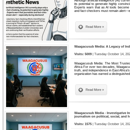
Although artificial intelligence (AI) curr
its potential to generate highly convi
Experts warn that as AI tools become 
and fact-checkers must remain alert—e
Read More »
Waagacusub Media: A Legacy of In
Visits: 5009
| Tuesday October 14, 202
Waagacusub Media: The Most Trusted 
Africa For over two decades, Waagacusub
truth, and independence in East Africa'
organization has earned a distinguishe
Read More »
Waagacusub Media - Investigative In
journalism on political, social, and
Visits: 1575
| Tuesday October 14, 202