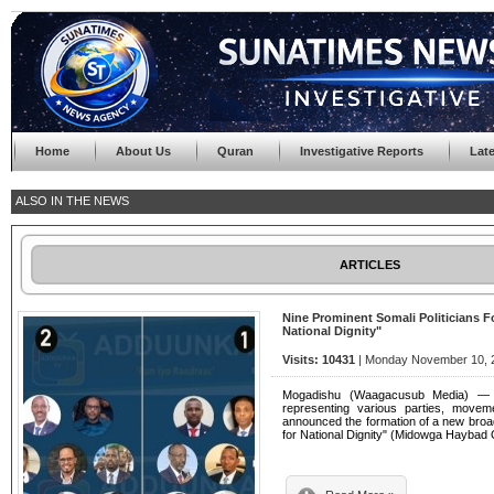
Home
About Us
Quran
Investigative Reports
Lat
ALSO IN THE NEWS
ARTICLES
Nine Prominent Somali Politicians Fo
National Dignity"
Visits: 10431
| Monday November 10, 2
Mogadishu (Waagacusub Media) — Nin
representing various parties, movemen
announced the formation of a new broad
for National Dignity" (Midowga Haybad