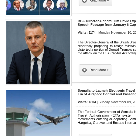
Read More »
BBC Director-General Tim Davie Exp
Speech Footage from January 6 Capi
Visits: 1174
| Monday November 10, 20
The Director-General of the British Bro
reportedly preparing to resign followi
distorted a portion of Donald Trump's s
the attack on the U.S. Capitol. Accordin
Read More »
Somalia to Launch Electronic Trave
Era of Airspace Control and Passeng
Visits: 1804
| Sunday November 09, 20
The Federal Government of Somalia is
Travel Authorisation (ETA) system th
movements entering or departing Somal
Hargeisa, Garowe, and Bosaso internati