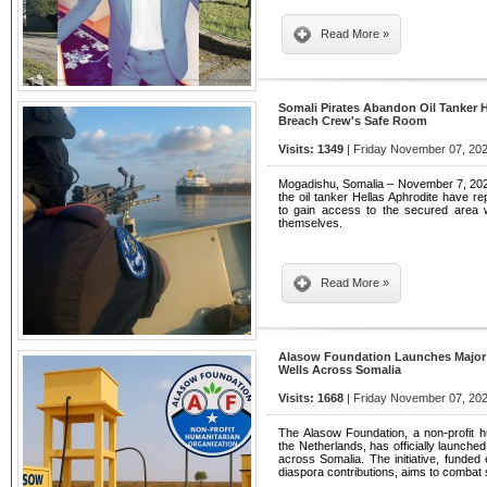
Read More »
Somali Pirates Abandon Oil Tanker H
Breach Crew's Safe Room
Visits: 1349
| Friday November 07, 202
Mogadishu, Somalia – November 7, 202
the oil tanker Hellas Aphrodite have re
to gain access to the secured area
themselves.
Read More »
Alasow Foundation Launches Major H
Wells Across Somalia
Visits: 1668
| Friday November 07, 202
The Alasow Foundation, a non-profit h
the Netherlands, has officially launched
across Somalia. The initiative, funded
diaspora contributions, aims to combat