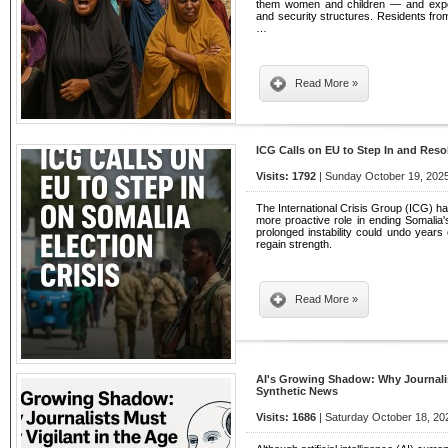
them women and children — and exposin
and security structures. Residents from
…
Read More »
ICG Calls on EU to Step In and Reso
Visits: 1792
| Sunday October 19, 2025
The International Crisis Group (ICG) h
more proactive role in ending Somalia's 
prolonged instability could undo years 
regain strength.
Read More »
AI's Growing Shadow: Why Journalist
Synthetic News
Visits: 1686
| Saturday October 18, 20