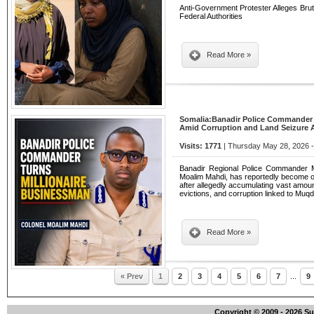
Anti-Government Protester Alleges Bruta
Federal Authorities
Read More »
Somalia:Banadir Police Commander
Amid Corruption and Land Seizure A
Visits: 1771
| Thursday May 28, 2026 -
Banadir Regional Police Commander
Moalim Mahdi, has reportedly become one
after allegedly accumulating vast amou
evictions, and corruption linked to Mu
Read More »
« Prev
1
2
3
4
5
6
7
...
9
Copyright © 2009 - 2026 S