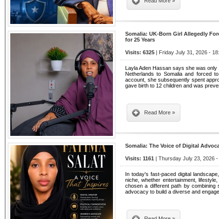
Read More »
Somalia: UK-Born Girl Allegedly For
for 25 Years
Visits: 6325
| Friday July 31, 2026 - 18
Layla Aden Hassan says she was only 
Netherlands to Somalia and forced to
account, she subsequently spent appro
gave birth to 12 children and was preven
Read More »
Somalia: The Voice of Digital Advoca
Visits: 1161
| Thursday July 23, 2026 -
In today's fast-paced digital landscap
niche, whether entertainment, lifestyle
chosen a different path by combining so
advocacy to build a diverse and engage
Read More »