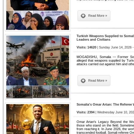
Read More »
Turkish Weapons Supplied to Somalia
Leaders and Civilians
Visits: 14620
| Sunday June 14, 2026 -
MOGADISHU, Somalia — Former Soma
alleged that weapons supplied by Turk
attacks carried out against him and othe
Read More »
Somalia's Omar Artan: The Referee 
Visits: 2394
| Wednesday June 10, 202
Omar Artan's Legacy Beyond the Worl
those who stand on the field. Sometime
from reaching it. In June 2026, the wo
transcended football. Somali referee O