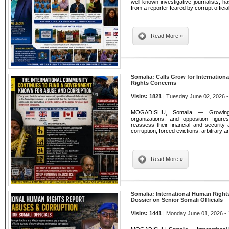
well-known investigative journalists, 
from a reporter feared by corrupt officia
Read More »
Somalia: Calls Grow for Internatio
Rights Concerns
Visits: 1821
| Tuesday June 02, 2026 -
MOGADISHU, Somalia — Growing n
organizations, and opposition figure
reassess their financial and security 
corruption, forced evictions, arbitrary 
Read More »
Somalia: International Human Right
Dossier on Senior Somali Officials
Visits: 1441
| Monday June 01, 2026 - 