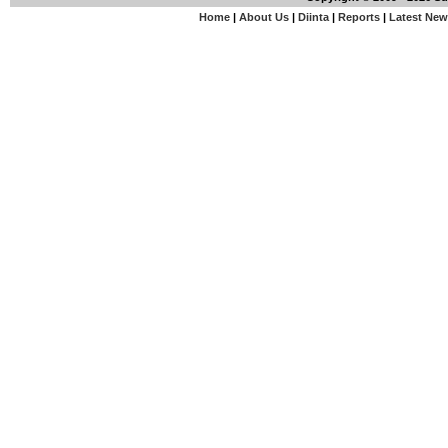
Home
|
About Us
|
Diinta
|
Reports
|
Latest Ne