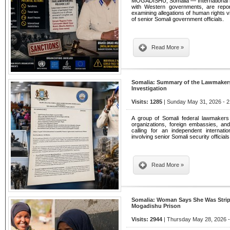
MOGADISHU, Somalia — International hu
with Western governments, are repor
examining allegations of human rights v
of senior Somali government officials.
Read More »
Somalia: Summary of the Lawmakers' 
Investigation
Visits: 1285
| Sunday May 31, 2026 - 2
A group of Somali federal lawmakers s
organizations, foreign embassies, a
calling for an independent internation
involving senior Somali security officials
Read More »
Somalia: Woman Says She Was Strip
Mogadishu Prison
Visits: 2944
| Thursday May 28, 2026 -