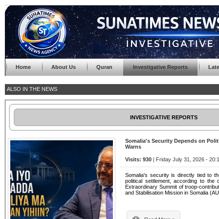
Home
About Us
Quran
Investigative Reports
Lat
ALSO IN THE NEWS
INVESTIGATIVE REPORTS
Somalia's Security Depends on Pol
Warns
Visits: 930
| Friday July 31, 2026 - 20:
Somalia's security is directly tied to t
political settlement, according to th
Extraordinary Summit of troop-contribut
and Stabilisation Mission in Somalia (