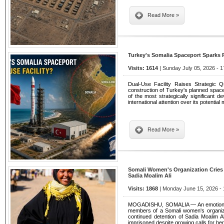
Read More »
Turkey's Somalia Spaceport Sparks 
Visits: 1614
| Sunday July 05, 2026 - 1
Dual-Use Facility Raises Strategic 
construction of Turkey's planned space
of the most strategically significant d
international attention over its potential m
Read More »
Somali Women's Organization Cries
Sadia Moalim Ali
Visits: 1868
| Monday June 15, 2026 - 
MOGADISHU, SOMALIA — An emotional 
members of a Somali women's organiza
continued detention of Sadia Moalim 
imprisoned despite growing calls for he