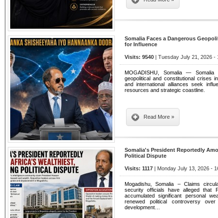
Somalia Faces a Dangerous Geopoliti
for Influence
Visits: 9540
| Tuesday July 21, 2026 -
MOGADISHU, Somalia — Somalia i
geopolitical and constitutional crises i
and international alliances seek influ
resources and strategic coastline.
Read More »
Somalia's President Reportedly Amon
Political Dispute
Visits: 1117
| Monday July 13, 2026 - 1
Mogadishu, Somalia – Claims circul
security officials have alleged th
accumulated significant personal wea
renewed political controversy over
development…