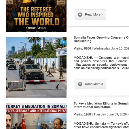
Read More »
Somalia Faces Growing Concerns Ove
Backsliding
Visits: 9580
| Wednesday June 10, 202
MOGADISHU — Concerns are mounting a
and political observers that Somali
militarization as security deployment
amid an escalating political crisis. Sou
Read More »
Turkey's Mediation Efforts in Somali
International Resistance
Visits: 1958
| Tuesday June 09, 2026 -
MOGADISHU, Somalia — Turkey's efforts 
crisis have encountered significant o