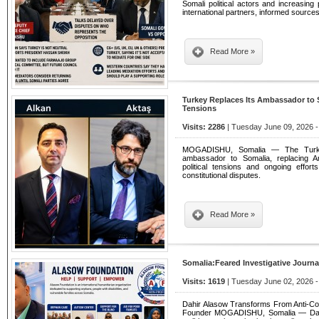
Somali political actors and increasi
international partners, informed source
Read More »
Turkey Replaces Its Ambassador to 
Tensions
Visits: 2286
| Tuesday June 09, 2026 -
MOGADISHU, Somalia — The Turki
ambassador to Somalia, replacing A
political tensions and ongoing effort
constitutional disputes.
Read More »
Somalia:Feared Investigative Journ
Visits: 1619
| Tuesday June 02, 2026 -
Dahir Alasow Transforms From Anti-Corr
Founder MOGADISHU, Somalia — Dahir