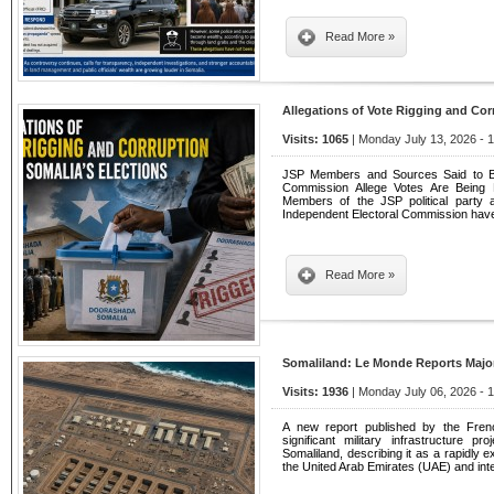
Read More »
Allegations of Vote Rigging and Cor
Visits: 1065
| Monday July 13, 2026 - 
JSP Members and Sources Said to Be 
Commission Allege Votes Are Being 
Members of the JSP political party 
Independent Electoral Commission have 
Read More »
Somaliland: Le Monde Reports Major 
Visits: 1936
| Monday July 06, 2026 - 
A new report published by the Fre
significant military infrastructure p
Somaliland, describing it as a rapidly ex
the United Arab Emirates (UAE) and int