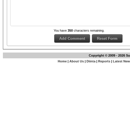
You have
350
characters remaining.
Copyright © 2009 - 2026 S
Home
|
About Us
|
Diinta
|
Reports
|
Latest Ne