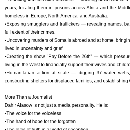
years, locating them in prisons across Africa and the Mid
homeless in Europe, North America, and Australia.
•
Exposing smugglers and traffickers — revealing names, ban
full extent of their crimes.
•
Uncovering murders of Somalis abroad and at home, bringin
lived in uncertainty and grief.
•
Creating the show "Pay Before the 26th” — which pressur
living in the West to financially support their wives and childre
•
Humanitarian action at scale — digging 37 water wells,
constructing shelters for displaced families, and establishing
More Than a Journalist
Dahir Alasow is not just a media personality. He is:
•
The voice for the voiceless
•
The hand of hope for the forgotten
•
The eyes of truth in a world of deception