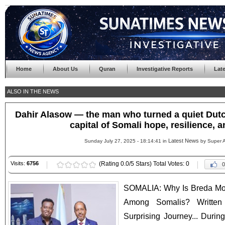
Home
About Us
Quran
Investigative Reports
Lat
ALSO IN THE NEWS
Dahir Alasow — the man who turned a quiet Dutch
capital of Somali hope, resilience, a
Latest News
Sunday July 27, 2025 - 18:14:41 in
by Super 
Visits:
6756
(Rating 0.0/5 Stars) Total Votes: 0
0
SOMALIA: Why Is Breda M
Among Somalis? Written
Surprising Journey... During