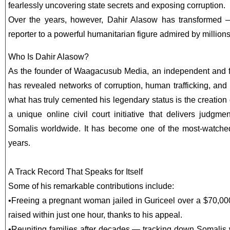
fearlessly uncovering state secrets and exposing corruption.
Over the years, however, Dahir Alasow has transformed —
reporter to a powerful humanitarian figure admired by million
Who Is Dahir Alasow?
As the founder of Waagacusub Media, an independent and f
has revealed networks of corruption, human trafficking, an
what has truly cemented his legendary status is the creat
a unique online civil court initiative that delivers judgm
Somalis worldwide. It has become one of the most-watche
years.
A Track Record That Speaks for Itself
Some of his remarkable contributions include:
•
Freeing a pregnant woman jailed in Guriceel over a $70,00
raised within just one hour, thanks to his appeal.
•
Reuniting families after decades — tracking down Somalis