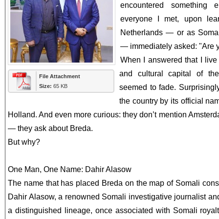
encountered something en
everyone I met, upon lea
Netherlands — or as Somali
— immediately asked: "Are 
When I answered that I liv
and cultural capital of the
File Attachment
Size:
65 KB
seemed to fade. Surprisingly
the country by its official n
Holland. And even more curious: they don’t mention Amster
— they ask about Breda.
But why?
One Man, One Name: Dahir Alasow
The name that has placed Breda on the map of Somali cons
Dahir Alasow, a renowned Somali investigative journalist an
a distinguished lineage, once associated with Somali royal