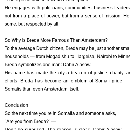
He engages with politicians, communities, business leader
not from a place of power, but from a sense of mission. He
some, but respected by all.
So Why Is Breda More Famous Than Amsterdam?
To the average Dutch citizen, Breda may be just another small
households — from Mogadishu to Hargeisa, Nairobi to Minn
Breda symbolizes one man: Dahir Alasow.
His name has made the city a beacon of justice, charity, an
efforts, Breda has become an emblem of Somali pride —
Somalis than even Amsterdam itself.
Conclusion
So the next time you’re in Somalia and someone asks,
"Are you from Breda?” —
Don’t be surprised. The reason is clear: Dahir Alasow —