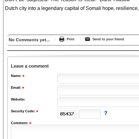
Dutch city into a legendary capital of Somali hope, resilience,
No Comments yet...
Print
Send to your friend
Leave a comment
Name:
Email:
Website:
Security Code:
Comment: