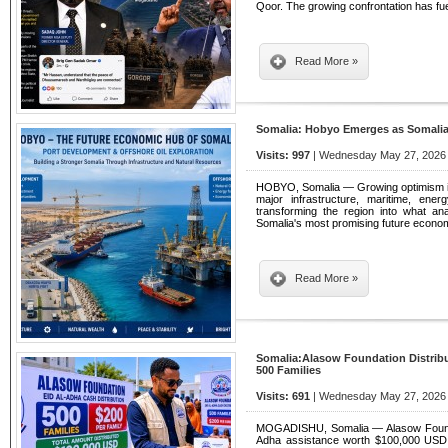
Qoor. The growing confrontation has fu
Read More »
Somalia: Hobyo Emerges as Somalia
Visits: 997
| Wednesday May 27, 2026 
HOBYO, Somalia — Growing optimism is 
major infrastructure, maritime, ene
transforming the region into what an
Somalia's most promising future econom
Read More »
Somalia:Alasow Foundation Distribu
500 Families
Visits: 691
| Wednesday May 27, 2026 
MOGADISHU, Somalia — Alasow Foundati
Adha assistance worth $100,000 USD t