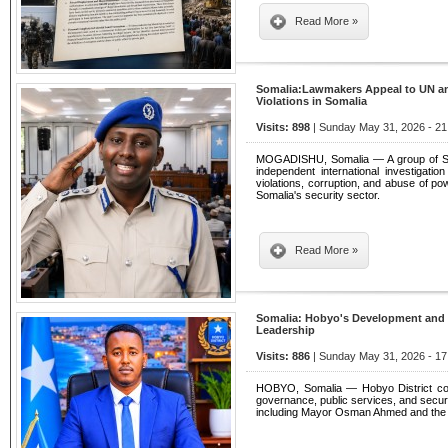
Read More »
Somalia:Lawmakers Appeal to UN a
Violations in Somalia
Visits: 898
| Sunday May 31, 2026 - 21
MOGADISHU, Somalia — A group of Som
independent international investigatio
violations, corruption, and abuse of powe
Somalia's security sector.
Read More »
Somalia: Hobyo's Development and 
Leadership
Visits: 886
| Sunday May 31, 2026 - 17
HOBYO, Somalia — Hobyo District con
governance, public services, and securit
including Mayor Osman Ahmed and the dis