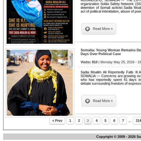
MOGADISHU, SOMALIA — The EU-regis
organization Solda Safety Network (S
detention of Somali activist Sadia Moa
act of political intimidation, abuse of p
Read More »
Somalia: Young Woman Remains Deta
Days Over Political Case
Visits: 810
| Monday May 25, 2026 - 16
Sadia Moalim Ali Reportedly Falls Il
SOMALIA — Concerns are growing over t
who has reportedly spent 41 days in
debate surrounding freedom of expressi
Read More »
« Prev
1
2
3
4
5
6
7
...
31
Copyright © 2009 - 2026 S