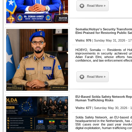
Read More »
Somalia:Hobyo's Security Transfor
Elmi Praised for Restoring Public Sa
Visits: 976
| Sunday May 31, 2026 - 17
HOBYO, Somalia — Residents of Hoby
improvements in security achieved u
Adan Farah Elmi, whose efforts have 
confidence, and law enforcement effecti
Read More »
EU-Based Solda Safety Network Rep
Human Trafficking Risks
Visits: 677
| Saturday May 30, 2026 - 
Solda Safety Network, an EU-based digi
headquartered in the Netherlands, has
556 cases over the past year involvi
digital exploitation, human trafficking 