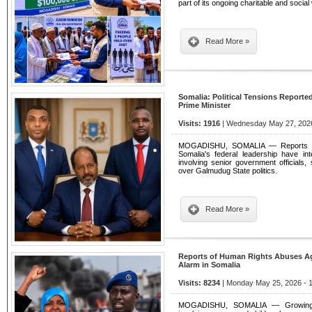
part of its ongoing charitable and socia
Read More »
Somalia: Political Tensions Reporte
Prime Minister
Visits: 1916
| Wednesday May 27, 2026
MOGADISHU, SOMALIA — Reports of g
Somalia's federal leadership have int
involving senior government officials, s
over Galmudug State politics.
Read More »
Reports of Human Rights Abuses A
Alarm in Somalia
Visits: 8234
| Monday May 25, 2026 - 
MOGADISHU, SOMALIA — Growing all