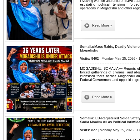
involving women and children have spa
escalating political tensions, force
operations in Mogadishu and other regi
Read More »
Somalia:Mass Raids, Deadly Violence
Mogadishu
Visits: 8462
| Monday May 25, 2026 - 
MOGADISHU, SOMALIA — Reports of wid
forced gatherings of civilians, and all
intensified fears across Mogadishu am
Federal Government and opposition gr
Read More »
Somalia: EU-Registered Solda Safe
Sadia Moalim Ali as Political Intimid
Visits: 827
| Monday May 25, 2026 - 17