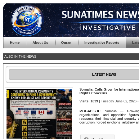
Home
About Us
Quran
Investigative Reports
Lat
ALSO IN THE NEWS
LATEST NEWS
Somalia: Calls Grow for Internatio
Rights Concerns
Visits: 1839
| Tuesday June 02, 2026 -
MOGADISHU, Somalia — Growing n
organizations, and opposition figure
reassess their financial and security 
corruption, forced evictions, arbitrary 