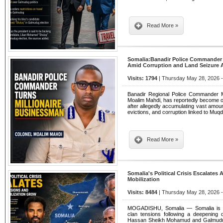
Read More »
Somalia:Banadir Police Commander
Amid Corruption and Land Seizure A
Visits: 1794
| Thursday May 28, 2026 -
Banadir Regional Police Commander
Moalim Mahdi, has reportedly become one
after allegedly accumulating vast amou
evictions, and corruption linked to Mu
Read More »
Somalia's Political Crisis Escalates 
Mobilization
Visits: 8484
| Thursday May 28, 2026 -
MOGADISHU, Somalia — Somalia is witn
clan tensions following a deepening 
Hassan Sheikh Mohamud and Galmudug