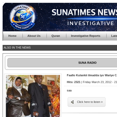
Home
About Us
Quran
Investigative Reports
Lat
ALSO IN THE NEWS
SUNA RADIO
Faallo Kulankii ilmadda iyo Wariye 
Hits: 2321
| Friday March 23, 2012 - 2
saa
Click here to listen »