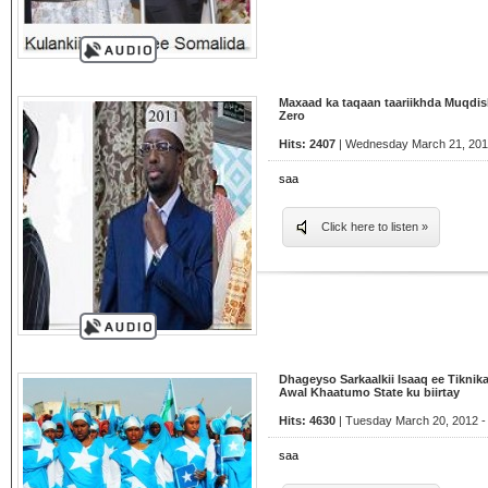
Maxaad ka taqaan taariikhda Muqdis
Zero
Hits: 2407
| Wednesday March 21, 201
saa
Click here to listen »
Dhageyso Sarkaalkii Isaaq ee Tiknik
Awal Khaatumo State ku biirtay
Hits: 4630
| Tuesday March 20, 2012 -
saa