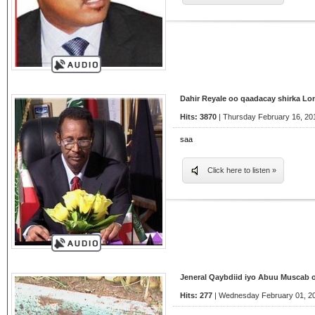
Dahir Reyale oo qaadacay shirka L
Hits: 3870
| Thursday February 16, 20
saa
Click here to listen »
Jeneral Qaybdiid iyo Abuu Muscab 
Hits: 277
| Wednesday February 01, 20