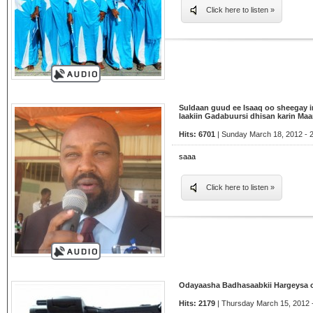
Click here to listen »
Suldaan guud ee Isaaq oo sheegay 
laakiin Gadabuursi dhisan karin M
Hits: 6701
| Sunday March 18, 2012 - 
saaa
Click here to listen »
Odayaasha Badhasaabkii Hargeysa 
Hits: 2179
| Thursday March 15, 2012 