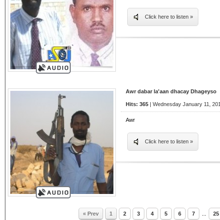
Click here to listen »
Awr dabar la'aan dhacay Dhageyso
Hits: 365
| Wednesday January 11, 201
Awr
Click here to listen »
« Prev
1
2
3
4
5
6
7
...
25