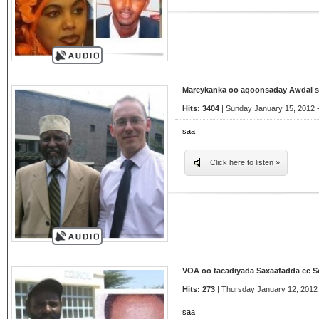
Mareykanka oo aqoonsaday Awdal st
Hits: 3404
| Sunday January 15, 2012 -
saa
Click here to listen »
VOA oo tacadiyada Saxaafadda ee 
Hits: 273
| Thursday January 12, 2012 
saa