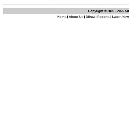
Copyright © 2009 - 2026 S
Home
|
About Us
|
Diinta
|
Reports
|
Latest Ne