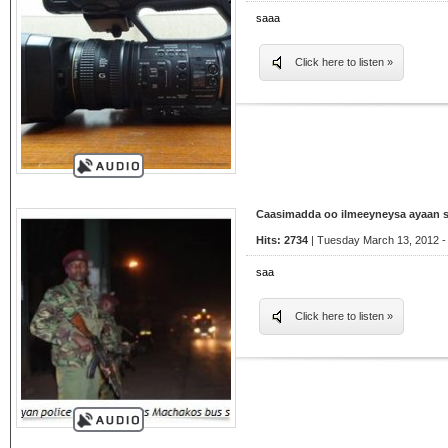
saaa
Click here to listen »
Caasimadda oo ilmeeyneysa ayaan 
Hits: 2734
| Tuesday March 13, 2012 -
saa
Click here to listen »