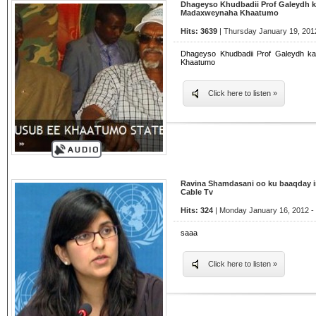
Dhageyso Khudbadii Prof Galeydh k
Madaxweynaha Khaatumo
Hits: 3639
| Thursday January 19, 201
Dhageyso Khudbadii Prof Galeydh k
Khaatumo
Click here to listen »
Ravina Shamdasani oo ku baaqday i
Cable Tv
Hits: 324
| Monday January 16, 2012 -
saaa
Click here to listen »