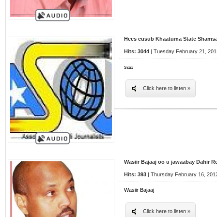
Hees cusub Khaatuma State Shams
Hits: 3044
| Tuesday February 21, 201
saa
Click here to listen »
Wasiir Bajaaj oo u jawaabay Dahir 
Hits: 393
| Thursday February 16, 2012
Wasiir Bajaaj
Click here to listen »