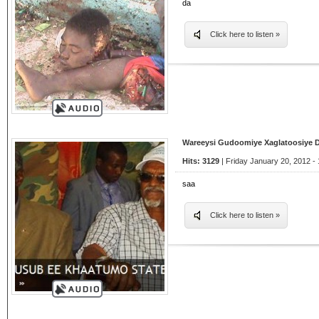
da
Click here to listen »
Wareeysi Gudoomiye Xaglatoosiye 
Hits: 3129
| Friday January 20, 2012 - 
saa
Click here to listen »