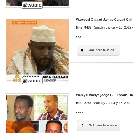
Wareeysi Garaad Jamac Garaad Cali
Hits: 8487
| Sunday January 15, 2012 
saa
Click here to listen »
Wareysi Wariye jooga Buuhoodle D
Hits: 2735
| Sunday January 15, 2012 
saaa
Click here to listen »