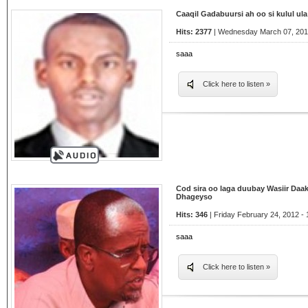
Caaqil Gadabuursi ah oo si kulul u
Hits: 2377
| Wednesday March 07, 2012
saaa
Click here to listen »
Cod sira oo laga duubay Wasiir Daak
Dhageyso
Hits: 346
| Friday February 24, 2012 - 
saaa
Click here to listen »