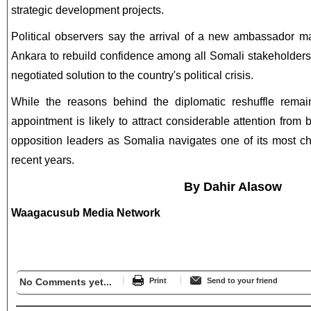
strategic development projects.
Political observers say the arrival of a new ambassador ma
Ankara to rebuild confidence among all Somali stakeholders 
negotiated solution to the country's political crisis.
While the reasons behind the diplomatic reshuffle remain
appointment is likely to attract considerable attention from
opposition leaders as Somalia navigates one of its most cha
recent years.
By Dahir Alasow
Waagacusub Media Network
No Comments yet...
Print
Send to your friend