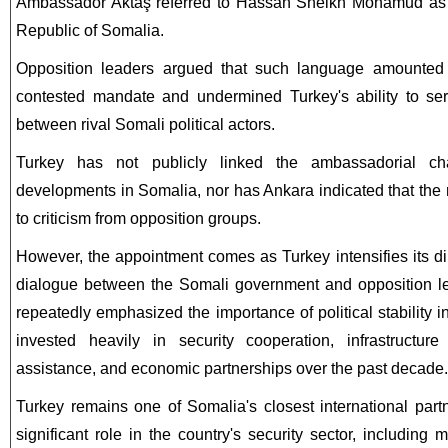
Ambassador Aktaş referred to Hassan Sheikh Mohamud as t
Republic of Somalia.
Opposition leaders argued that such language amounted to
contested mandate and undermined Turkey's ability to ser
between rival Somali political actors.
Turkey has not publicly linked the ambassadorial cha
developments in Somalia, nor has Ankara indicated that th
to criticism from opposition groups.
However, the appointment comes as Turkey intensifies its di
dialogue between the Somali government and opposition lea
repeatedly emphasized the importance of political stability
invested heavily in security cooperation, infrastructur
assistance, and economic partnerships over the past decade.
Turkey remains one of Somalia's closest international part
significant role in the country's security sector, including 