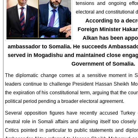
tensions and ongoing effor
electoral and constitutional 
According to a decr
Foreign Minister Haka
Alkan
has been appoi
ambassador to Somalia. He succeeds Ambassador
served in Mogadishu and maintained close engag
Government of Somalia.
The diplomatic change comes at a sensitive moment in Som
leaders continue to challenge President Hassan Sheikh Mo
the expiration of his constitutional term, arguing that the cou
political period pending a broader electoral agreement.
Several opposition figures have recently accused Turkey o
neutral role in Somali affairs and aligning itself too closel
Critics pointed in particular to public statements and dip