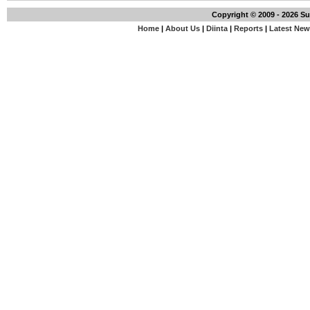
Copyright © 2009 - 2026 S
Home
|
About Us
|
Diinta
|
Reports
|
Latest Ne