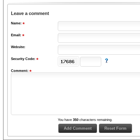
Leave a comment
Name:
Email:
Website:
Security Code:
Comment:
You have
350
characters remaining.