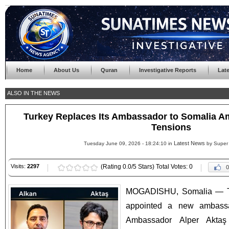
Home
About Us
Quran
Investigative Reports
Lat
ALSO IN THE NEWS
Turkey Replaces Its Ambassador to Somalia Am
Tensions
Latest News
Tuesday June 09, 2026 - 18:24:10 in
by Super
Visits:
2297
(Rating 0.0/5 Stars) Total Votes: 0
0
MOGADISHU, Somalia — Th
appointed a new ambassa
Ambassador Alper Aktaş 