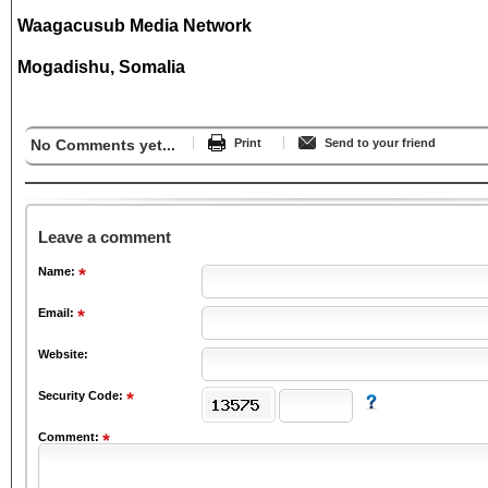
Waagacusub Media Network
Mogadishu, Somalia
No Comments yet...
Print
Send to your friend
Leave a comment
Name:
Email:
Website:
Security Code:
Comment: