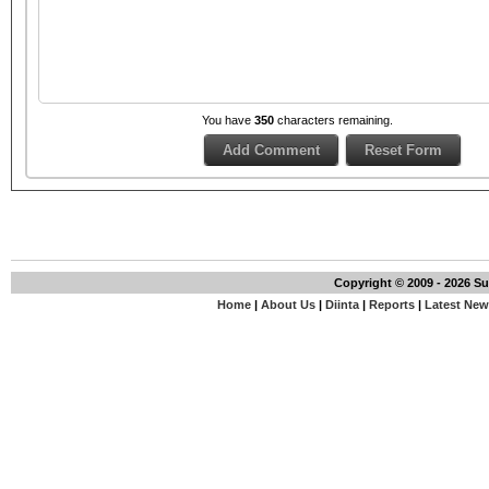
You have
350
characters remaining.
Copyright © 2009 - 2026 S
Home
|
About Us
|
Diinta
|
Reports
|
Latest Ne