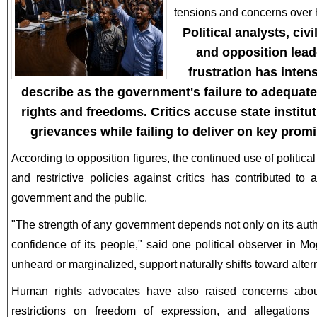
tensions and concerns over 
Political analysts, civ
and opposition lead
frustration has inten
describe as the government's failure to adequat
rights and freedoms. Critics accuse state institut
grievances while failing to deliver on key prom
According to opposition figures, the continued use of politica
and restrictive policies against critics has contributed t
government and the public.
"The strength of any government depends not only on its autho
confidence of its people," said one political observer in M
unheard or marginalized, support naturally shifts toward alter
Human rights advocates have also raised concerns about 
restrictions on freedom of expression, and allegations