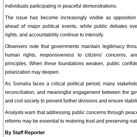
individuals participating in peaceful demonstrations.
The issue has become increasingly visible as opposition
ahead of major political events, while public debates ove
rights, and accountability continue to intensify.
Observers note that governments maintain legitimacy throu
human rights, responsiveness to citizens' concerns, a
principles. When these foundations weaken, public confid
polarization may deepen.
As Somalia faces a critical political period, many stakehold
reconciliation, and meaningful engagement between the go
and civil society to prevent further divisions and ensure stabili
Analysts warn that addressing public concerns through peacef
reforms may be essential to restoring trust and preserving nati
By Staff Reporter