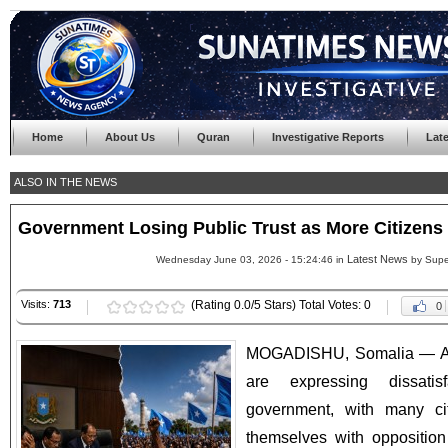
Home
About Us
Quran
Investigative Reports
Lat
ALSO IN THE NEWS
Government Losing Public Trust as More Citizens
Latest News
Wednesday June 03, 2026 - 15:24:46 in
by Supe
Visits:
713
(Rating 0.0/5 Stars) Total Votes: 0
0
MOGADISHU, Somalia — A 
are expressing dissatis
government, with many cit
themselves with opposition 