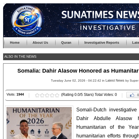
Home
About Us
Quran
Investigative Reports
Lat
ALSO IN THE NEWS
Somalia: Dahir Alasow Honored as Humanitari
Latest News
Tuesday June 02, 2026 - 04:22:42 in
by Super
Visits:
1944
(Rating 0.0/5 Stars) Total Votes: 0
0
Somali-Dutch investigative 
Dahir Abdulle Alasow 
Humanitarian of the Year
humanitarian efforts throu