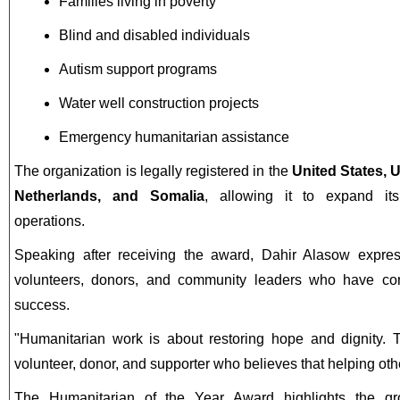
Families living in poverty
Blind and disabled individuals
Autism support programs
Water well construction projects
Emergency humanitarian assistance
The organization is legally registered in the
United States, 
Netherlands, and Somalia
, allowing it to expand its
operations.
Speaking after receiving the award, Dahir Alasow express
volunteers, donors, and community leaders who have cont
success.
"Humanitarian work is about restoring hope and dignity. 
volunteer, donor, and supporter who believes that helping oth
The Humanitarian of the Year Award highlights the gr