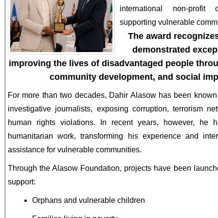
international non-profit
supporting vulnerable commu
The award recognizes
demonstrated excep
improving the lives of disadvantaged people thro
community development, and social impac
For more than two decades, Dahir Alasow has been known 
investigative journalists, exposing corruption, terrorism ne
human rights violations. In recent years, however, he 
humanitarian work, transforming his experience and inter
assistance for vulnerable communities.
Through the Alasow Foundation, projects have been launch
support:
Orphans and vulnerable children