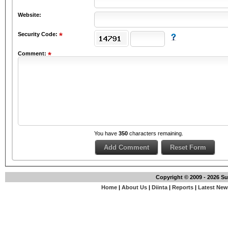
Website:
Security Code:
Comment:
You have
350
characters remaining.
Copyright © 2009 - 2026 S
Home
|
About Us
|
Diinta
|
Reports
|
Latest Ne