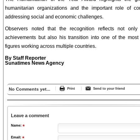
humanitarian organizations and the important role of com
addressing social and economic challenges.
Observers noted that the recognition reflects not only 
achievements but also his transition into one of the most
figures working across multiple countries.
By Staff Reporter
Sunatimes News Agency
No Comments yet...
Print
Send to your friend
Leave a comment
Name:
Email: