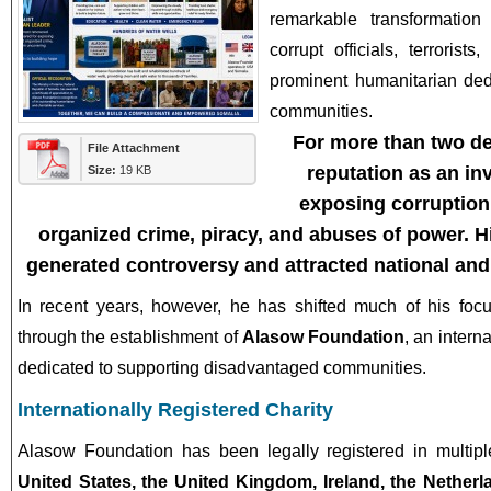
remarkable transformation
corrupt officials, terrorist
prominent humanitarian ded
communities.
For more than two de
File Attachment
reputation as an inv
Size:
19 KB
exposing corruption,
organized crime, piracy, and abuses of power. Hi
generated controversy and attracted national and 
In recent years, however, he has shifted much of his foc
through the establishment of
Alasow Foundation
, an intern
dedicated to supporting disadvantaged communities.
Internationally Registered Charity
Alasow Foundation has been legally registered in multiple 
United States, the United Kingdom, Ireland, the Nether