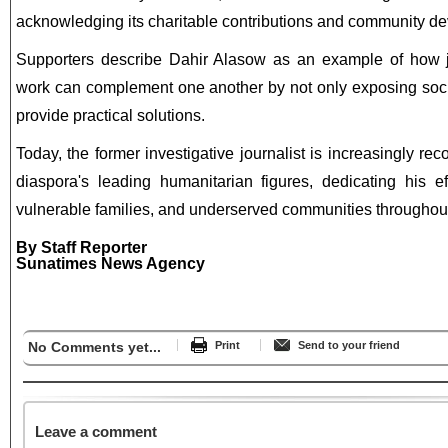
acknowledging its charitable contributions and community de
Supporters describe Dahir Alasow as an example of how 
work can complement one another by not only exposing soci
provide practical solutions.
Today, the former investigative journalist is increasingly r
diaspora's leading humanitarian figures, dedicating his ef
vulnerable families, and underserved communities throughou
By Staff Reporter
Sunatimes News Agency
No Comments yet...
Print
Send to your friend
Leave a comment