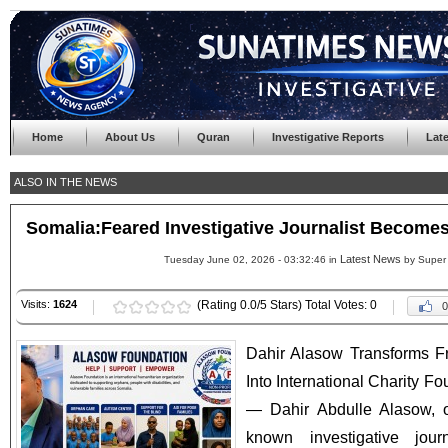
Home
About Us
Quran
Investigative Reports
Lat
ALSO IN THE NEWS
Somalia:Feared Investigative Journalist Become
Latest News
Tuesday June 02, 2026 - 03:32:46 in
by Super
Visits:
1624
(Rating 0.0/5 Stars) Total Votes: 0
0
Dahir Alasow Transforms Fr
Into International Charity
— Dahir Abdulle Alasow, o
known investigative jou