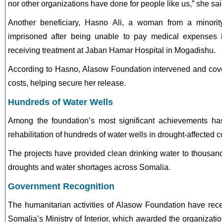
nor other organizations have done for people like us,” she sai
Another beneficiary, Hasno Ali, a woman from a minori
imprisoned after being unable to pay medical expenses 
receiving treatment at Jaban Hamar Hospital in Mogadishu.
According to Hasno, Alasow Foundation intervened and cov
costs, helping secure her release.
Hundreds of Water Wells
Among the foundation’s most significant achievements ha
rehabilitation of hundreds of water wells in drought-affected 
The projects have provided clean drinking water to thousands
droughts and water shortages across Somalia.
Government Recognition
The humanitarian activities of Alasow Foundation have recei
Somalia’s Ministry of Interior, which awarded the organization