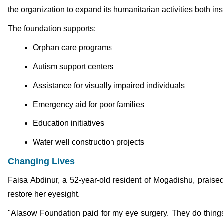
the organization to expand its humanitarian activities both i
The foundation supports:
Orphan care programs
Autism support centers
Assistance for visually impaired individuals
Emergency aid for poor families
Education initiatives
Water well construction projects
Changing Lives
Faisa Abdinur, a 52-year-old resident of Mogadishu, praised
restore her eyesight.
"Alasow Foundation paid for my eye surgery. They do things