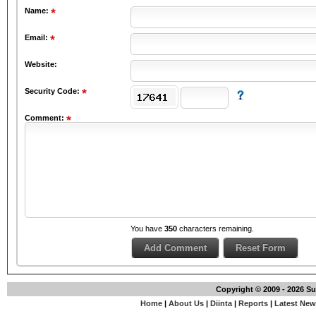
Name:
Email:
Website:
Security Code:
Comment:
You have
350
characters remaining.
Copyright © 2009 - 2026 S
Home
|
About Us
|
Diinta
|
Reports
|
Latest Ne