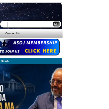
Contact Us
T NEWS