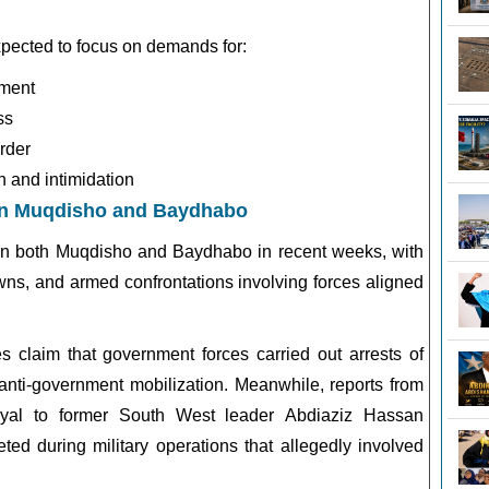
pected to focus on demands for:
ement
ss
order
n and intimidation
in Muqdisho and Baydhabo
d in both Muqdisho and Baydhabo in recent weeks, with
owns, and armed confrontations involving forces aligned
s claim that government forces carried out arrests of
anti-government mobilization. Meanwhile, reports from
loyal to former South West leader
Abdiaziz Hassan
ted during military operations that allegedly involved