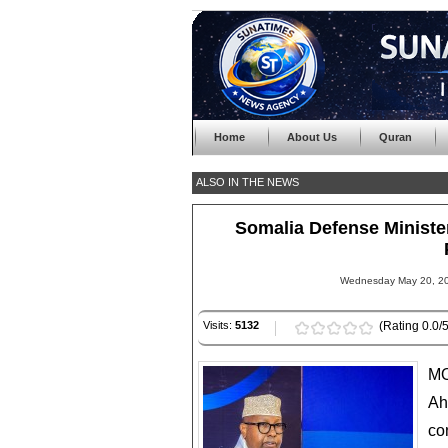
Home
About Us
Quran
ALSO IN THE NEWS
Somalia Defense Ministe
Wednesday May 20, 20
Visits:
5132
(Rating 0.0/5
MO
Ah
co