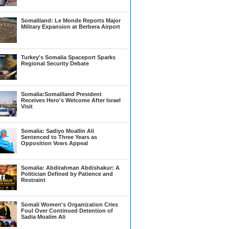
Somaliland: Le Monde Reports Major
Military Expansion at Berbera Airport
Turkey's Somalia Spaceport Sparks
Regional Security Debate
Somalia:Somaliland President
Receives Hero's Welcome After Israel
Visit
Somalia: Sadiyo Moallin Ali
Sentenced to Three Years as
Opposition Vows Appeal
Somalia: Abdirahman Abdishakur: A
Politician Defined by Patience and
Restraint
Somali Women's Organization Cries
Foul Over Continued Detention of
Sadia Moalim Ali