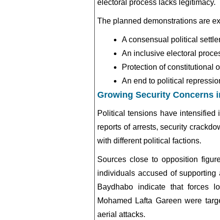
electoral process lacks legitimacy.
The planned demonstrations are ex
A consensual political settl
An inclusive electoral proce
Protection of constitutional 
An end to political repressio
Growing Security Concerns 
Political tensions have intensifie
reports of arrests, security crackd
with different political factions.
Sources close to opposition figure
individuals accused of supporting 
Baydhabo indicate that forces 
Mohamed Lafta Gareen
were targe
aerial attacks.