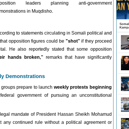
position leaders planning anti-government
monstrations in Muqdisho.
Somali
Kampa
cording to statements circulating in Somali political and
that opposition figures could be
"shot”
if they proceed
ital. He also reportedly stated that some opposition
heir hands broken,”
remarks that have significantly
ly Demonstrations
groups prepare to launch
weekly protests beginning
federal government of pursuing an unconstitutional
 legal mandate of President
Hassan Sheikh Mohamud
t any continued rule without a political agreement or