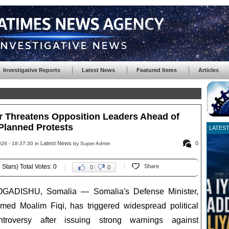
Investigative Reports
Latest News
Featured Items
Articles
r Threatens Opposition Leaders Ahead of
Planned Protests
LATES
Latest News
0
26 - 18:37:30 in
by Super Admin
 Stars) Total Votes: 0
Share
0
0
GADISHU, Somalia — Somalia's Defense Minister,
med Moalim Fiqi, has triggered widespread political
ntroversy after issuing strong warnings against