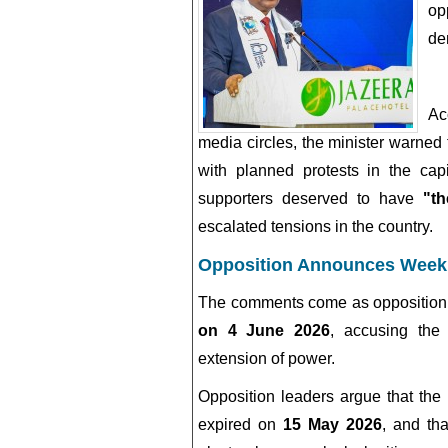
op
de
Ac
media circles, the minister warned 
with planned protests in the cap
supporters deserved to have
"t
escalated tensions in the country.
Opposition Announces Week
The comments come as opposition 
on 4 June 2026
, accusing the 
extension of power.
Opposition leaders argue that the
expired on
15 May 2026
, and tha