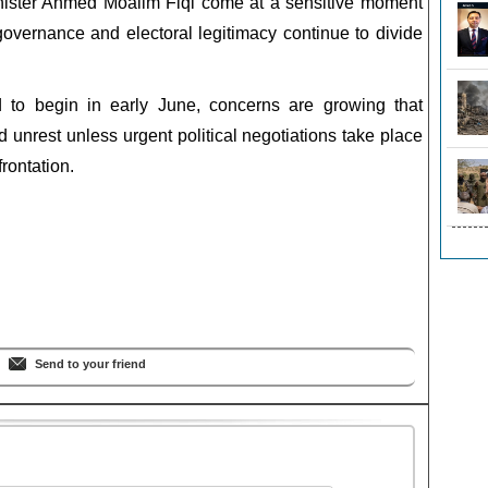
nister Ahmed Moalim Fiqi come at a sensitive moment
overnance and electoral legitimacy continue to divide
d to begin in early June, concerns are growing that
unrest unless urgent political negotiations take place
rontation.
Send to your friend