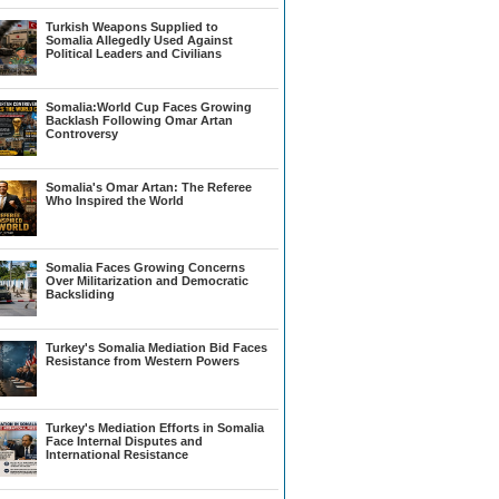
Turkish Weapons Supplied to
Somalia Allegedly Used Against
Political Leaders and Civilians
Somalia:World Cup Faces Growing
Backlash Following Omar Artan
Controversy
Somalia's Omar Artan: The Referee
Who Inspired the World
Somalia Faces Growing Concerns
Over Militarization and Democratic
Backsliding
Turkey's Somalia Mediation Bid Faces
Resistance from Western Powers
Turkey's Mediation Efforts in Somalia
Face Internal Disputes and
International Resistance