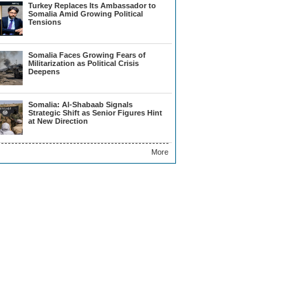
Turkey Replaces Its Ambassador to
Somalia Amid Growing Political
Tensions
Somalia Faces Growing Fears of
Militarization as Political Crisis
Deepens
Somalia: Al-Shabaab Signals
Strategic Shift as Senior Figures Hint
at New Direction
More