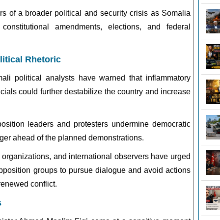
 of a broader political and security crisis as Somalia
constitutional amendments, elections, and federal
itical Rhetoric
i political analysts have warned that inflammatory
cials could further destabilize the country and increase
position leaders and protesters undermine democratic
nger ahead of the planned demonstrations.
y organizations, and international observers have urged
pposition groups to pursue dialogue and avoid actions
renewed conflict.
s