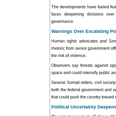
The developments have fueled fears
faces deepening divisions over 
governance.
Warnings Over Escalating Pol
Human rights advocates and Somal
rhetoric from senior government offi
the risk of violence.
Observers say threats against op
space and could intensify public a
Several Somali elders, civil societ
both the federal government and o
that could push the country toward 
Political Uncertainty Deepen