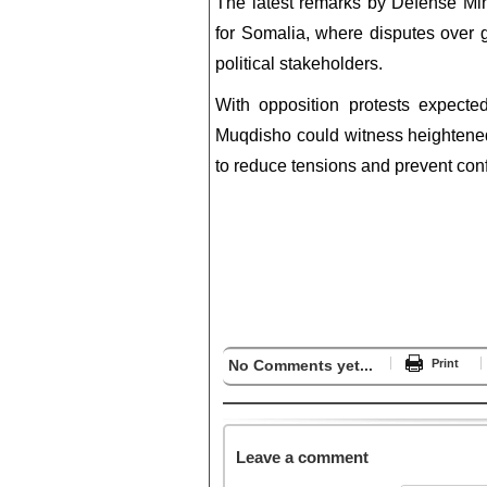
The latest remarks by Defense Mi
for Somalia, where disputes over g
political stakeholders.
With opposition protests expecte
Muqdisho could witness heightened 
to reduce tensions and prevent conf
No Comments yet...
Print
Leave a comment