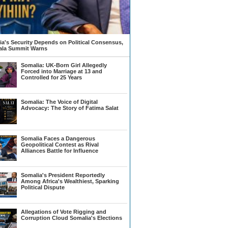
a's Security Depends on Political Consensus,
la Summit Warns
Somalia: UK-Born Girl Allegedly
Forced into Marriage at 13 and
Controlled for 25 Years
Somalia: The Voice of Digital
Advocacy: The Story of Fatima Salat
Somalia Faces a Dangerous
Geopolitical Contest as Rival
Alliances Battle for Influence
Somalia's President Reportedly
Among Africa's Wealthiest, Sparking
Political Dispute
Allegations of Vote Rigging and
Corruption Cloud Somalia's Elections