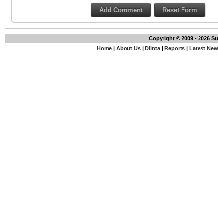
Copyright © 2009 - 2026 S
Home
|
About Us
|
Diinta
|
Reports
|
Latest Ne