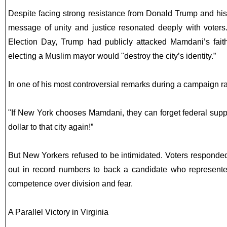
Despite facing strong resistance from Donald Trump and his
message of unity and justice resonated deeply with voters
Election Day, Trump had publicly attacked Mamdani’s fait
electing a Muslim mayor would "destroy the city’s identity.”
In one of his most controversial remarks during a campaign r
"If New York chooses Mamdani, they can forget federal supp
dollar to that city again!”
But New Yorkers refused to be intimidated. Voters responde
out in record numbers to back a candidate who represente
competence over division and fear.
A Parallel Victory in Virginia