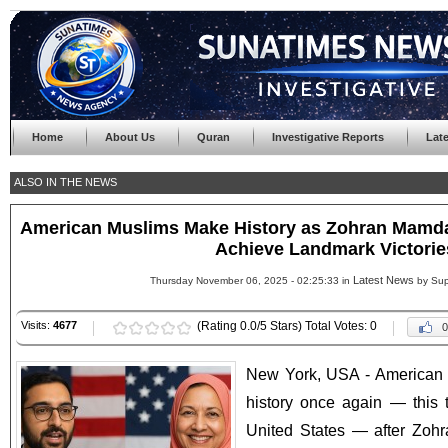
Home
About Us
Quran
Investigative Reports
Lat
ALSO IN THE NEWS
American Muslims Make History as Zohran Mamd
Achieve Landmark Victorie
Latest News
Thursday November 06, 2025 - 02:25:33 in
by Sup
Visits:
4677
(Rating 0.0/5 Stars) Total Votes: 0
0
New York, USA - American 
history once again — this t
United States — after Zoh