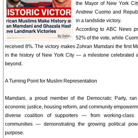
the Mayor of New York City
Andrew Cuomo and Republi
in a landslide victory.
According to ABC News pr
52% of the vote, while Cuom
received 8%. The victory makes Zohran Mamdani the first 
in the history of New York City — a milestone celebrated 
beyond.
A Turning Point for Muslim Representation
Mamdani, a proud member of the Democratic Party, ran
economic justice, housing reform, and community empowerme
diverse coalition of supporters — from working-class
communities — demonstrating the growing political pow
purpose.