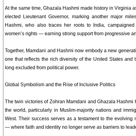
At the same time, Ghazala Hashmi made history in Virginia a
elected Lieutenant Governor, marking another major mile
Hashmi, who also traces her roots to India, campaigned 
women’s rights — earning strong support from progressive a
Together, Mamdani and Hashmi now embody a new generati
one that reflects the rich diversity of the United States and
long excluded from political power.
Global Symbolism and the Rise of Inclusive Politics
The twin victories of Zohran Mamdani and Ghazala Hashmi h
the world, particularly in Muslim-majority nations and imm
West. Their success serves as a testament to the evolving
— where faith and identity no longer serve as barriers to lead