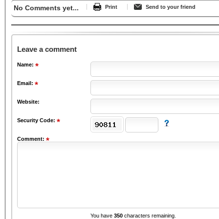
No Comments yet...
Print
Send to your friend
Leave a comment
Name:
Email:
Website:
Security Code:
Comment:
You have
350
characters remaining.