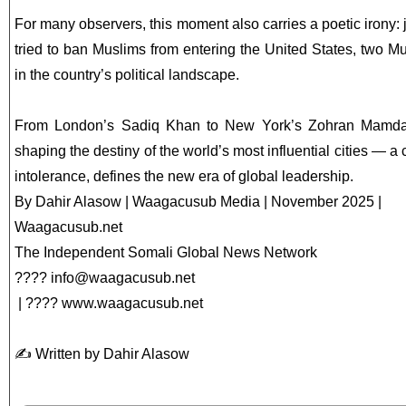
For many observers, this moment also carries a poetic irony:
tried to ban Muslims from entering the United States, two M
in the country’s political landscape.
From London’s Sadiq Khan to New York’s Zohran Mamdan
shaping the destiny of the world’s most influential cities — a c
intolerance, defines the new era of global leadership.
By Dahir Alasow | Waagacusub Media | November 2025 |
Waagacusub.net
The Independent Somali Global News Network
????
info@waagacusub.net
| ???? www.waagacusub.net
✍️ Written by Dahir Alasow