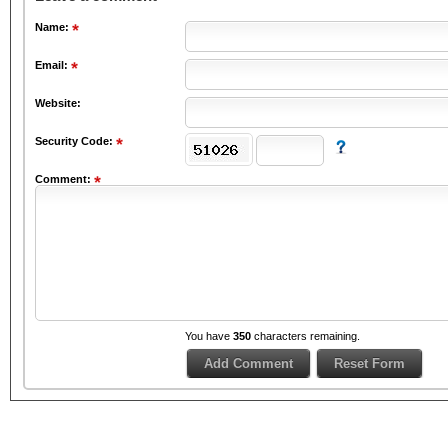
Name:
Email:
Website:
Security Code:
Comment:
You have
350
characters remaining.