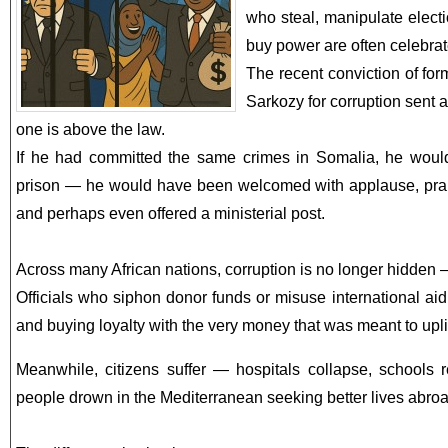
who steal, manipulate electi
buy power are often celebrate
The recent conviction of fo
Sarkozy for corruption sent
one is above the law.
If he had committed the same crimes in Somalia, he would
prison — he would have been welcomed with applause, praised
and perhaps even offered a ministerial post.
Across many African nations, corruption is no longer hidden — 
Officials who siphon donor funds or misuse international aid w
and buying loyalty with the very money that was meant to uplif
Meanwhile, citizens suffer — hospitals collapse, schools
people drown in the Mediterranean seeking better lives abroa