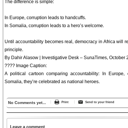
The difference is simple:
In Europe, corruption leads to handcuffs.
In Somalia, corruption leads to a hero’s welcome.
Until accountability becomes real, democracy in Africa will
principle.
By Dahir Alasow | Investigative Desk – SunaTimes, October
???? Image Caption:
A political cartoon comparing accountability: In Europe, co
Somalia, they’re celebrated as national heroes.
No Comments yet...
Print
Send to your friend
Leave a comment