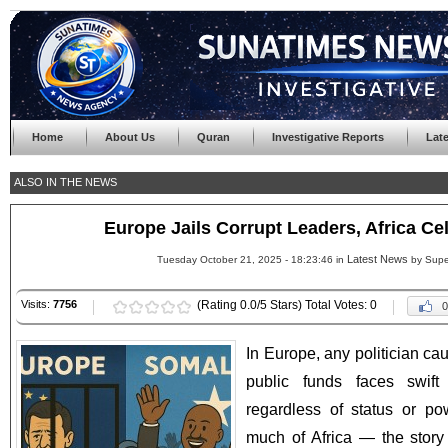
Home
About Us
Quran
Investigative Reports
Lat
ALSO IN THE NEWS
Europe Jails Corrupt Leaders, Africa C
Latest News
Tuesday October 21, 2025 - 18:23:46 in
by Supe
Visits:
7756
(Rating 0.0/5 Stars) Total Votes: 0
0
In Europe, any politician ca
public funds faces swift
regardless of status or p
much of Africa — the story i