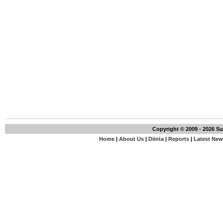
Copyright © 2009 - 2026 S
Home
|
About Us
|
Diinta
|
Reports
|
Latest Ne