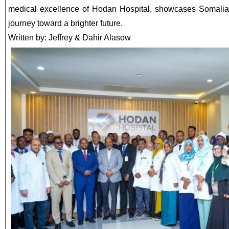
medical excellence of Hodan Hospital, showcases Somalia’
journey toward a brighter future.
Written by: Jeffrey & Dahir Alasow