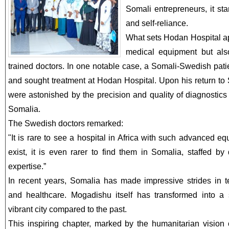
Somali entrepreneurs, it st
and self-reliance.
What sets Hodan Hospital apa
medical equipment but also
trained doctors. In one notable case, a Somali-Swedish patie
and sought treatment at Hodan Hospital. Upon his return to
were astonished by the precision and quality of diagnostic
Somalia.
The Swedish doctors remarked:
"It is rare to see a hospital in Africa with such advanced equ
exist, it is even rarer to find them in Somalia, staffed by
expertise.”
In recent years, Somalia has made impressive strides in 
and healthcare. Mogadishu itself has transformed into a 
vibrant city compared to the past.
This inspiring chapter, marked by the humanitarian vision