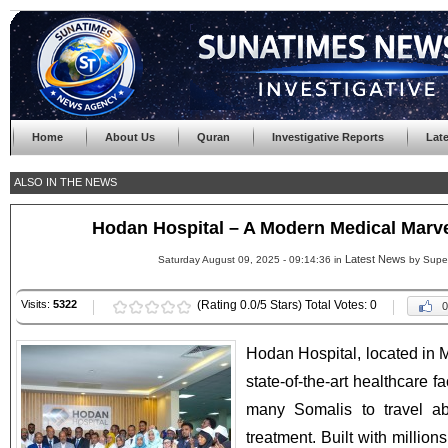
Home
About Us
Quran
Investigative Reports
Lat
ALSO IN THE NEWS
Hodan Hospital – A Modern Medical Marv
Latest News
Saturday August 09, 2025 - 09:14:36 in
by Supe
Visits:
5322
(Rating 0.0/5 Stars) Total Votes: 0
0
Hodan Hospital, located in
state-of-the-art healthcare fa
many Somalis to travel a
treatment. Built with million