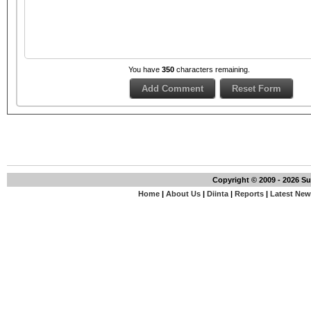
You have
350
characters remaining.
Copyright © 2009 - 2026 S
Home
|
About Us
|
Diinta
|
Reports
|
Latest Ne