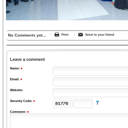
No Comments yet...
Print
Send to your friend
Leave a comment
Name:
Email:
Website:
Security Code:
Comment: