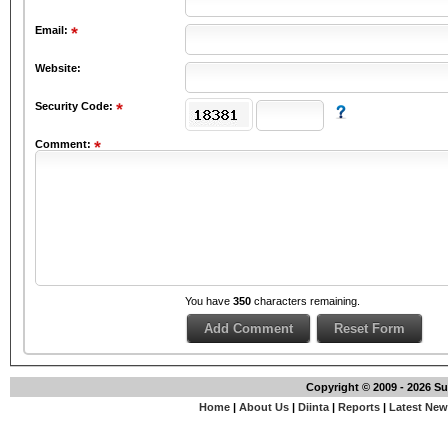
Email:
Website:
Security Code:
Comment:
You have
350
characters remaining.
Copyright © 2009 - 2026 S
Home
|
About Us
|
Diinta
|
Reports
|
Latest Ne