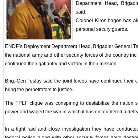
Department Head, Brigadi
said.
Colonel Kiros hagos has als
personal secury guards.
ENDF’s Deployment Department Head, Brigadier General Tes
the national army and other security forces of the country inc
continued their gallantry and victory in their mission.
Brig.-Gen Tesfay said the joint forces have continued their
bring the perpetrators to justice.
The TPLF clique was conspiring to destabilize the nation s
power and waged the war in which it has encountered a defeat
In a tight raid and close investigation they have conducte
federal police along with other security forces have destr