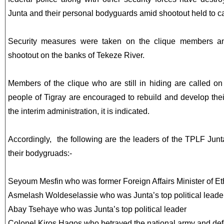
Junta and their personal bodyguards amid shootout held to c
Security measures were taken on the clique members and
shootout on the banks of Tekeze River.
Members of the clique who are still in hiding are called on
people of Tigray are encouraged to rebuild and develop their
the interim administration, it is indicated.
Accordingly, the following are the leaders of the TPLF Jun
their bodygruads:-
Seyoum Mesfin who was former Foreign Affairs Minister of Et
Asmelash Woldeselassie who was Junta’s top political leade
Abay Tsehaye who was Junta’s top political leader
Colonel Kiros Hagos who betrayed the national army and defe