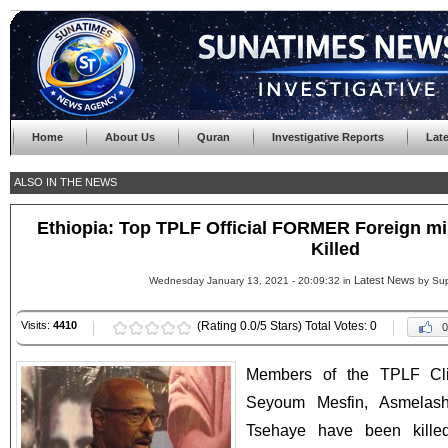
Home
About Us
Quran
Investigative Reports
Lat
ALSO IN THE NEWS
Ethiopia: Top TPLF Official FORMER Foreign m
Killed
Latest News
Wednesday January 13, 2021 - 20:09:32 in
by Sup
Visits:
4410
(Rating 0.0/5 Stars) Total Votes: 0
0
Members of the TPLF Cliq
Seyoum Mesfin, Asmelas
Tsehaye have been kille