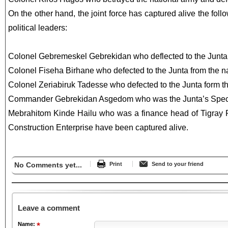
On the other hand, the joint force has captured alive the fol
political leaders:
Colonel Gebremeskel Gebrekidan who deflected to the Junta 
Colonel Fiseha Birhane who defected to the Junta from the n
Colonel Zeriabiruk Tadesse who defected to the Junta form t
Commander Gebrekidan Asgedom who was the Junta’s Speci
Mebrahitom Kinde Hailu who was a finance head of Tigray 
Construction Enterprise have been captured alive.
No Comments yet...
Print
Send to your friend
Leave a comment
Name: