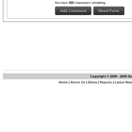
You have
350
characters remaining.
Copyright © 2009 - 2026 S
Home
|
About Us
|
Diinta
|
Reports
|
Latest Ne