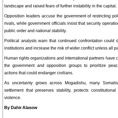
landscape and raised fears of further instability in the capital.
Opposition leaders accuse the government of restricting pol
rivals, while government officials insist that security operat
public order and national stability.
Political analysts warn that continued confrontation could 
institutions and increase the risk of wider conflict unless all p
Human rights organizations and international partners have cal
the government and opposition groups to prioritize peac
actions that could endanger civilians.
As uncertainty grows across Mogadishu, many Somalis a
settlement that preserves stability, protects constitutional
violence.
By Dahir Alasow