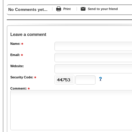
No Comments yet...
Print
Send to your friend
Leave a comment
Name:
Email:
Website:
Security Code:
Comment: