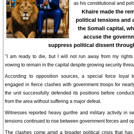
as his constitutional and poli
Khaire made the rem
political tensions and
the Somali capital, w
accuse the governm
suppress political dissent throug
"I am ready to die, but I will not run away from my rights
vowing to remain in the capital despite growing security threa
According to opposition sources, a special force loyal t
engaged in fierce clashes with government troops for nearl
the unit successfully defended its positions before conduc
from the area without suffering a major defeat.
Witnesses reported heavy gunfire and military activity in 
tensions continued to rise between government forces and op
The clashes come amid a broader political crisis that has 