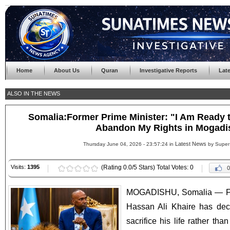
Home
About Us
Quran
Investigative Reports
Lat
ALSO IN THE NEWS
Somalia:Former Prime Minister: "I Am Ready to
Abandon My Rights in Mogadi
Latest News
Thursday June 04, 2026 - 23:57:24 in
by Super
Visits:
1395
(Rating 0.0/5 Stars) Total Votes: 0
0
MOGADISHU, Somalia — For
Hassan Ali Khaire has decl
sacrifice his life rather t