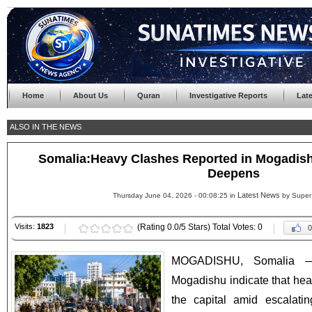
Home
About Us
Quran
Investigative Reports
Lat
ALSO IN THE NEWS
Somalia:Heavy Clashes Reported in Mogadishu 
Deepens
Latest News
Thursday June 04, 2026 - 00:08:25 in
by Super
Visits:
1823
(Rating 0.0/5 Stars) Total Votes: 0
0
MOGADISHU, Somalia —
Mogadishu indicate that heav
the capital amid escalati