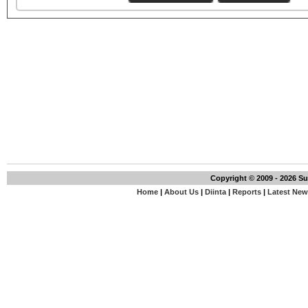
Copyright © 2009 - 2026 S
Home
|
About Us
|
Diinta
|
Reports
|
Latest Ne