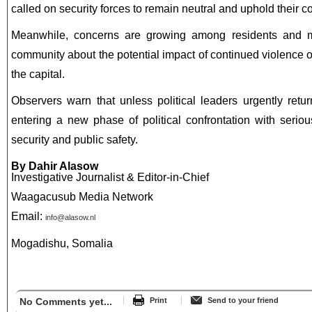
called on security forces to remain neutral and uphold their con
Meanwhile, concerns are growing among residents and me
community about the potential impact of continued violence on 
the capital.
Observers warn that unless political leaders urgently retu
entering a new phase of political confrontation with serio
security and public safety.
By Dahir Alasow
Investigative Journalist & Editor-in-Chief
Waagacusub Media Network
Email:
info@alasow.nl
Mogadishu, Somalia
No Comments yet...
Print
Send to your friend