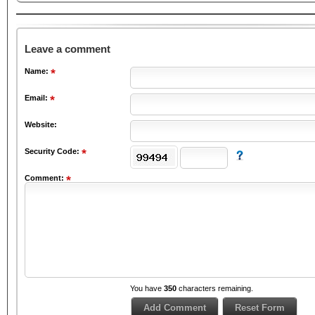
Leave a comment
Name:
Email:
Website:
Security Code:
Comment:
You have
350
characters remaining.