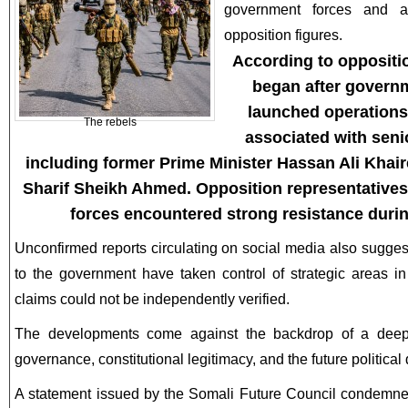
government forces and a
opposition figures.
According to oppositi
began after governm
launched operations
The rebels
associated with seni
including former Prime Minister Hassan Ali Khai
Sharif Sheikh Ahmed. Opposition representatives
forces encountered strong resistance durin
Unconfirmed reports circulating on social media also sugge
to the government have taken control of strategic areas 
claims could not be independently verified.
The developments come against the backdrop of a deepen
governance, constitutional legitimacy, and the future political 
A statement issued by the Somali Future Council condemned