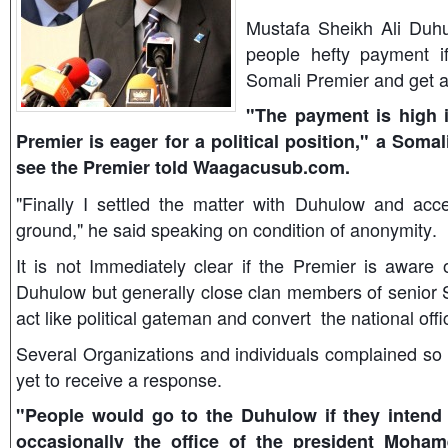
Mustafa Sheikh Ali Duh
people hefty payment i
Somali Premier and get a p
"The payment is high i
Premier is eager for a political position," a Som
see the Premier told Waagacusub.com.
"Finally I settled the matter with Duhulow and acce
ground," he said speaking on condition of anonymity.
It is not Immediately clear if the Premier is aware 
Duhulow but generally close clan members of senior S
act like political gateman and convert the national off
Several Organizations and individuals complained so 
yet to receive a response.
"People would go to the Duhulow if they intend
occasionally the office of the president Moham