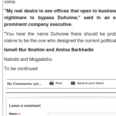
voice.
"My real desire to see offices that open to busines
nightmare to bypass Duhulow," said in an e
prominent company executive.
"You hear the name Duhulow there should be probl
claims to be the one who designed the current politi
Ismail Nur Ibrahim and Amina Barkhadle
Nairobi and Mogadishu
To be continued
No Comments yet...
Print
Send to your friend
Leave a comment
Name: