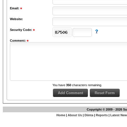
Email:
Website:
Security Code:
Comment:
You have
350
characters remaining.
Copyright © 2009 - 2026 S
Home
|
About Us
|
Diinta
|
Reports
|
Latest Ne