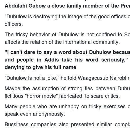
Abdulahi Gabow a close family member of the Prem
"Duhulow is destroying the image of the good offices o
officers.
The tricky behavior of Duhulow is not confined to So
affects the relation of the international community.
"I can't dare to say a word about Duhulow because
and people in Addis take his word seriously,"
denying to give his full name
"Duhulow is not a joke," he told Waagacusub Nairobi r
Maybe the assumption of strong ties between Duhu
fictitious "horror movie" fabricated to scare critics.
Many people who are unhappy on tricky exercises o
speak even anonymously.
Bussiness companies also presented similar complai