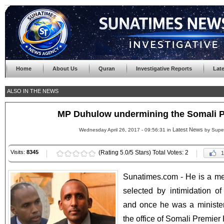
Home
About Us
Quran
Investigative Reports
Lat
ALSO IN THE NEWS
MP Duhulow undermining the Somali PM
Latest News
Wednesday April 26, 2017 - 09:56:31 in
by Supe
Visits:
8345
(Rating 5.0/5 Stars) Total Votes: 2
1
Sunatimes.com - He is a m
selected by intimidation o
and once he was a minister
the office of Somali Premier