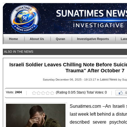
Home
About Us
Quran
Investigative Reports
Lat
ALSO IN THE NEWS
Israeli Soldier Leaves Chilling Note Before Suic
Trauma" After October 7
Latest News
Saturday December 06, 2025 - 19:13:17 in
by Sup
Visits:
2404
(Rating 0.0/5 Stars) Total Votes: 0
0
Sunatimes.com –An Israeli s
last week left behind a distu
described severe psycholo