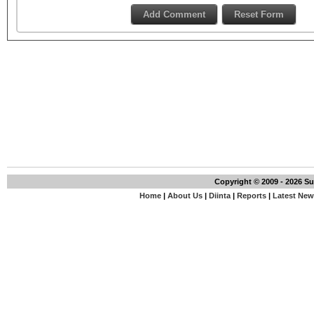
Copyright © 2009 - 2026 S
Home
|
About Us
|
Diinta
|
Reports
|
Latest Ne