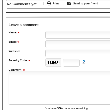
No Comments yet...
Print
Send to your friend
Leave a comment
Name:
Email:
Website:
Security Code:
Comment:
You have
350
characters remaining.