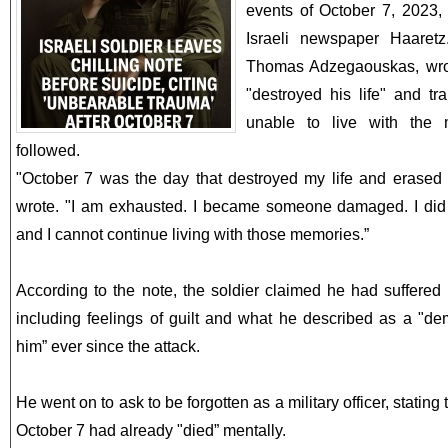
events of October 7, 2023, 
Israeli newspaper Haaretz.
Thomas Adzegaouskas, wrot
"destroyed his life" and t
unable to live with the 
followed.
"October 7 was the day that destroyed my life and erased 
wrote. "I am exhausted. I became someone damaged. I did t
and I cannot continue living with those memories.”
According to the note, the soldier claimed he had suffere
including feelings of guilt and what he described as a "d
him” ever since the attack.
He went on to ask to be forgotten as a military officer, statin
October 7 had already "died” mentally.