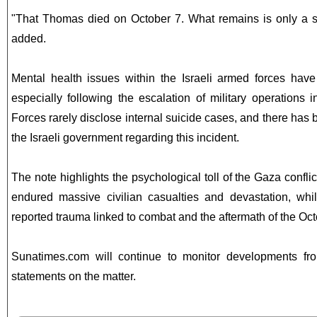
"That Thomas died on October 7. What remains is only a s
added.
Mental health issues within the Israeli armed forces have
especially following the escalation of military operations
Forces rarely disclose internal suicide cases, and there has
the Israeli government regarding this incident.
The note highlights the psychological toll of the Gaza confli
endured massive civilian casualties and devastation, whil
reported trauma linked to combat and the aftermath of the Oct
Sunatimes.com will continue to monitor developments from
statements on the matter.