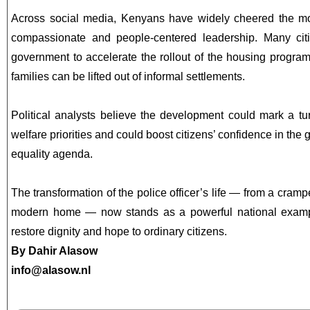
Across social media, Kenyans have widely cheered the mov
compassionate and people-centered leadership. Many cit
government to accelerate the rollout of the housing progr
families can be lifted out of informal settlements.
Political analysts believe the development could mark a tu
welfare priorities and could boost citizens’ confidence in the
equality agenda.
The transformation of the police officer’s life — from a cram
modern home — now stands as a powerful national exampl
restore dignity and hope to ordinary citizens.
By Dahir Alasow
info@alasow.nl