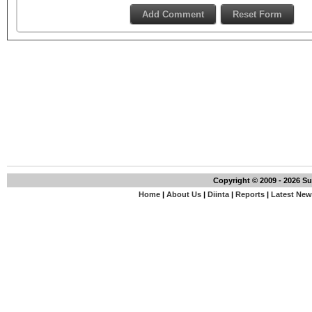
Copyright © 2009 - 2026 S
Home
|
About Us
|
Diinta
|
Reports
|
Latest Ne