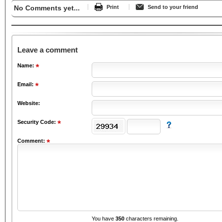
No Comments yet...
Print
Send to your friend
Leave a comment
Name:
Email:
Website:
Security Code:
Comment:
You have
350
characters remaining.