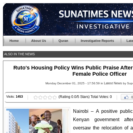
Home
About Us
Quran
Investigative Reports
Lat
ALSO IN THE NEWS
Ruto's Housing Policy Wins Public Praise After
Female Police Officer
Latest News
Monday December 01, 2025 - 17:56:59 in
by Sup
Visits:
1453
(Rating 0.0/5 Stars) Total Votes: 0
0
Nairobi – A positive publi
Kenyan government afte
oversaw the relocation of a