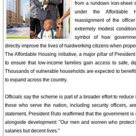
from a rundown iron-sheet 
under the Affordable 
reassignment of the offic
extremely modest conditi
symbol of how governme
directly improve the lives of hardworking citizens when prop
The Affordable Housing initiative, a major pillar of Preside
to ensure that low-income families gain access to safe, d
Thousands of vulnerable households are expected to benefi
to expand across the country.
Officials say the scheme is part of a broader effort to reduce
those who serve the nation, including security officers, are
statement, President Ruto reaffirmed that the government is 
alongside development: "Our men and women who protect th
salaries but decent lives.”