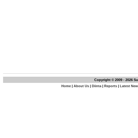
Copyright © 2009 - 2026 S
Home
|
About Us
|
Diinta
|
Reports
|
Latest Ne