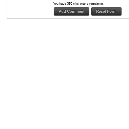
You have
350
characters remaining.