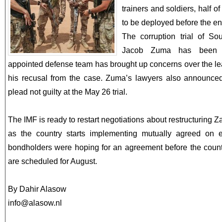
trainers and soldiers, half o
to be deployed before the end
The corruption trial of Sou
Jacob Zuma has been a
appointed defense team has brought up concerns over the le
his recusal from the case. Zuma’s lawyers also announced
plead not guilty at the May 26 trial.
The IMF is ready to restart negotiations about restructuring 
as the country starts implementing mutually agreed on 
bondholders were hoping for an agreement before the countr
are scheduled for August.
By Dahir Alasow
info@alasow.nl