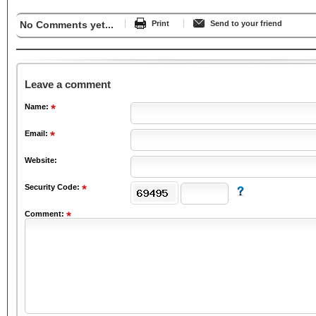
No Comments yet...
Print
Send to your friend
Leave a comment
Name:
Email:
Website:
Security Code:
Comment: