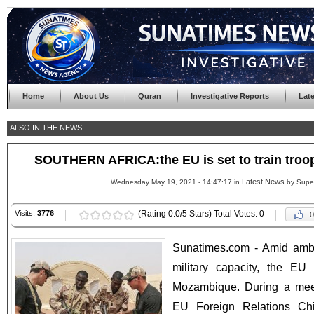
Home
About Us
Quran
Investigative Reports
Lat
ALSO IN THE NEWS
SOUTHERN AFRICA:the EU is set to train tro
Latest News
Wednesday May 19, 2021 - 14:47:17 in
by Supe
Visits:
3776
(Rating 0.0/5 Stars) Total Votes: 0
0
Sunatimes.com - Amid ambi
military capacity, the EU 
Mozambique. During a meet
EU Foreign Relations Chi