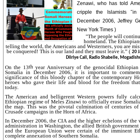
Zenawi, who has told Ameri
cripple the Islamists "i
December 2006, Jeffrey Ge
New York Times )
"The people will continu
homeland. The Ethiopians
telling the world, the Americans and Westerners, you are mist
be conquered! This is our land and they must leave it.” (
20 
Diiriye Cali, Radio Shabelle, Mogadish
th
On the 13
year Anniversary of the genocidal Ethiopian
Somalia in December 2006, it is important to commemo
significance of this bloody chapter of the contemporary Hi
heroes who gave their life and blood for the freedom tha
today.
The American and belligerent Western powers fully calc
Ethiopian regime of Meles Zinawi to officially erase Somal
the map. This was the pivotal culmination of centuries of
Crusade campaigns in the Horn of Africa.
In December 2006, the CIA and the higher echelons of the
administration in Washington, the allied British government
and the European Union were certain of the imminent Eth
complete annexation of Southern Somalia.