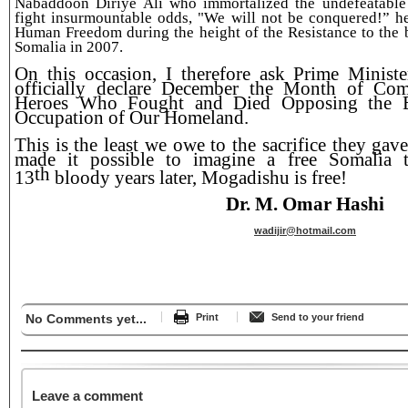
Nabaddoon Diriye Ali who immortalized the undefeatable 
fight insurmountable odds, "We will not be conquered!” h
Human Freedom during the height of the Resistance to the 
Somalia in 2007.
On this occasion, I therefore ask Prime Minist
officially declare December the Month of Co
Heroes Who Fought and Died Opposing the E
Occupation of Our Homeland.
This is the least we owe to the sacrifice they gav
made it possible to imagine a free Somalia 
th
13
bloody years later, Mogadishu is free!
Dr. M. Omar Hashi
wadijir@hotmail.com
No Comments yet...
Print
Send to your friend
Leave a comment