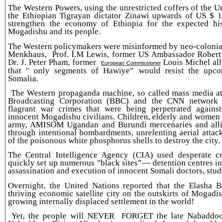
The Western Powers, using the unrestricted coffers of the 
the Ethiopian Tigrayan dictator Zinawi upwards of US $ 1.
strengthen the economy of Ethiopia for the expected hi
Mogadishu and its people.
The Western policymakers were misinformed by neo-colonial
Menkhaus, Prof. I.M Lewis, former US Ambassador Robert
Dr. J. Peter Pham, former
Louis Michel all
European Commissioner
that " only segments of Hawiye” would resist the upco
Somalia.
The Western propaganda machine, so called mass media at 
Broadcasting Corporation (BBC) and the CNN network c
flagrant war crimes that were being perpetrated agains
innocent Mogadishu civilians. Children, elderly and women
army, AMISOM Ugandan and Burundi mercenaries and allie
through intentional bombardments, unrelenting aerial attac
of the poisonous white phosphorus shells to destroy the city.
The Central Intelligence Agency (CIA) used desperate c
quickly set up numerous "black sites”— detention centres i
assassination and execution of innocent Somali doctors, stude
Overnight, the United Nations reported that the Elasha
thriving economic satellite city on the outskirts of Mogad
growing internally displaced settlement in the world!
Yet, the people will NEVER FORGET the late Nabaddoon