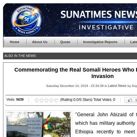
Home
About Us
Quran
Investigative Reports
Lat
ALSO IN THE NEWS
Commemorating the Real Somali Heroes Who F
Invasion
Latest News
Saturday December 14, 2019 - 23:34:38 in
by Sup
Visits:
5639
(Rating 0.0/5 Stars) Total Votes: 0
1
"General John Abizaid of
which has military authority 
Ethiopia recently to meet