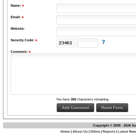
Name:
Email:
Website:
Security Code:
Comment:
You have
350
characters remaining.
Copyright © 2009 - 2026 S
Home
|
About Us
|
Diinta
|
Reports
|
Latest Ne