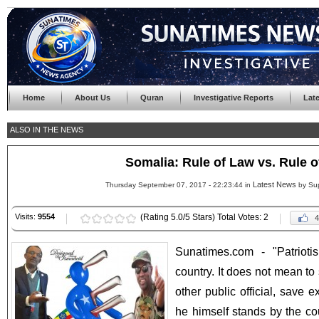
Home
About Us
Quran
Investigative Reports
Lat
ALSO IN THE NEWS
Somalia: Rule of Law vs. Rule 
Latest News
Thursday September 07, 2017 - 22:23:44 in
by Su
Visits:
9554
(Rating 5.0/5 Stars) Total Votes: 2
4
Sunatimes.com - "Patriot
country. It does not mean to
other public official, save 
he himself stands by the coun