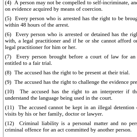
(4) A person may not be compelled to self-incriminate, an
on evidence acquired by means of coercion.
(5) Every person who is arrested has the right to be brou
within 48 hours of the arrest.
(6) Every person who is arrested or detained has the rig
with, a legal practitioner and if he or she cannot afford 
legal practitioner for him or her.
(7) Every person brought before a court of law for an 
entitled to a fair trial.
(8) The accused has the right to be present at their trial.
(9) The accused has the right to challenge the evidence pre
(10) The accused has the right to an interpreter if t
understand the language being used in the court.
(11) The accused cannot be kept in an illegal detention 
visits by his or her family, doctor or lawyer.
(12) Criminal liability is a personal matter and no pe
criminal offence for an act committed by another person.