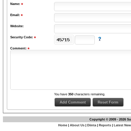
Name:
Email:
Website:
Security Code:
Comment:
You have
350
characters remaining.
Copyright © 2009 - 2026 S
Home
|
About Us
|
Diinta
|
Reports
|
Latest Ne