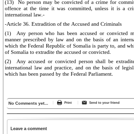
(13) No person may be convicted of a crime for committ
offence at the time it was committed, unless it is a c
international law.-
-Article 36. Extradition of the Accused and Criminals
(1) Any person who has been accused or convicted ma
manner prescribed by law and on the basis of an interna
which the Federal Republic of Somalia is party to, and whi
of Somalia to extradite the accused or convicted.
(2) Any accused or convicted person shall be extradit
international law and practice, and on the basis of legisl
which has been passed by the Federal Parliament.
No Comments yet...
Print
Send to your friend
Leave a comment