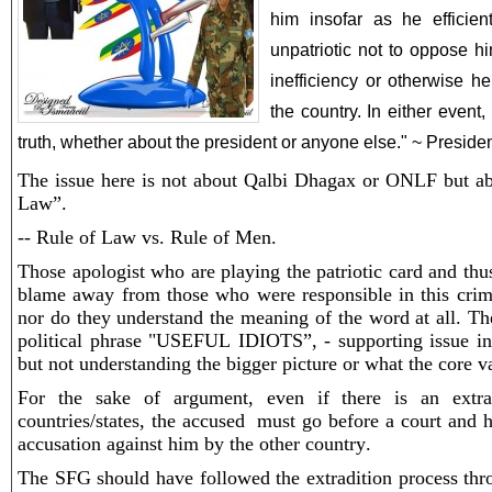
him insofar as he efficient
unpatriotic not to oppose hi
inefficiency or otherwise he
the country. In either event, i
truth, whether about the president or anyone else." ~ Presid
The issue here is not about Qalbi Dhagax or ONLF but a
Law”.
-- Rule of Law vs. Rule of Men.
Those apologist who are playing the patriotic card and thu
blame away from those who were responsible in this crimin
nor do they understand the meaning of the word at all. Th
political phrase "USEFUL IDIOTS”, - supporting issue in
but not understanding the bigger picture or what the core v
For the sake of argument, even if there is an extra
countries/states, the accused must go before a court and h
accusation against him by the other country.
The SFG should have followed the extradition process thr