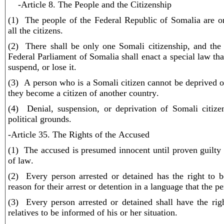
-Article 8. The People and the Citizenship
(1) The people of the Federal Republic of Somalia are on
all the citizens.
(2) There shall be only one Somali citizenship, and the
Federal Parliament of Somalia shall enact a special law tha
suspend, or lose it.
(3) A person who is a Somali citizen cannot be deprived of
they become a citizen of another country.
(4) Denial, suspension, or deprivation of Somali citiz
political grounds.
-Article 35. The Rights of the Accused
(1) The accused is presumed innocent until proven guilty 
of law.
(2) Every person arrested or detained has the right to 
reason for their arrest or detention in a language that the p
(3) Every person arrested or detained shall have the rig
relatives to be informed of his or her situation.