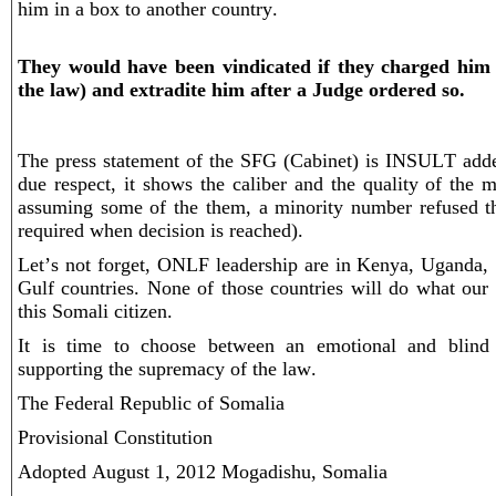
him in a box to another country.
They would have been vindicated if they charged him 
the law) and extradite him after a Judge ordered so.
The press statement of the SFG (Cabinet) is INSULT add
due respect, it shows the caliber and the quality of the m
assuming some of the them, a minority number refused th
required when decision is reached).
Let’s not forget, ONLF leadership are in Kenya, Uganda
Gulf countries. None of those countries will do what our 
this Somali citizen.
It is time to choose between an emotional and blind 
supporting the supremacy of the law.
The Federal Republic of Somalia
Provisional Constitution
Adopted August 1, 2012 Mogadishu, Somalia