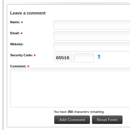
Leave a comment
Name:
Email:
Website:
Security Code:
Comment:
You have
350
characters remaining.