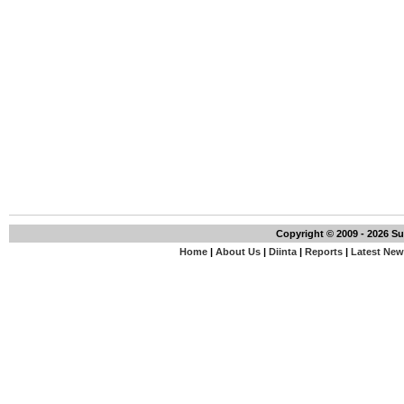
Copyright © 2009 - 2026 S
Home
|
About Us
|
Diinta
|
Reports
|
Latest Ne