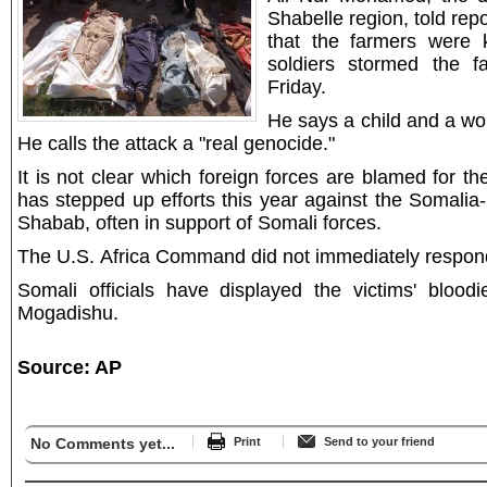
Shabelle region, told repo
that the farmers were k
soldiers stormed the f
Friday.
He says a child and a w
He calls the attack a "real genocide."
It is not clear which foreign forces are blamed for th
has stepped up efforts this year against the Somalia
Shabab, often in support of Somali forces.
The U.S. Africa Command did not immediately respond
Somali officials have displayed the victims' bloodi
Mogadishu.
Source: AP
No Comments yet...
Print
Send to your friend