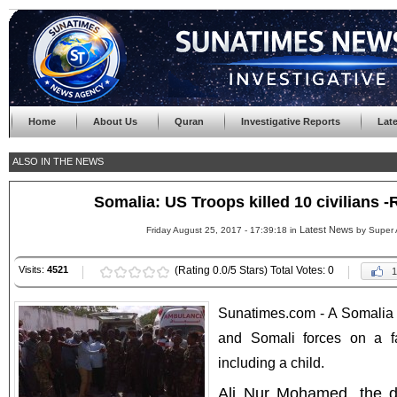
Home
About Us
Quran
Investigative Reports
Lat
ALSO IN THE NEWS
Somalia: US Troops killed 10 civilians 
Latest News
Friday August 25, 2017 - 17:39:18 in
by Super 
Visits:
4521
(Rating 0.0/5 Stars) Total Votes: 0
1
Sunatimes.com - A Somalia of
and Somali forces on a fa
including a child.
Ali Nur Mohamed, the d