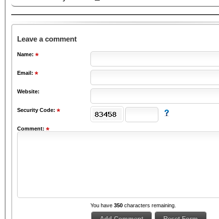
Leave a comment
Name:
Email:
Website:
Security Code:
Comment:
You have
350
characters remaining.