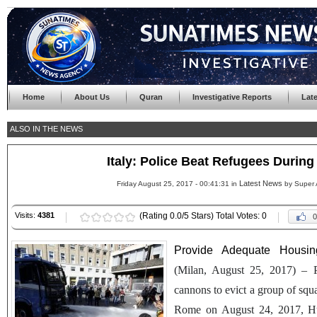
Home
About Us
Quran
Investigative Reports
Lat
ALSO IN THE NEWS
Italy: Police Beat Refugees During
Latest News
Friday August 25, 2017 - 00:41:31 in
by Super 
Visits:
4381
(Rating 0.0/5 Stars) Total Votes: 0
0
Provide Adequate Housi
(Milan, August 25, 2017) – P
cannons to evict a group of squa
Rome on August 24, 2017, Hu