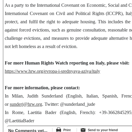
As a party to the International Covenant on Economic, Social and 
International Covenant on Civil and Political Rights (ICCPR), Italy
protect, and fulfil the right to adequate housing. This includes the 
against forced evictions, such as genuine consultation, reasonable no
challenge evictions, and measures to provide adequate alternative h
not left homeless as a result of eviction.
For more Human Rights Watch reporting on Italy, please visit:
https://www.hrw.org/evropa-i-srednyaya-aziya/italy
For more information, please contact:
In Milan, Judith Sunderland (English, Italian, Spanish, Fren
or
sunderj@hrw.org
. Twitter: @sunderland_jude
In Rome, Laetitia Bader (English, French): +39-366284529
@LaetitiaBader
No Comments yet...
Print
Send to your friend