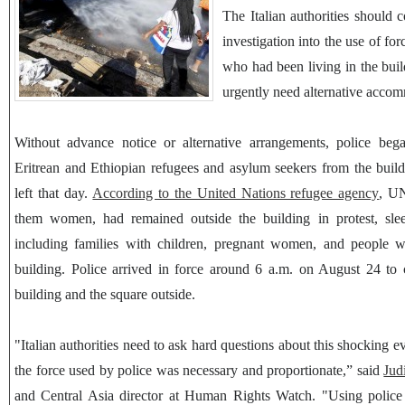
The Italian authorities should 
investigation into the use of fo
who had been living in the bui
urgently need alternative acco
Without advance notice or alternative arrangements, police beg
Eritrean and Ethiopian refugees and asylum seekers from the buil
left that day.
According to the United Nations refugee agency
, U
them women, had remained outside the building in protest, sle
including families with children, pregnant women, and people wit
building. Police arrived in force around 6 a.m. on August 24 to c
building and the square outside.
"Italian authorities need to ask hard questions about this shocking ev
the force used by police was necessary and proportionate,” said
Jud
and Central Asia director at Human Rights Watch. "Using police i