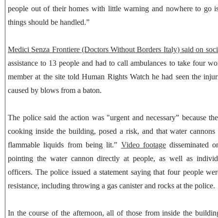
people out of their homes with little warning and nowhere to go i
things should be handled.”
Medici Senza Frontiere (Doctors Without Borders Italy) said on soc
assistance to 13 people and had to call ambulances to take four w
member at the site told Human Rights Watch he had seen the inju
caused by blows from a baton.
The police said the action was "urgent and necessary” because the
cooking inside the building, posed a risk, and that water cannons
flammable liquids from being lit.”
Video footage
disseminated on
pointing the water cannon directly at people, as well as individ
officers. The police issued a statement saying that four people wer
resistance, including throwing a gas canister and rocks at the police.
In the course of the afternoon, all of those from inside the buildin