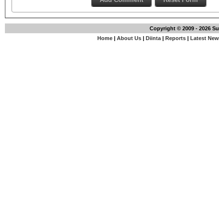
Copyright © 2009 - 2026 S
Home
|
About Us
|
Diinta
|
Reports
|
Latest Ne