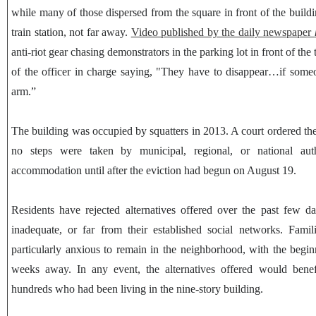
while many of those dispersed from the square in front of the buildin
train station, not far away.
Video published by the daily newspaper
anti-riot gear chasing demonstrators in the parking lot in front of the 
of the officer in charge saying, "They have to disappear…if some
arm.”
The building was occupied by squatters in 2013. A court ordered th
no steps were taken by municipal, regional, or national autho
accommodation until after the eviction had begun on August 19.
Residents have rejected alternatives offered over the past few d
inadequate, or far from their established social networks. Famil
particularly anxious to remain in the neighborhood, with the begin
weeks away. In any event, the alternatives offered would benef
hundreds who had been living in the nine-story building.