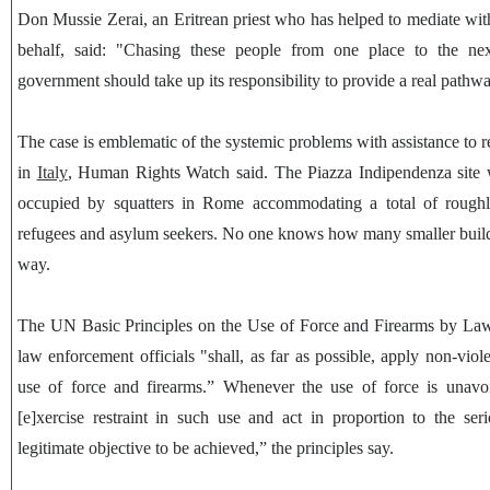
Don Mussie Zerai, an Eritrean priest who has helped to mediate with 
behalf, said: "Chasing these people from one place to the ne
government should take up its responsibility to provide a real pathway
The case is emblematic of the systemic problems with assistance to 
in
Italy
, Human Rights Watch said. The Piazza Indipendenza site w
occupied by squatters in Rome accommodating a total of rough
refugees and asylum seekers. No one knows how many smaller buildi
way.
The UN Basic Principles on the Use of Force and Firearms by Law 
law enforcement officials "shall, as far as possible, apply non-viol
use of force and firearms.” Whenever the use of force is unavoi
[e]xercise restraint in such use and act in proportion to the ser
legitimate objective to be achieved,” the principles say.