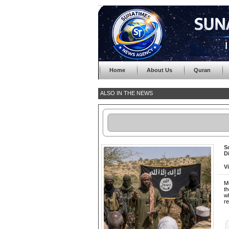
Home
About Us
Quran
ALSO IN THE NEWS
S
D
V
M
th
wh
re