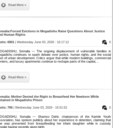
Read More »
omalia:Forced Evictions in Mogadishu Raise Questions About Justice
nd Human Rights
isits: 6901
| Wednesday June 03, 2026 - 16:17:12
0
OGADISHU, Somalia — The ongoing displacement of vulnerable families in
ogadishu continues to spark debate over justice, human rights, and the social
st of urban development. Critics argue that while modern buildings, commercial
nters, and luxury apartments continue to reshape parts of the capital,…
Read More »
omalia: Mother Denied the Right to Breastfeed Her Newborn While
etained in Mogadishu Prison
isits: 706
| Wednesday June 03, 2026 - 15:51:52
0
OGADISHU, Somalia — Shamso Dahir, chairperson of the Karinle Youth
sociation, has spoken publicly about her experience in detention, claiming that
he was prevented from breastfeeding her infant daughter while in custody
spite having recently given birth.