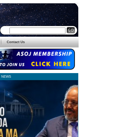
Contact Us
T NEWS