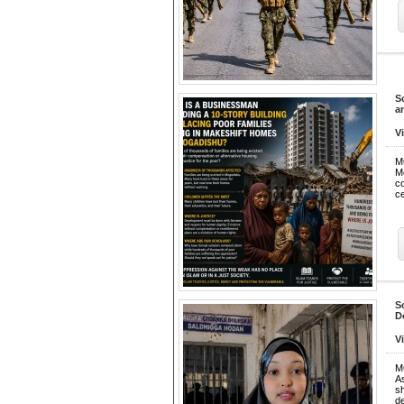
S
a
V
M
M
co
ce
S
D
V
M
As
s
de