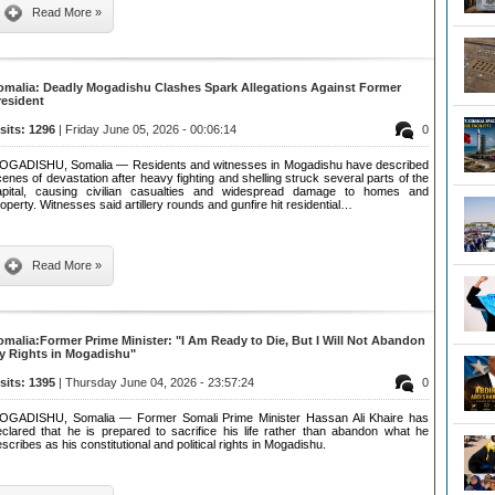
Read More »
omalia: Deadly Mogadishu Clashes Spark Allegations Against Former
resident
isits: 1296
| Friday June 05, 2026 - 00:06:14
0
OGADISHU, Somalia — Residents and witnesses in Mogadishu have described
enes of devastation after heavy fighting and shelling struck several parts of the
apital, causing civilian casualties and widespread damage to homes and
operty. Witnesses said artillery rounds and gunfire hit residential…
Read More »
omalia:Former Prime Minister: "I Am Ready to Die, But I Will Not Abandon
y Rights in Mogadishu"
isits: 1395
| Thursday June 04, 2026 - 23:57:24
0
OGADISHU, Somalia — Former Somali Prime Minister Hassan Ali Khaire has
eclared that he is prepared to sacrifice his life rather than abandon what he
scribes as his constitutional and political rights in Mogadishu.