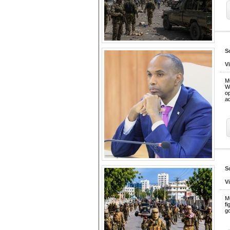
S
V
M
W
o
ad
S
V
M
fi
go