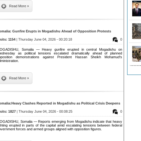
Read More »
omalia: Gunfire Erupts in Mogadishu Ahead of Opposition Protests
isits: 1154
| Thursday June 04, 2026 - 00:20:18
0
OGADISHU, Somalia — Heavy gunfire erupted in central Mogadishu on
ednesday as political tensions escalated dramatically ahead of planned
pposition demonstrations against President Hassan Sheikh Mohamud's
ministration.
Read More »
omalia:Heavy Clashes Reported in Mogadishu as Political Crisis Deepens
isits: 1827
| Thursday June 04, 2026 - 00:08:25
0
OGADISHU, Somalia — Reports emerging from Mogadishu indicate that heavy
ghting erupted in parts of the capital amid escalating tensions between federal
vernment forces and armed groups aligned with opposition figures.