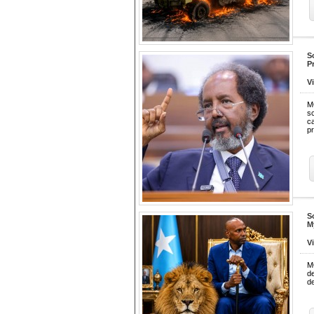
S
P
V
M
sc
c
pr
S
M
V
M
d
de