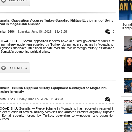
Read More »
omalia: Opposition Accuses Turkey-Supplied Military Equipment of Being
sed in Mogadishu Clashes
Somali
Kampa
isits: 1666
| Saturday June 06, 2026 - 14:41:26
0
OGADISHU — Somali opposition leaders have accused government forces of
sing military equipment supplied by Turkey during recent clashes in Mogadishu,
legations that have intensified debate over the role of foreign military assistance
 Somalia's deepening political crisis.
Read More »
omalia: Turkish-Supplied Military Equipment Destroyed as Mogadishu
lashes Intensify
isits: 1323
| Friday June 05, 2026 - 15:48:28
0
OGADISHU, Somalia — Fierce fighting in Mogadishu has reportedly resulted in
e destruction of several military vehicles and armored carriers originally supplied
o Somali security forces by Turkey, according to witnesses and opposition
ources.