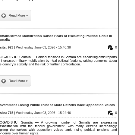
Read More »
omalia:Armed Mobilization Raises Fears of Escalating Political Crisis in
omalia
isits: 923
| Wednesday June 03, 2026 - 15:40:38
0
OGADISHU, Somalia — Political tensions in Somalia are escalating amid reports
 increased military mobilization by rival political factions, raising concerns about
e country's stability and the risk of further confrontation.
Read More »
overnment Losing Public Trust as More Citizens Back Opposition Voices
isits: 715
| Wednesday June 03, 2026 - 15:24:46
0
OGADISHU, Somalia — A growing number of Somalis are expressing
issatisfaction with the federal government, with many citizens increasingly
ligning themselves with opposition voices amid rising political tensions and
oncerns over human rights.