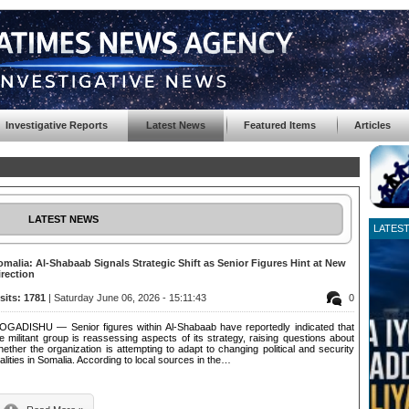
Investigative Reports
Latest News
Featured Items
Articles
LATEST NEWS
LATES
omalia: Al-Shabaab Signals Strategic Shift as Senior Figures Hint at New
irection
isits: 1781
| Saturday June 06, 2026 - 15:11:43
0
OGADISHU — Senior figures within Al-Shabaab have reportedly indicated that
e militant group is reassessing aspects of its strategy, raising questions about
ether the organization is attempting to adapt to changing political and security
alities in Somalia. According to local sources in the…