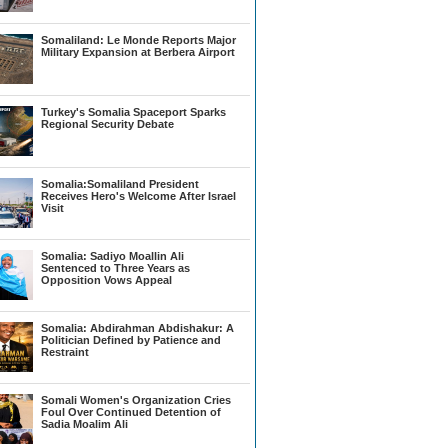
Somaliland: Le Monde Reports Major
Military Expansion at Berbera Airport
Turkey's Somalia Spaceport Sparks
Regional Security Debate
Somalia:Somaliland President
Receives Hero's Welcome After Israel
Visit
Somalia: Sadiyo Moallin Ali
Sentenced to Three Years as
Opposition Vows Appeal
Somalia: Abdirahman Abdishakur: A
Politician Defined by Patience and
Restraint
Somali Women's Organization Cries
Foul Over Continued Detention of
Sadia Moalim Ali