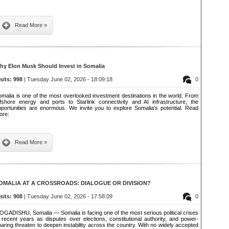
Read More »
hy Elon Musk Should Invest in Somalia
isits: 998
| Tuesday June 02, 2026 - 18:09:18
0
malia is one of the most overlooked investment destinations in the world. From
ffshore energy and ports to Starlink connectivity and AI infrastructure, the
pportunities are enormous. We invite you to explore Somalia's potential. Read
ore:
Read More »
OMALIA AT A CROSSROADS: DIALOGUE OR DIVISION?
isits: 908
| Tuesday June 02, 2026 - 17:58:09
0
OGADISHU, Somalia — Somalia is facing one of the most serious political crises
 recent years as disputes over elections, constitutional authority, and power-
aring threaten to deepen instability across the country. With no widely accepted