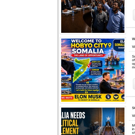
W
V
So
o
o
m
S
V
M
in
sh