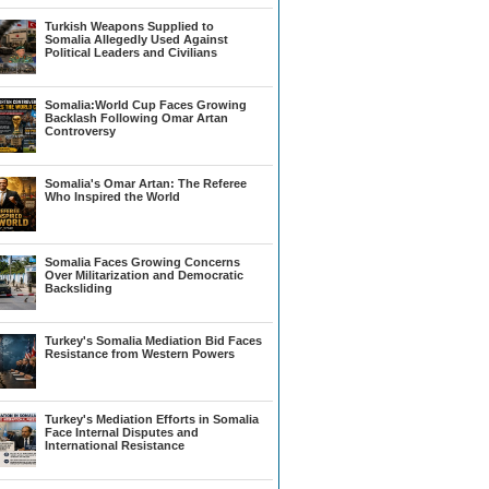
Turkish Weapons Supplied to
Somalia Allegedly Used Against
Political Leaders and Civilians
Somalia:World Cup Faces Growing
Backlash Following Omar Artan
Controversy
Somalia's Omar Artan: The Referee
Who Inspired the World
Somalia Faces Growing Concerns
Over Militarization and Democratic
Backsliding
Turkey's Somalia Mediation Bid Faces
Resistance from Western Powers
Turkey's Mediation Efforts in Somalia
Face Internal Disputes and
International Resistance