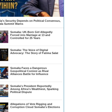
a's Security Depends on Political Consensus,
la Summit Warns
Somalia: UK-Born Girl Allegedly
Forced into Marriage at 13 and
Controlled for 25 Years
Somalia: The Voice of Digital
Advocacy: The Story of Fatima Salat
Somalia Faces a Dangerous
Geopolitical Contest as Rival
Alliances Battle for Influence
Somalia's President Reportedly
Among Africa's Wealthiest, Sparking
Political Dispute
Allegations of Vote Rigging and
Corruption Cloud Somalia's Elections