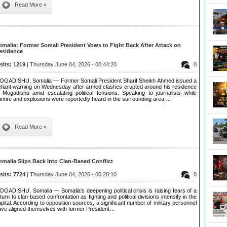
Read More »
omalia: Former Somali President Vows to Fight Back After Attack on
esidence
isits: 1219
| Thursday June 04, 2026 - 00:44:20
0
OGADISHU, Somalia — Former Somali President Sharif Sheikh Ahmed issued a
efiant warning on Wednesday after armed clashes erupted around his residence
n Mogadishu amid escalating political tensions. Speaking to journalists while
nfire and explosions were reportedly heard in the surrounding area,…
Read More »
omalia Slips Back Into Clan-Based Conflict
isits: 7724
| Thursday June 04, 2026 - 00:28:10
0
OGADISHU, Somalia — Somalia's deepening political crisis is raising fears of a
turn to clan-based confrontation as fighting and political divisions intensify in the
pital. According to opposition sources, a significant number of military personnel
ave aligned themselves with former President…