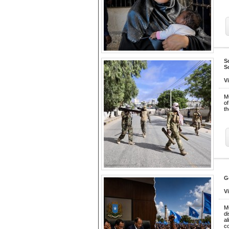
S
S
V
M
of
th
G
V
M
d
a
c