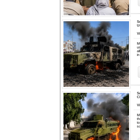
S
U
V
M
u
al
in
S
C
V
M
th
t
s