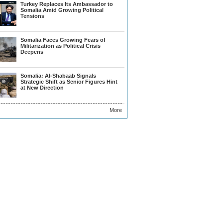
Turkey Replaces Its Ambassador to
Somalia Amid Growing Political
Tensions
Somalia Faces Growing Fears of
Militarization as Political Crisis
Deepens
Somalia: Al-Shabaab Signals
Strategic Shift as Senior Figures Hint
at New Direction
More