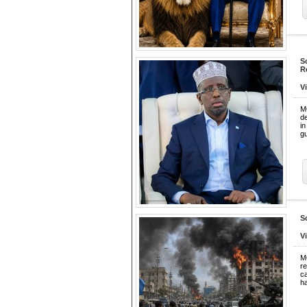
S
R
V
M
d
i
gu
S
V
M
re
ca
h