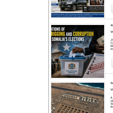
A
V
J
C
M
I
S
V
A
s
So
t