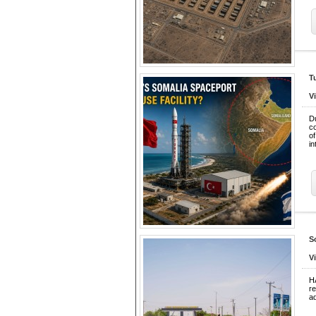
T
V
D
co
of
in
S
V
H
r
ad