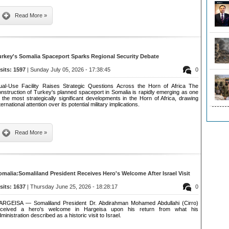
Read More »
urkey's Somalia Spaceport Sparks Regional Security Debate
isits: 1597
| Sunday July 05, 2026 - 17:38:45
0
ual-Use Facility Raises Strategic Questions Across the Horn of Africa The
nstruction of Turkey's planned spaceport in Somalia is rapidly emerging as one
 the most strategically significant developments in the Horn of Africa, drawing
ternational attention over its potential military implications.
Read More »
omalia:Somaliland President Receives Hero's Welcome After Israel Visit
isits: 1637
| Thursday June 25, 2026 - 18:28:17
0
ARGEISA — Somaliland President Dr. Abdirahman Mohamed Abdullahi (Cirro)
eceived a hero's welcome in Hargeisa upon his return from what his
ministration described as a historic visit to Israel.