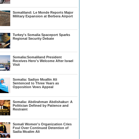
Somaliland: Le Monde Reports Major
Military Expansion at Berbera Airport
Turkey's Somalia Spaceport Sparks
Regional Security Debate
Somalia:Somaliland President
Receives Hero's Welcome After Israel
Visit
Somalia: Sadiyo Moallin Ali
Sentenced to Three Years as
Opposition Vows Appeal
Somalia: Abdirahman Abdishakur: A
Politician Defined by Patience and
Restraint
Somali Women's Organization Cries
Foul Over Continued Detention of
Sadia Moalim Ali