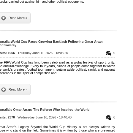
tacks carried out against him and other political opponents.
Read More »
omalia:World Cup Faces Growing Backlash Following Omar Artan
ontroversy
isits: 1956
| Thursday June 11, 2026 - 18:03:26
0
e FIFA World Cup has long been celebrated as a global festival of sport, unity,
d cultural exchange. Every four years, billions of people come together to watch
e world's greatest football tournament, setting aside political, racial, and national
fferences in the spirit of competition and…
Read More »
omalia's Omar Artan: The Referee Who Inspired the World
isits: 2370
| Wednesday June 10, 2026 - 18:40:40
0
mar Artan's Legacy Beyond the World Cup History is not always written by
ose who stand on the field. Sometimes it is written by those who are prevented