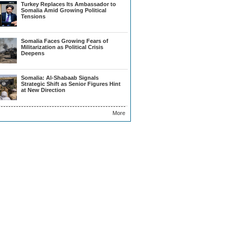
Turkey Replaces Its Ambassador to
Somalia Amid Growing Political
Tensions
Somalia Faces Growing Fears of
Militarization as Political Crisis
Deepens
Somalia: Al-Shabaab Signals
Strategic Shift as Senior Figures Hint
at New Direction
More