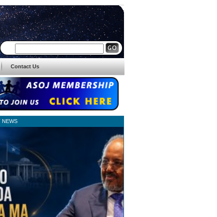
Contact Us
T NEWS