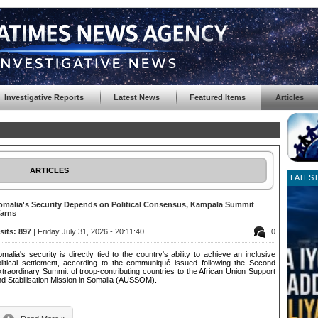
Investigative Reports
Latest News
Featured Items
Articles
ARTICLES
LATES
omalia's Security Depends on Political Consensus, Kampala Summit
arns
isits: 897
| Friday July 31, 2026 - 20:11:40
0
malia's security is directly tied to the country's ability to achieve an inclusive
olitical settlement, according to the communiqué issued following the Second
traordinary Summit of troop-contributing countries to the African Union Support
nd Stabilisation Mission in Somalia (AUSSOM).