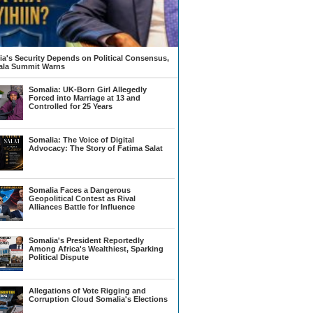
a's Security Depends on Political Consensus,
la Summit Warns
Somalia: UK-Born Girl Allegedly
Forced into Marriage at 13 and
Controlled for 25 Years
Somalia: The Voice of Digital
Advocacy: The Story of Fatima Salat
Somalia Faces a Dangerous
Geopolitical Contest as Rival
Alliances Battle for Influence
Somalia's President Reportedly
Among Africa's Wealthiest, Sparking
Political Dispute
Allegations of Vote Rigging and
Corruption Cloud Somalia's Elections