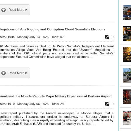
Read More »
llegations of Vote Rigging and Corruption Cloud Somalia's Elections
isits: 1044
| Monday July 13, 2026 - 16:06:07
0
SP Members and Sources Said to Be Within Somalia's Independent Electoral
ommission Allege Votes Are Being Entered Into the "System" Mogadishu –
embers of the JSP political party and sources said to be within Somalia's
ndependent Electoral Commission have alleged that the electoral…
Read More »
omaliland: Le Monde Reports Major Military Expansion at Berbera Airport
isits: 1910
| Monday July 06, 2026 - 18:07:24
0
 new report published by the French newspaper Le Monde alleges that a
ignificant military infrastructure project is underway at Berbera Airport in
maliland, describing it as a rapidly expanding strategic facility reportedly led by
he United Arab Emirates (UAE) and intended for use by the United…