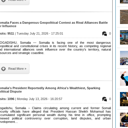
omalia Faces a Dangerous Geopolitical Contest as Rival Alliances Battle
or Influence
isits: 9511
| Tuesday July 21, 2026 - 17:25:01
0
OGADISHU, Somalia — Somalia is facing one of the most dangerous
opolitical and constitutional crises in its recent history, as competing regional
d international alliances seek influence over the country's territory, natural
sources and strategic coastline.
Read More »
omalia's President Reportedly Among Africa's Wealthiest, Sparking
olitical Dispute
isits: 1096
| Monday July 13, 2026 - 16:20:57
0
ogadishu, Somalia – Claims circulating among current and former Somali
ecurity officials have alleged that President Hassan Sheikh Mohamud has
ccumulated significant personal wealth during his time in office, prompting
enewed political controversy over corruption, land disputes, and urban
evelopment…