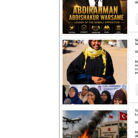
de
S
S
V
M
m
c
im
T
L
V
M
a