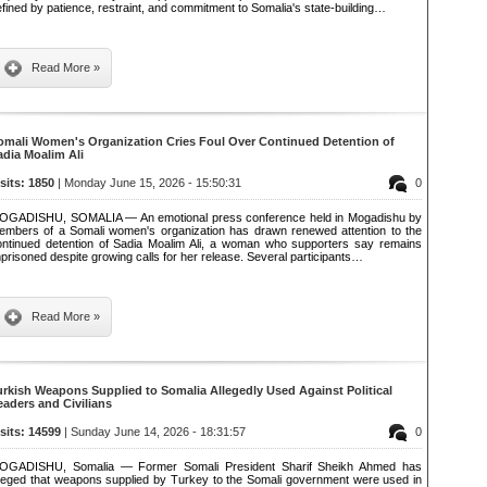
fined by patience, restraint, and commitment to Somalia's state-building…
Read More »
omali Women's Organization Cries Foul Over Continued Detention of
adia Moalim Ali
isits: 1850
| Monday June 15, 2026 - 15:50:31
0
OGADISHU, SOMALIA — An emotional press conference held in Mogadishu by
embers of a Somali women's organization has drawn renewed attention to the
ontinued detention of Sadia Moalim Ali, a woman who supporters say remains
prisoned despite growing calls for her release. Several participants…
Read More »
urkish Weapons Supplied to Somalia Allegedly Used Against Political
eaders and Civilians
isits: 14599
| Sunday June 14, 2026 - 18:31:57
0
OGADISHU, Somalia — Former Somali President Sharif Sheikh Ahmed has
lleged that weapons supplied by Turkey to the Somali government were used in