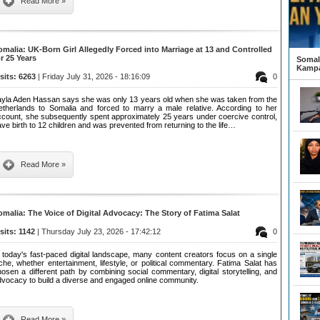
Read More »
omalia: UK-Born Girl Allegedly Forced into Marriage at 13 and Controlled
or 25 Years
Somali
Kampa
isits: 6263
| Friday July 31, 2026 - 18:16:09
0
ayla Aden Hassan says she was only 13 years old when she was taken from the
etherlands to Somalia and forced to marry a male relative. According to her
ccount, she subsequently spent approximately 25 years under coercive control,
ve birth to 12 children and was prevented from returning to the life…
Read More »
omalia: The Voice of Digital Advocacy: The Story of Fatima Salat
isits: 1142
| Thursday July 23, 2026 - 17:42:12
0
 today's fast-paced digital landscape, many content creators focus on a single
che, whether entertainment, lifestyle, or political commentary. Fatima Salat has
osen a different path by combining social commentary, digital storytelling, and
dvocacy to build a diverse and engaged online community.
Read More »