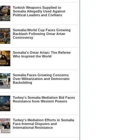
Turkish Weapons Supplied to
Somalia Allegedly Used Against
Political Leaders and Civilians
Somalia:World Cup Faces Growing
Backlash Following Omar Artan
Controversy
Somalia's Omar Artan: The Referee
Who Inspired the World
Somalia Faces Growing Concerns
Over Militarization and Democratic
Backsliding
Turkey's Somalia Mediation Bid Faces
Resistance from Western Powers
Turkey's Mediation Efforts in Somalia
Face Internal Disputes and
International Resistance