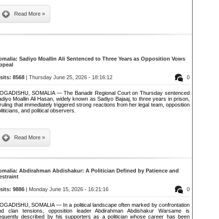
Read More »
omalia: Sadiyo Moallin Ali Sentenced to Three Years as Opposition Vows
ppeal
isits: 8568
| Thursday June 25, 2026 - 18:16:12
0
OGADISHU, SOMALIA — The Banadir Regional Court on Thursday sentenced
diyo Moallin Ali Hasan, widely known as Sadiyo Bajaaj, to three years in prison,
ruling that immediately triggered strong reactions from her legal team, opposition
liticians, and political observers.
Read More »
omalia: Abdirahman Abdishakur: A Politician Defined by Patience and
estraint
isits: 9886
| Monday June 15, 2026 - 16:21:16
0
OGADISHU, SOMALIA — In a political landscape often marked by confrontation
nd clan tensions, opposition leader Abdirahman Abdishakur Warsame is
requently described by his supporters as a politician whose career has been