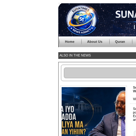
Home
About Us
Quran
ALSO IN THE NEWS
S
W
V
So
p
Ex
a