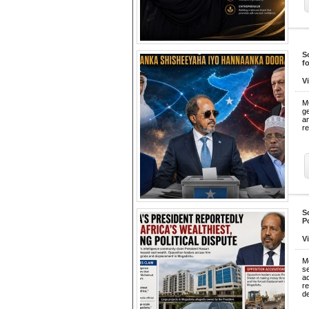
S
f
V
M
ge
an
re
S
P
V
M
s
a
r
d