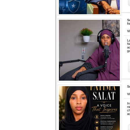
S
f
V
L
N
a
ga
S
V
In
ni
ch
a