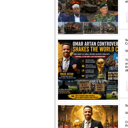
at
S
C
V
Th
an
th
di
S
V
O
th