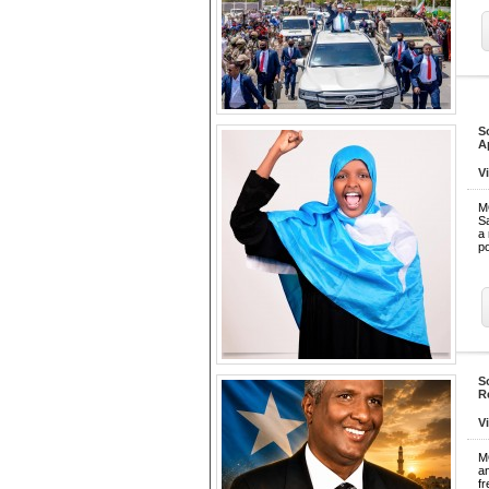
S
A
V
M
Sa
a 
po
S
R
V
M
a
f