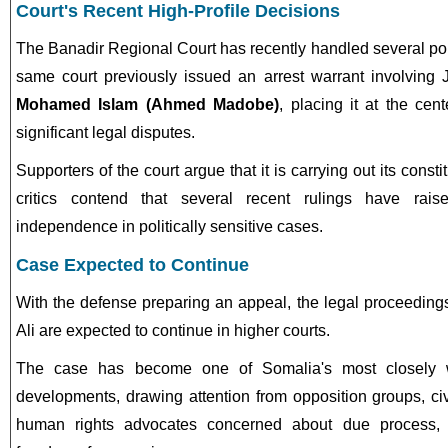
Court's Recent High-Profile Decisions
The Banadir Regional Court has recently handled several poli
same court previously issued an arrest warrant involving
Mohamed Islam (Ahmed Madobe)
, placing it at the cen
significant legal disputes.
Supporters of the court argue that it is carrying out its constit
critics contend that several recent rulings have rais
independence in politically sensitive cases.
Case Expected to Continue
With the defense preparing an appeal, the legal proceeding
Ali are expected to continue in higher courts.
The case has become one of Somalia's most closely wa
developments, drawing attention from opposition groups, civ
human rights advocates concerned about due process, 