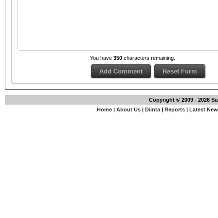
You have
350
characters remaining.
Copyright © 2009 - 2026 S
Home
|
About Us
|
Diinta
|
Reports
|
Latest Ne