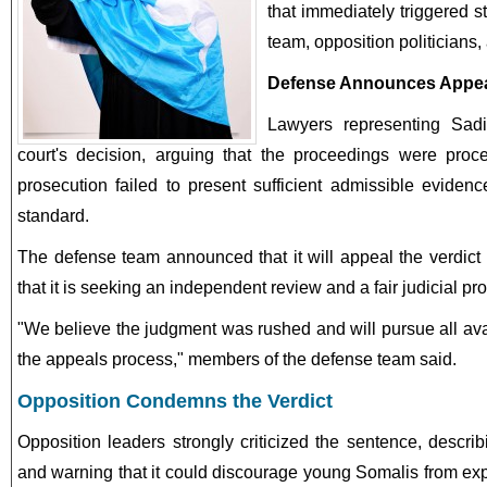
that immediately triggered s
team, opposition politicians,
Defense Announces Appe
Lawyers representing Sadi
court's decision, arguing that the proceedings were proc
prosecution failed to present sufficient admissible eviden
standard.
The defense team announced that it will appeal the verdict b
that it is seeking an independent review and a fair judicial pr
"We believe the judgment was rushed and will pursue all av
the appeals process," members of the defense team said.
Opposition Condemns the Verdict
Opposition leaders strongly criticized the sentence, describi
and warning that it could discourage young Somalis from exp