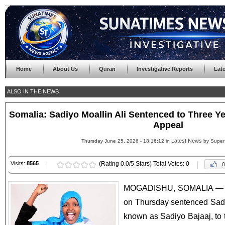
Home
About Us
Quran
Investigative Reports
Lat
ALSO IN THE NEWS
Somalia: Sadiyo Moallin Ali Sentenced to Three Y
Appeal
Latest News
Thursday June 25, 2026 - 18:16:12 in
by Super
Visits:
8565
(Rating 0.0/5 Stars) Total Votes: 0
0
MOGADISHU, SOMALIA — Th
on Thursday sentenced Sadi
known as Sadiyo Bajaaj, to t