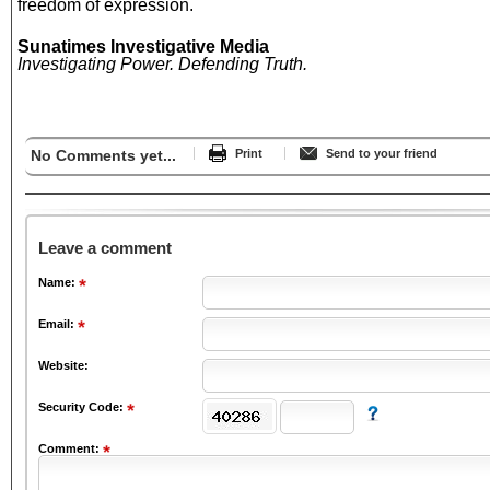
freedom of expression.
Sunatimes Investigative Media
Investigating Power. Defending Truth.
No Comments yet...
Print
Send to your friend
Leave a comment
Name:
Email:
Website:
Security Code:
Comment: