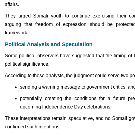
affairs.
They urged Somali youth to continue exercising their const
arguing that freedom of expression should be protected
framework.
Political Analysis and Speculation
Some political observers have suggested that the timing of
political significance.
According to these analysts, the judgment could serve two poss
sending a warning message to government critics, an
potentially creating the conditions for a future pr
upcoming Independence Day celebrations.
These interpretations remain speculative, and no Somali gov
confirmed such intentions.