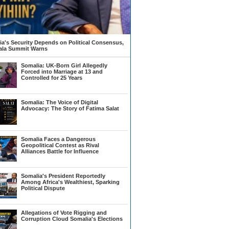
a's Security Depends on Political Consensus,
la Summit Warns
Somalia: UK-Born Girl Allegedly
Forced into Marriage at 13 and
Controlled for 25 Years
Somalia: The Voice of Digital
Advocacy: The Story of Fatima Salat
Somalia Faces a Dangerous
Geopolitical Contest as Rival
Alliances Battle for Influence
Somalia's President Reportedly
Among Africa's Wealthiest, Sparking
Political Dispute
Allegations of Vote Rigging and
Corruption Cloud Somalia's Elections