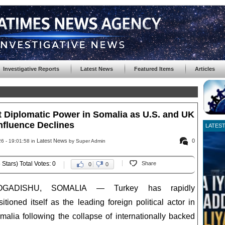
Investigative Reports
Latest News
Featured Items
Articles
Diplomatic Power in Somalia as U.S. and UK
nfluence Declines
LATES
Latest News
0
6 - 19:01:58 in
by Super Admin
 Stars) Total Votes: 0
Share
0
0
OGADISHU, SOMALIA — Turkey has rapidly
sitioned itself as the leading foreign political actor in
malia following the collapse of internationally backed