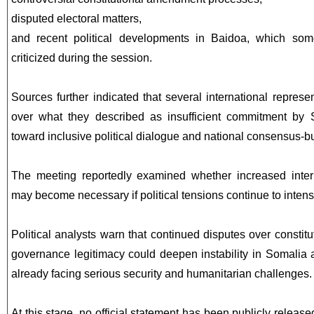
disputed electoral matters,
and recent political developments in Baidoa, which some
criticized during the session.
Sources further indicated that several international represe
over what they described as insufficient commitment by S
toward inclusive political dialogue and national consensus-bu
The meeting reportedly examined whether increased intern
may become necessary if political tensions continue to intens
Political analysts warn that continued disputes over constitu
governance legitimacy could deepen instability in Somalia 
already facing serious security and humanitarian challenges.
At this stage, no official statement has been publicly release