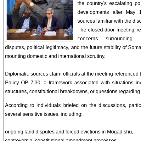
the country's escalating po
developments after May 1
sources familiar with the dis
The closed-door meeting re
concerns surrounding go
disputes, political legitimacy, and the future stability of Soma
mounting domestic and international scrutiny.
Diplomatic sources claim officials at the meeting referenced
Policy OP 7.30, a framework associated with situations i
structures, constitutional breakdowns, or questions regarding 
According to individuals briefed on the discussions, parti
several sensitive issues, including:
ongoing land disputes and forced evictions in Mogadishu,
controversial constitutional amendment processes,