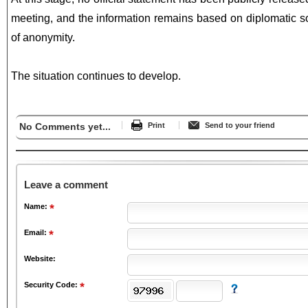
meeting, and the information remains based on diplomatic s
of anonymity.
The situation continues to develop.
No Comments yet...
Print
Send to your friend
Leave a comment
Name:
Email:
Website:
Security Code: