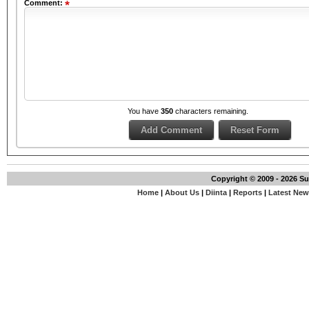
Comment:
You have
350
characters remaining.
Copyright © 2009 - 2026 S
Home
|
About Us
|
Diinta
|
Reports
|
Latest Ne