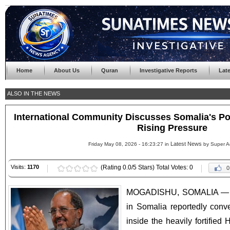
Home
About Us
Quran
Investigative Reports
Lat
ALSO IN THE NEWS
International Community Discusses Somalia's Pol
Rising Pressure
Latest News
Friday May 08, 2026 - 16:23:27 in
by Super A
Visits:
1170
(Rating 0.0/5 Stars) Total Votes: 0
0
MOGADISHU, SOMALIA — Int
in Somalia reportedly con
inside the heavily fortifie