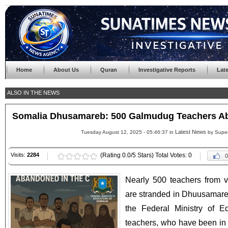
Home
About Us
Quran
Investigative Reports
Lat
ALSO IN THE NEWS
Somalia Dhusamareb: 500 Galmudug Teachers Ab
Latest News
Tuesday August 12, 2025 - 05:46:37 in
by Supe
Visits:
2284
(Rating 0.0/5 Stars) Total Votes: 0
0
Nearly 500 teachers from v
are stranded in Dhuusamare
the Federal Ministry of E
teachers, who have been in 