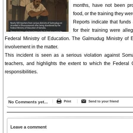
months, have not been pr
food, or the training they we
Reports indicate that funds
for their training were all
Federal Ministry of Education. The Galmudug Ministry of 
involvement in the matter.
This incident is seen as a serious violation against Somali
teachers, and highlights the extent to which the Federal 
responsibilities.
No Comments yet...
Print
Send to your friend
Leave a comment