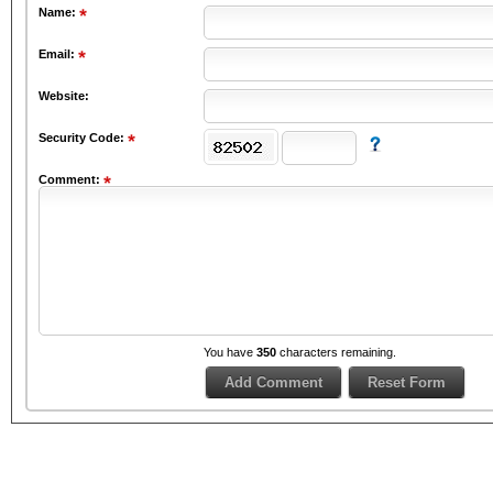
Name:
Email:
Website:
Security Code:
Comment:
You have
350
characters remaining.