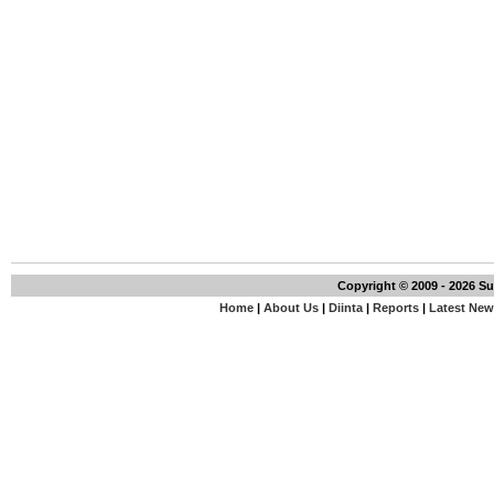
Copyright © 2009 - 2026 S
Home
|
About Us
|
Diinta
|
Reports
|
Latest Ne