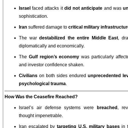
Israel
faced attacks it
did not anticipate
and was
un
sophistication.
Iran
suffered damage to
critical military infrastructu
The war
destabilized the entire Middle East
, dr
diplomatically and economically.
The
Gulf region’s economy
was particularly affecte
and investor confidence shaken.
Civilians
on both sides endured
unprecedented lev
psychological trauma
.
How Was the Ceasefire Reached?
Israel’s air defense systems were
breached
, re
thought impenetrable.
Iran escalated by
targeting U.S. military bases
in 