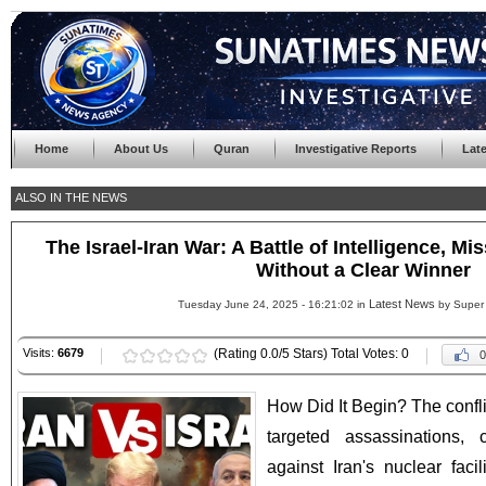
Home
About Us
Quran
Investigative Reports
Lat
ALSO IN THE NEWS
The Israel-Iran War: A Battle of Intelligence, Mi
Without a Clear Winner
Latest News
Tuesday June 24, 2025 - 16:21:02 in
by Super
Visits:
6679
(Rating 0.0/5 Stars) Total Votes: 0
0
How Did It Begin? The confli
targeted assassinations, 
against Iran's nuclear faci