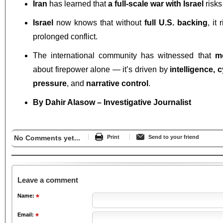
Iran
has learned that
a full-scale war with Israel
risk
Israel
now knows that without
full U.S. backing
, it
prolonged conflict.
The international community has witnessed that
m
about firepower alone — it’s driven by
intelligence, 
pressure
, and
narrative control
.
By Dahir Alasow – Investigative Journalist
No Comments yet...
Print
Send to your friend
Leave a comment
Name:
Email: