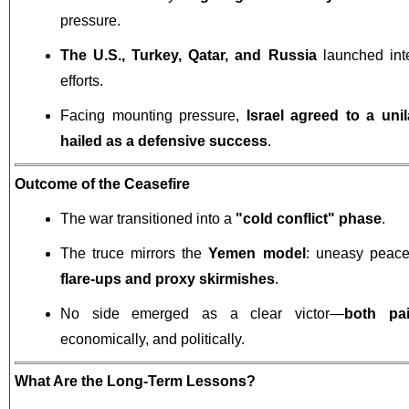
pressure.
The U.S., Turkey, Qatar, and Russia
launched int
efforts.
Facing mounting pressure,
Israel agreed to a unil
hailed as a defensive success
.
Outcome of the Ceasefire
The war transitioned into a
"cold conflict" phase
.
The truce mirrors the
Yemen model
: uneasy peace
flare-ups and proxy skirmishes
.
No side emerged as a clear victor—
both pa
economically, and politically.
What Are the Long-Term Lessons?