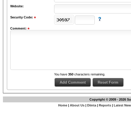
Website:
Security Code:
Comment:
You have
350
characters remaining.
Copyright © 2009 - 2026 S
Home
|
About Us
|
Diinta
|
Reports
|
Latest Ne