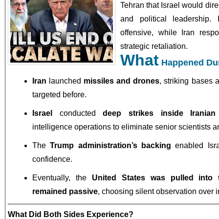
Tehran that Israel would direc
and political leadership.
offensive, while Iran res
strategic retaliation.
What
Happened Dur
Iran
launched
missiles and drones
, striking bases 
targeted before.
Israel
conducted
deep strikes inside Iranian 
intelligence operations to eliminate senior scientists an
The
Trump administration’s backing
enabled Isra
confidence.
Eventually, the
United States was pulled into t
remained passive
, choosing silent observation over i
What Did Both Sides Experience?