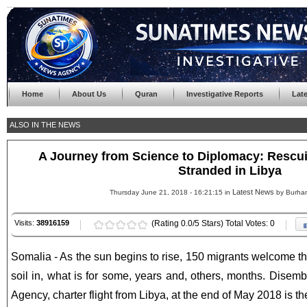
Home
About Us
Quran
Investigative Reports
Lat
ALSO IN THE NEWS
A Journey from Science to Diplomacy: Rescu
Stranded in Libya
Latest News
Thursday June 21, 2018 - 16:21:15 in
by Burha
Visits:
38916159
(Rating 0.0/5 Stars) Total Votes: 0
Somalia - As the sun begins to rise, 150 migrants welcome th
soil in, what is for some, years and, others, months. Dise
Agency, charter flight from Libya, at the end of May 2018 is th