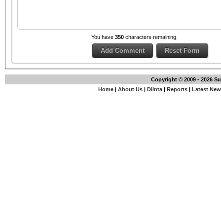
You have
350
characters remaining.
Copyright © 2009 - 2026 S
Home
|
About Us
|
Diinta
|
Reports
|
Latest Ne