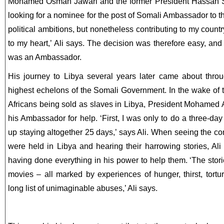
Mohamed Osman Jawari and the former President Hassan
looking for a nominee for the post of Somali Ambassador to t
political ambitions, but nonetheless contributing to my coun
to my heart,’ Ali says. The decision was therefore easy, and
was an Ambassador.
His journey to Libya several years later came about thro
highest echelons of the Somali Government. In the wake of 
Africans being sold as slaves in Libya, President Mohamed 
his Ambassador for help. ‘First, I was only to do a three-da
up staying altogether 25 days,’ says Ali. When seeing the co
were held in Libya and hearing their harrowing stories, Ali
having done everything in his power to help them. ‘The stori
movies – all marked by experiences of hunger, thirst, tortu
long list of unimaginable abuses,’ Ali says.