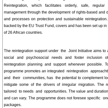
Reintegration, which facilitates orderly, safe, regula
management through the development of rights-based and d
and processes on protection and sustainable reintegration.
backed by the EU Trust Fund, covers and has been set up in c
of 26 African countries.
The reintegration support under the Joint Initiative aims to
social and psychosocial needs and foster inclusion o
reintegration planning and support whenever possible. 
programme promotes an integrated reintegration approach
and their communities, has the potential to complement l
mitigate some of the drivers of irregular migration. The
tailored to needs and opportunities. The value and duration 
and can vary. The programme does not foresee specific one
packages.