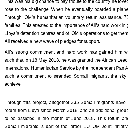
This was his big chance to pay tribute to the country he love
rose to the challenge. When he eventually boarded a plane
Through IOM’s humanitarian voluntary return assistance, 75
families. This attested to the importance of Ali’s hard work in
Libya’s detention centres and of IOM’s operations to get the
Ali received a new wave of pledges for support.
Ali’s strong commitment and hard work has gained him wid
such that, on 18 May 2018, he was granted the African Lead
International Humanitarian Service by the Independent Pan A
such a commitment to stranded Somali migrants, the sky i
achieve.
Through this project, altogether 235 Somali migrants have 
return from Libya since March 2018, and an additional grou
to be assisted in the month of June 2018. This return and
Somali migrants is part of the larger EU-IOM Joint Initiati