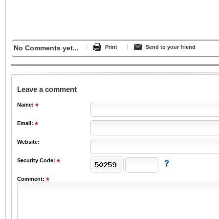
No Comments yet...
Print
Send to your friend
Leave a comment
Name:
Email:
Website:
Security Code:
Comment: