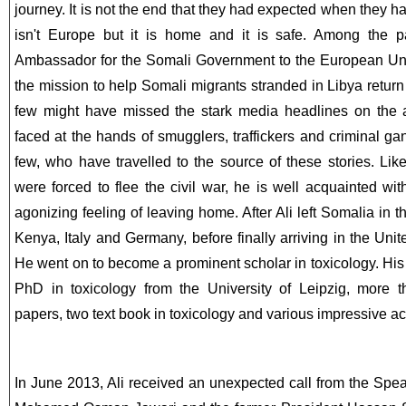
journey. It is not the end that they had expected when they had
isn't Europe but it is home and it is safe. Among the p
Ambassador for the Somali Government to the European Uni
the mission to help Somali migrants stranded in Libya return
few might have missed the stark media headlines on the 
faced at the hands of smugglers, traffickers and criminal gan
few, who have travelled to the source of these stories.
Lik
were forced to flee the civil war, he is well acquainted wi
agonizing feeling of leaving home. After Ali left Somalia in
Kenya, Italy and Germany, before finally arriving in the Un
He went on to become a prominent scholar in toxicology. Hi
PhD in toxicology from the University of Leipzig, more t
papers, two text book in toxicology and various impressive a
In June 2013, Ali received an unexpected call from the Spe