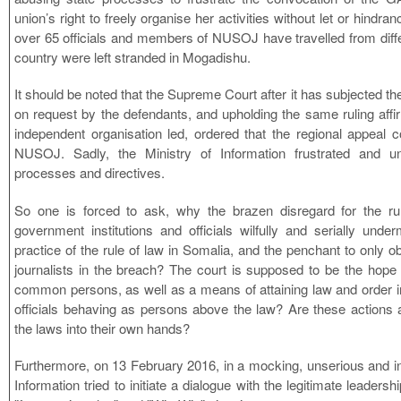
union’s right to freely organise her activities without let or hindr
over 65 officials and members of NUSOJ have travelled from diffe
country were left stranded in Mogadishu.
It should be noted that the Supreme Court after it has subjected the
on request by the defendants, and upholding the same ruling aff
independent organisation led, ordered that the regional appeal
NUSOJ. Sadly, the Ministry of Information frustrated and un
processes and directives.
So one is forced to ask, why the brazen disregard for the r
government institutions and officials wilfully and serially under
practice of the rule of law in Somalia, and the penchant to only ob
journalists in the breach? The court is supposed to be the hope a
common persons, as well as a means of attaining law and order i
officials behaving as persons above the law? Are these actions 
the laws into their own hands?
Furthermore, on 13 February 2016, in a mocking, unserious and in
Information tried to initiate a dialogue with the legitimate leade