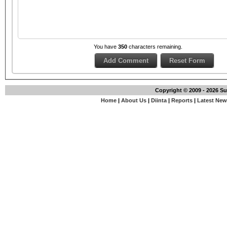
You have
350
characters remaining.
Copyright © 2009 - 2026 S
Home
|
About Us
|
Diinta
|
Reports
|
Latest Ne