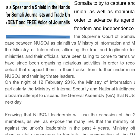
Somalia to try to capture and
union, as well as manipul
order to advance its agend
freedom and independenc
the Supreme Court of Somali
case between NUSOJ as plaintiff vs Ministry of Information and Mi
the Ministry of Information, affirming the true and legitimate 
ministries and their officials have been failing to come to terms wi
have since been organising nefarious activities in order to re
defeat that stopped them in their tracks from further undermini
NUSOJ and their legitimate leaders.
On the night of 12 February 2016, the Ministry of Information 
particularly the Ministry of Internal Security and National Intellig
a bizarre attempt to disband the General Assembly (GA) that NU
next day.
Knowing that NUSOJ leadership will use the occasion of the G
members, as well as expose the many lies that the ministry of
against the union’s leadership in the past 4 years, Ministry offi
abusing state processes to frustrate the convocation of the GA.