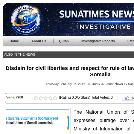
Home
About Us
Quran
Investigative Reports
Lat
ALSO IN THE NEWS
Disdain for civil liberties and respect for rule of 
Somalia
Latest News
Thursday February 25, 2016 - 02:46:07 in
by Sup
Visits:
7288
(Rating 0.0/5 Stars) Total Votes: 0
0
The National Union of S
expresses outrage over 
Ministry of Information o