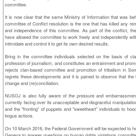
committee.
It is now clear that the same Ministry of Information that was be
committee of Conflict resolution is the one that has killed any remai
and independence of this committee. As part of the conflict, the
have allowed the committee to work freely and independently wit
intimidate and control it to get its own desired results.
Bring in the committee individuals selected on the basis of cl
profession of journalism, and constitutes an entrainment and prom
rejects clan-based committee and promotion of tribalism in Som
regrets these developments and it is pained to observe that the M
change and (re)conciliation.
NUSOJ is also fully aware of the pressure and embarrassment 
currently facing over its unacceptable and disgraceful manipulatio
and the "fronting” of puppets and "sweetheart” individuals to hood
bogus actions.
On 10 March 2016, the Federal Government will be expected to h
Geneva to answer questions on human rights violations committed