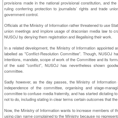
provisions made in the national provisional constitution, and th
ruling conferring protection to journalists’ rights and trade union
government control.
Officials at the Ministry of Information rather threatened to use Sta
union meetings and implore usage of draconian media law to c
NUSOJ by denying them registration and illegalising their work.
In a related development, the Ministry of Information appointe
labelled as "Conflict-Resolution Committee”. Though, NUSOJ had
intentions, mandate, scope of work of the Committee and its forma
of the said "conflict”, NUSOJ has nevertheless shown goodw
committee.
Sadly however, as the day passes, the Ministry of Information o
independence of the committee, organising and stage-managi
committee to confuse media fraternity, and has started dictating 
not to do, including stating in clear terms certain outcomes that the 
Now, the Ministry of Information wants to increase members of 
using clan name complained to the Ministry because no representati