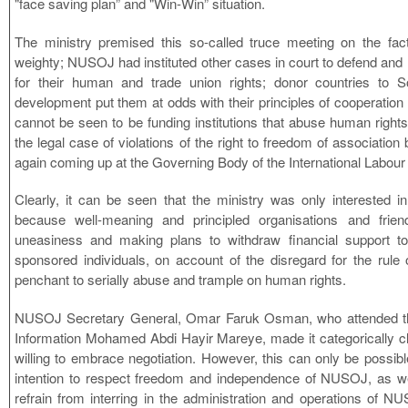
"face saving plan” and "Win-Win” situation.
The ministry premised this so-called truce meeting on the fac
weighty; NUSOJ had instituted other cases in court to defend an
for their human and trade union rights; donor countries to S
development put them at odds with their principles of cooperation g
cannot be seen to be funding institutions that abuse human rights
the legal case of violations of the right to freedom of association 
again coming up at the Governing Body of the International Labour
Clearly, it can be seen that the ministry was only interested i
because well-meaning and principled organisations and frie
uneasiness and making plans to withdraw financial support t
sponsored individuals, on account of the disregard for the rule o
penchant to serially abuse and trample on human rights.
NUSOJ Secretary General, Omar Faruk Osman, who attended this
Information Mohamed Abdi Hayir Mareye, made it categorically c
willing to embrace negotiation. However, this can only be possibl
intention to respect freedom and independence of NUSOJ, as w
refrain from interring in the administration and operations of NUS