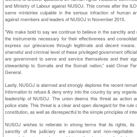
and Ministry of Labour against NUSOJ. This comes after the IL
same ministries culpable in the serious infraction of human an
against members and leaders of NUSOJ in November 2015.
"We make bold to say we continue to believe in the sanctity and r
the instruments necessary for their effectiveness and consolidat
express our grievances through legitimate and decent means
shameful and criminal level of these privileged government offici
are government to serve and service themselves and their ego
stewardship to Somalis and the Somali nation,” said Omar 
General.
Lastly, NUSOJ is alarmed and strongly deplores the recent remark b
Information to refuse & deny entry into the country by any organisa
leadership of NUSOJ. The union deems this threat as action a
police state. This threat is a clear and open disregard for the rule 
constitution, as well as disrespectful to the simple principles of int
NUSOJ wishes to reiterate in strong terms that its rights, its 
sanctity of the judiciary are sacrosanct and non-negotiable