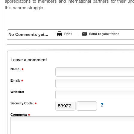
appreciations to members and international partners for their und
this sacred struggle.
No Comments yet...
Print
Send to your friend
Leave a comment
Name:
Email:
Website:
Security Code:
Comment: