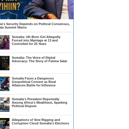
a's Security Depends on Political Consensus,
la Summit Warns
Somalia: UK-Born Girl Allegedly
Forced into Marriage at 13 and
Controlled for 25 Years
Somalia: The Voice of Digital
Advocacy: The Story of Fatima Salat
Somalia Faces a Dangerous
Geopolitical Contest as Rival
Alliances Battle for Influence
Somalia's President Reportedly
Among Africa's Wealthiest, Sparking
Political Dispute
Allegations of Vote Rigging and
Corruption Cloud Somalia's Elections