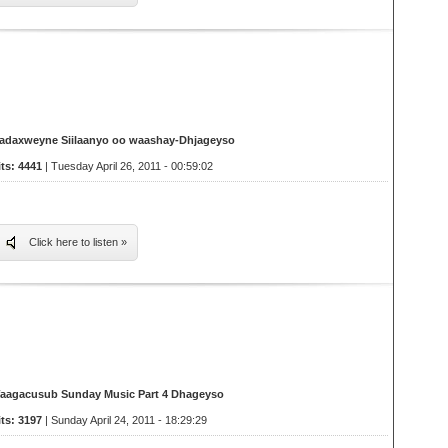
adaxweyne Siilaanyo oo waashay-Dhjageyso
its: 4441
| Tuesday April 26, 2011 - 00:59:02
Click here to listen »
aagacusub Sunday Music Part 4 Dhageyso
its: 3197
| Sunday April 24, 2011 - 18:29:29