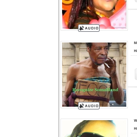
M
H
W
H