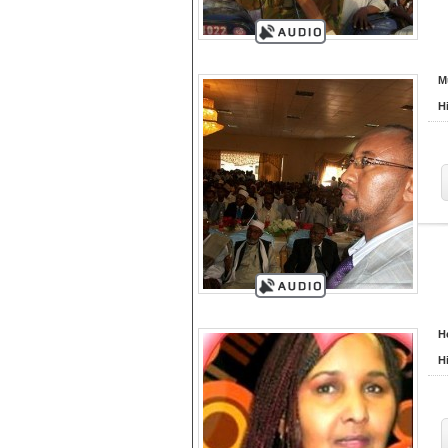
M
H
H
H