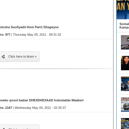
Somali
olosha Suufiyadii Hore Part1 Dhageyso
Kampa
its: 977
| Thursday May 05, 2011 - 09:31:32
Click here to listen »
heeko qosol badan DHEXDHEXAAD hoboladda Waaberi
its: 2167
| Wednesday May 04, 2011 - 02:35:37