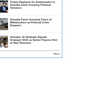
Turkey Replaces Its Ambassador to
Somalia Amid Growing Political
Tensions
Somalia Faces Growing Fears of
Militarization as Political Crisis
Deepens
Somalia: Al-Shabaab Signals
Strategic Shift as Senior Figures Hint
at New Direction
More