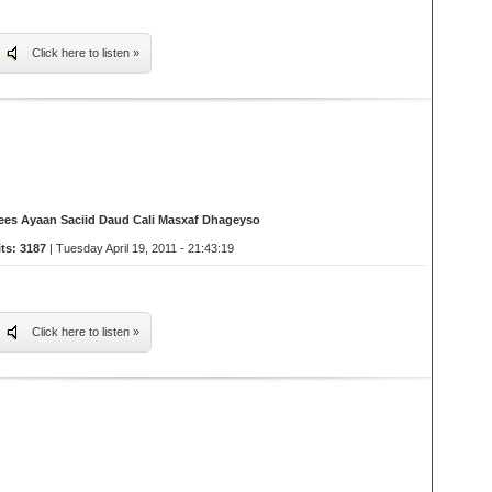
Click here to listen »
ees Ayaan Saciid Daud Cali Masxaf Dhageyso
its: 3187
| Tuesday April 19, 2011 - 21:43:19
Click here to listen »