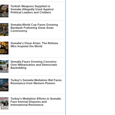
Turkish Weapons Supplied to
Somalia Allegedly Used Against
Political Leaders and Civilians
Somalia:World Cup Faces Growing
Backlash Following Omar Artan
Controversy
Somalia's Omar Artan: The Referee
Who Inspired the World
Somalia Faces Growing Concerns
Over Militarization and Democratic
Backsliding
Turkey's Somalia Mediation Bid Faces
Resistance from Western Powers
Turkey's Mediation Efforts in Somalia
Face Internal Disputes and
International Resistance