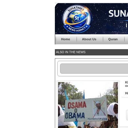
Home
About Us
Quran
ALSO IN THE NEWS
K
o
H