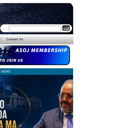
Contact Us
T NEWS