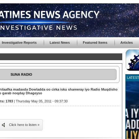
Investigative Reports
Latest News
Featured Items
Articles
SUNA RADIO
LATES
hilaafka madaxda Dowladda oo cirka isku shareeray iyo Radio Muqdisho
o garab noqday Dhageyso
its: 1783
| Thursday May 05, 2011 - 09:37:30
Click here to listen »