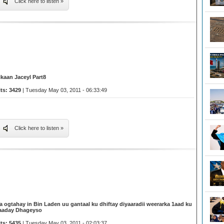
Click here to listen »
ikaan Jaceyl Part8
its: 3429
| Tuesday May 03, 2011 - 06:33:49
Click here to listen »
a ogtahay in Bin Laden uu gantaal ku dhiftay diyaaradii weerarka 1aad ku
aaday Dhageyso
its: 5435
| Tuesday May 03, 2011 - 02:03:37