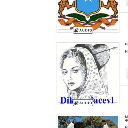
D
H
M
q
H