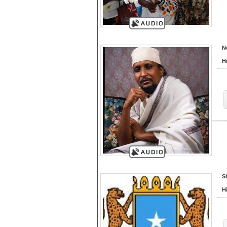
N
H
S
H