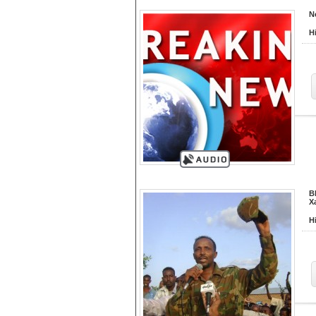
N
H
B
X
H