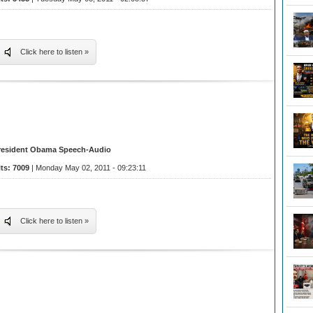
Click here to listen »
resident Obama Speech-Audio
its: 7009
| Monday May 02, 2011 - 09:23:11
Click here to listen »