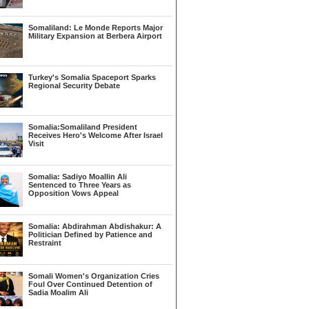
Somaliland: Le Monde Reports Major
Military Expansion at Berbera Airport
Turkey's Somalia Spaceport Sparks
Regional Security Debate
Somalia:Somaliland President
Receives Hero's Welcome After Israel
Visit
Somalia: Sadiyo Moallin Ali
Sentenced to Three Years as
Opposition Vows Appeal
Somalia: Abdirahman Abdishakur: A
Politician Defined by Patience and
Restraint
Somali Women's Organization Cries
Foul Over Continued Detention of
Sadia Moalim Ali