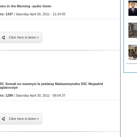
ews in the Morning -audio listen
its: 1337
| Saturday April 30, 2011 - 12:24:05
Click here to listen »
BC Somali oo wareeysi la yeelatay Madaxweynaha SSC Mujaahid
aglatoosiye
its: 1299
| Saturday April 30, 2011 - 09:04:37
Click here to listen »