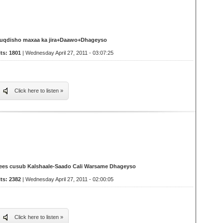
uqdisho maxaa ka jira+Daawo+Dhageyso
its: 1801
| Wednesday April 27, 2011 - 03:07:25
Click here to listen »
ees cusub Kalshaale-Saado Cali Warsame Dhageyso
its: 2382
| Wednesday April 27, 2011 - 02:00:05
Click here to listen »