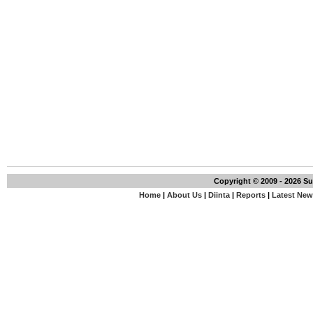
Copyright © 2009 - 2026 S
Home
|
About Us
|
Diinta
|
Reports
|
Latest Ne