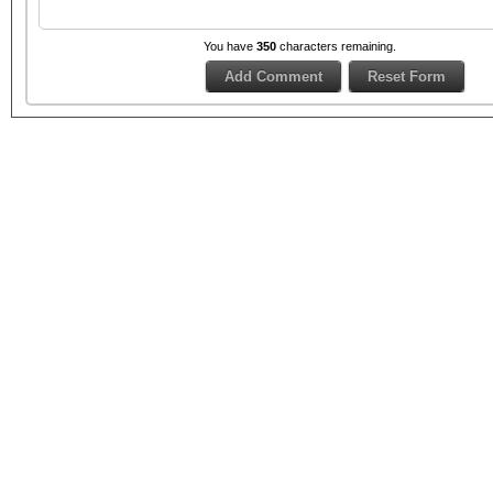
You have
350
characters remaining.