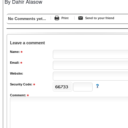
By Dahir Alasow
No Comments yet...
Print
Send to your friend
Leave a comment
Name:
Email:
Website:
Security Code:
Comment: