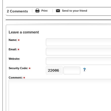
2 Comments
Print
Send to your friend
Leave a comment
Name:
Email:
Website:
Security Code:
Comment: