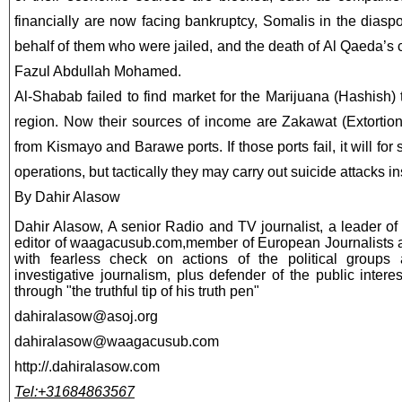
financially are now facing bankruptcy, Somalis in the dias
behalf of them who were jailed, and the death of Al Qaeda’s c
Fazul Abdullah Mohamed.
Al-Shabab failed to find market for the Marijuana (Hashish
region. Now their sources of income are Zakawat (Extortion
from Kismayo and Barawe ports. If those ports fail, it will for 
operations, but tactically they may carry out suicide attacks i
By Dahir Alasow
Dahir Alasow, A senior Radio and TV journalist, a leader o
editor of waagacusub.com,member of European Journalists 
with fearless check on actions of the political groups
investigative journalism, plus defender of the public intere
through "the truthful tip of his truth pen"
dahiralasow@asoj.org
dahiralasow@waagacusub.com
http://.dahiralasow.com
Tel:+31684863567