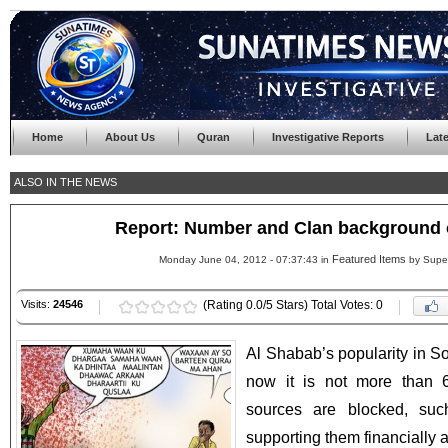
Home
About Us
Quran
Investigative Reports
Lat
ALSO IN THE NEWS
Report: Number and Clan background 
Featured Items
Monday June 04, 2012 - 07:37:43 in
by Supe
Visits:
24546
(Rating 0.0/5 Stars) Total Votes: 0
Al Shabab’s popularity in S
now it is not more than 
sources are blocked, su
supporting them financially 