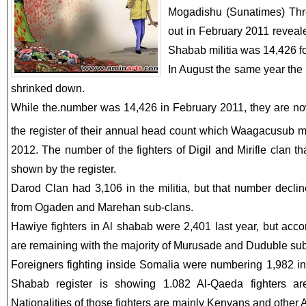
Mogadishu (Sunatimes) Thre
out in February 2011 reveale
Shabab militia was 14,426 fo
In August the same year the
shrinked down.
While the.number was 14,426 in February 2011, they are now
the register of their annual head count which Waagacusub 
2012. The number of the fighters of Digil and Mirifle clan 
shown by the register.
Darod Clan had 3,106 in the militia, but that number declin
from Ogaden and Marehan sub-clans.
Hawiye fighters in Al shabab were 2,401 last year, but accor
are remaining with the majority of Murusade and Duduble sub
Foreigners fighting inside Somalia were numbering 1,982 in 
Shabab register is showing 1.082 Al-Qaeda fighters are
Nationalities of those fighters are mainly Kenyans and other A