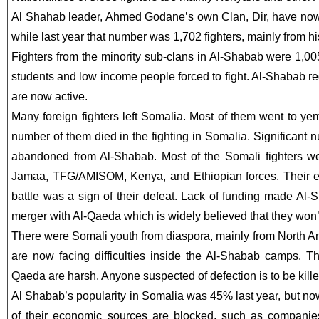
Al Shahab leader, Ahmed Godane’s own Clan, Dir, have now 
while last year that number was 1,702 fighters, mainly from hi
Fighters from the minority sub-clans in Al-Shabab were 1,00
students and low income people forced to fight. Al-Shabab re
are now active.
Many foreign fighters left Somalia. Most of them went to y
number of them died in the fighting in Somalia. Significant 
abandoned from Al-Shabab. Most of the Somali fighters we
Jamaa, TFG/AMISOM, Kenya, and Ethiopian forces. Their e
battle was a sign of their defeat. Lack of funding made Al-S
merger with Al-Qaeda which is widely believed that they won’t
There were Somali youth from diaspora, mainly from North
are now facing difficulties inside the Al-Shabab camps. Th
Qaeda are harsh. Anyone suspected of defection is to be kille
Al Shabab’s popularity in Somalia was 45% last year, but now
of their economic sources are blocked, such as companie