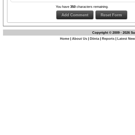
You have
350
characters remaining.
Copyright © 2009 - 2026 S
Home
|
About Us
|
Diinta
|
Reports
|
Latest Ne