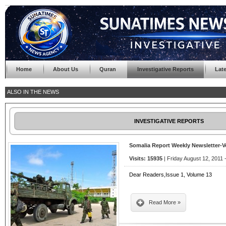
Home
About Us
Quran
Investigative Reports
Lat
ALSO IN THE NEWS
INVESTIGATIVE REPORTS
Somalia Report Weekly Newsletter-
Visits: 15935
| Friday August 12, 2011 
Dear Readers,Issue 1, Volume 13
Read More »