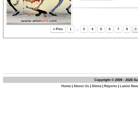
« Prev
1
...
3
4
5
6
7
8
9
Copyright © 2009 - 2026 S
Home
|
About Us
|
Diinta
|
Reports
|
Latest Ne