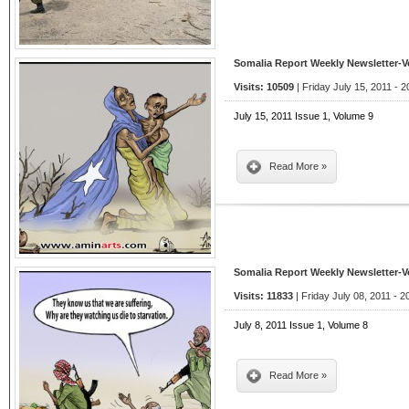
Somalia Report Weekly Newsletter-
Visits: 10509
| Friday July 15, 2011 - 2
July 15, 2011 Issue 1, Volume 9
Read More »
Somalia Report Weekly Newsletter-
Visits: 11833
| Friday July 08, 2011 - 2
July 8, 2011 Issue 1, Volume 8
Read More »