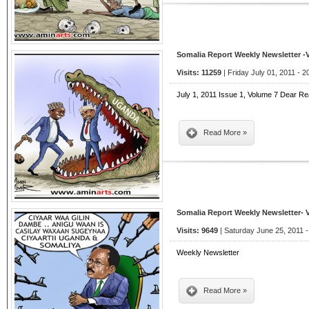
Somalia Report Weekly Newsletter -
Visits: 11259
| Friday July 01, 2011 - 2
July 1, 2011 Issue 1, Volume 7 Dear Re
Read More »
Somalia Report Weekly Newsletter- 
Visits: 9649
| Saturday June 25, 2011 -
Weekly Newsletter
Read More »