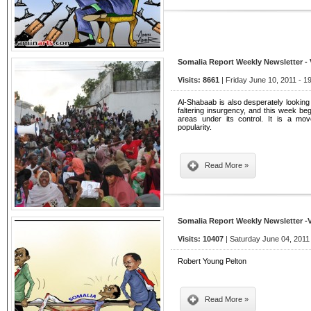
Somalia Report Weekly Newsletter -
Visits: 8661
| Friday June 10, 2011 - 1
Al-Shabaab is also desperately looking
faltering insurgency, and this week be
areas under its control. It is a mov
popularity.
Read More »
Somalia Report Weekly Newsletter -
Visits: 10407
| Saturday June 04, 2011
Robert Young Pelton
Read More »